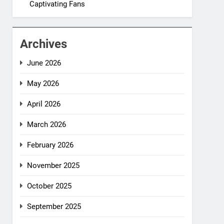
Captivating Fans
Archives
June 2026
May 2026
April 2026
March 2026
February 2026
November 2025
October 2025
September 2025