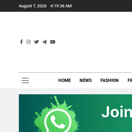
Skip
August 7, 2026
4:19:37 AM
to
content
New
Around Th
HOME
NEWS
FASHION
F