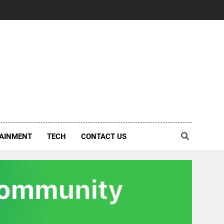
AINMENT
TECH
CONTACT US