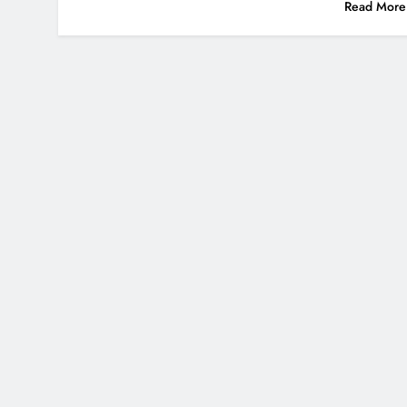
Read More