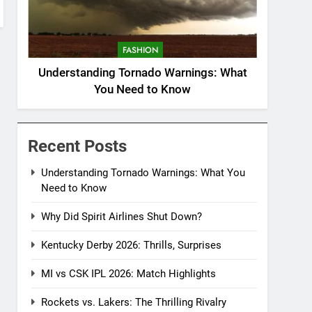
FASHION
Understanding Tornado Warnings: What
You Need to Know
Recent Posts
Understanding Tornado Warnings: What You
Need to Know
Why Did Spirit Airlines Shut Down?
Kentucky Derby 2026: Thrills, Surprises
MI vs CSK IPL 2026: Match Highlights
Rockets vs. Lakers: The Thrilling Rivalry