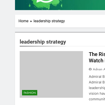
Home
leadership strategy
leadership strategy
The Ri
Watch 
Adnan A
Admiral B
Admiral B
leadershi
FASHION
vision ha
community