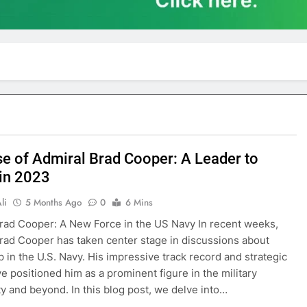
se of Admiral Brad Cooper: A Leader to
in 2023
li
5 Months Ago
0
6 Mins
rad Cooper: A New Force in the US Navy In recent weeks,
rad Cooper has taken center stage in discussions about
p in the U.S. Navy. His impressive track record and strategic
ve positioned him as a prominent figure in the military
 and beyond. In this blog post, we delve into…