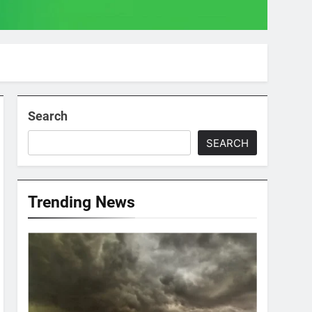
Search
SEARCH
Trending News