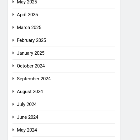
May 2025
April 2025
March 2025
February 2025
January 2025
October 2024
September 2024
August 2024
July 2024
June 2024
May 2024