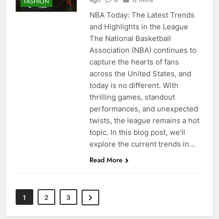
FASHION
NBA Today: The Latest Trends
and Highlights in the League
The National Basketball
Association (NBA) continues to
capture the hearts of fans
across the United States, and
today is no different. With
thrilling games, standout
performances, and unexpected
twists, the league remains a hot
topic. In this blog post, we’ll
explore the current trends in…
Read More
1
2
3