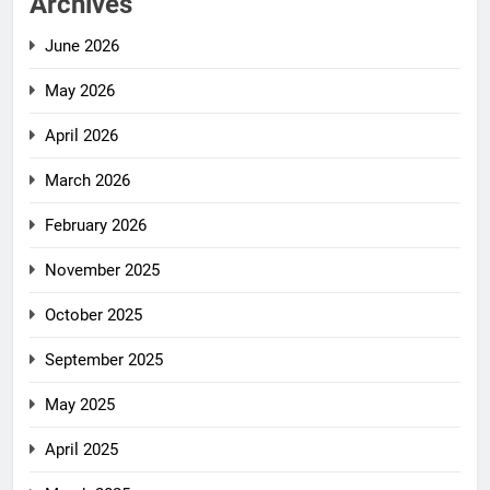
Archives
June 2026
May 2026
April 2026
March 2026
February 2026
November 2025
October 2025
September 2025
May 2025
April 2025