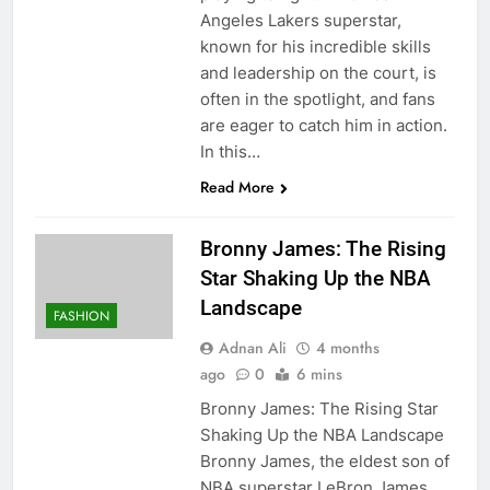
Angeles Lakers superstar,
known for his incredible skills
and leadership on the court, is
often in the spotlight, and fans
are eager to catch him in action.
In this…
Read More
Bronny James: The Rising
Star Shaking Up the NBA
Landscape
FASHION
Adnan Ali
4 months
ago
0
6 mins
Bronny James: The Rising Star
Shaking Up the NBA Landscape
Bronny James, the eldest son of
NBA superstar LeBron James,