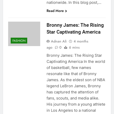
nationwide. In this blog post,…
Read More
Bronny James: The Rising
Star Captivating America
FASHION
Adnan Ali
4 months
ago
0
6 mins
Bronny James: The Rising Star
Captivating America In the world
of basketball, few names
resonate like that of Bronny
James. As the eldest son of NBA
legend LeBron James, Bronny
has captured the attention of
fans, scouts, and media alike.
His journey from a young athlete
in Los Angeles to a national