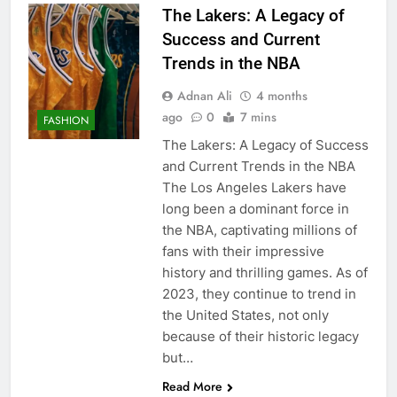
The Lakers: A Legacy of
Success and Current
Trends in the NBA
Adnan Ali
4 months
ago
0
7 mins
FASHION
The Lakers: A Legacy of Success
and Current Trends in the NBA
The Los Angeles Lakers have
long been a dominant force in
the NBA, captivating millions of
fans with their impressive
history and thrilling games. As of
2023, they continue to trend in
the United States, not only
because of their historic legacy
but…
Read More