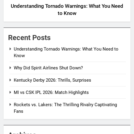
Understanding Tornado Warnings: What You Need
to Know
Recent Posts
Understanding Tornado Warnings: What You Need to
Know
Why Did Spirit Airlines Shut Down?
Kentucky Derby 2026: Thrills, Surprises
MI vs CSK IPL 2026: Match Highlights
Rockets vs. Lakers: The Thrilling Rivalry Captivating
Fans