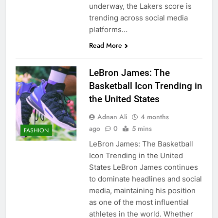
underway, the Lakers score is
trending across social media
platforms…
Read More
LeBron James: The
Basketball Icon Trending in
the United States
Adnan Ali
4 months
ago
0
5 mins
FASHION
LeBron James: The Basketball
Icon Trending in the United
States LeBron James continues
to dominate headlines and social
media, maintaining his position
as one of the most influential
athletes in the world. Whether