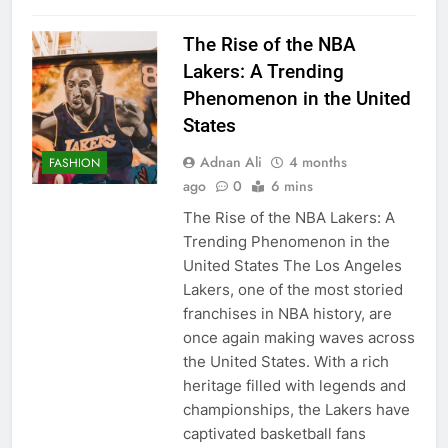
The Rise of the NBA
Lakers: A Trending
Phenomenon in the United
States
Adnan Ali
4 months
FASHION
ago
0
6 mins
The Rise of the NBA Lakers: A
Trending Phenomenon in the
United States The Los Angeles
Lakers, one of the most storied
franchises in NBA history, are
once again making waves across
the United States. With a rich
heritage filled with legends and
championships, the Lakers have
captivated basketball fans