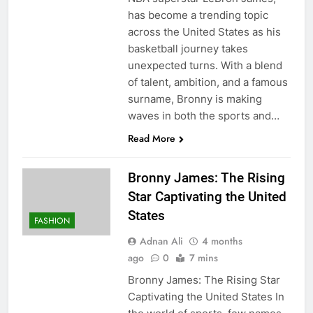
has become a trending topic
across the United States as his
basketball journey takes
unexpected turns. With a blend
of talent, ambition, and a famous
surname, Bronny is making
waves in both the sports and…
Read More
Bronny James: The Rising
Star Captivating the United
States
FASHION
Adnan Ali
4 months
ago
0
7 mins
Bronny James: The Rising Star
Captivating the United States In