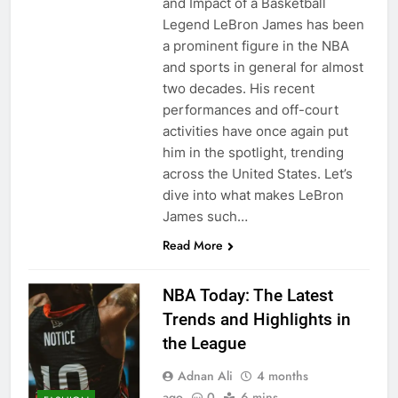
and Impact of a Basketball
Legend LeBron James has been
a prominent figure in the NBA
and sports in general for almost
two decades. His recent
performances and off-court
activities have once again put
him in the spotlight, trending
across the United States. Let’s
dive into what makes LeBron
James such…
Read More
NBA Today: The Latest
Trends and Highlights in
the League
Adnan Ali
4 months
ago
0
6 mins