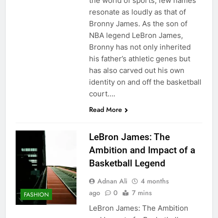
the world of sports, few names
resonate as loudly as that of
Bronny James. As the son of
NBA legend LeBron James,
Bronny has not only inherited
his father’s athletic genes but
has also carved out his own
identity on and off the basketball
court….
Read More
LeBron James: The
Ambition and Impact of a
Basketball Legend
Adnan Ali
4 months
ago
0
7 mins
FASHION
LeBron James: The Ambition