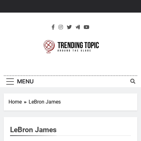
Skip
to
content
New Trending
Around The Globe
Topic
MENU
Home
LeBron James
LeBron James