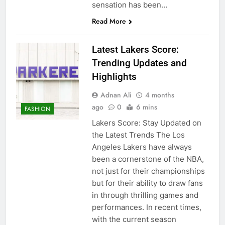
sensation has been…
Read More
Latest Lakers Score:
Trending Updates and
Highlights
Adnan Ali
4 months
ago
0
6 mins
FASHION
Lakers Score: Stay Updated on
the Latest Trends The Los
Angeles Lakers have always
been a cornerstone of the NBA,
not just for their championships
but for their ability to draw fans
in through thrilling games and
performances. In recent times,
with the current season