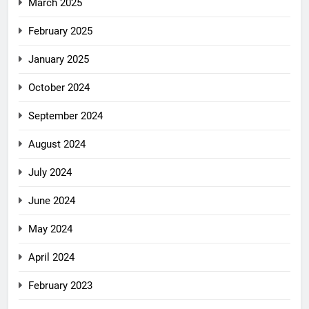
March 2025
February 2025
January 2025
October 2024
September 2024
August 2024
July 2024
June 2024
May 2024
April 2024
February 2023