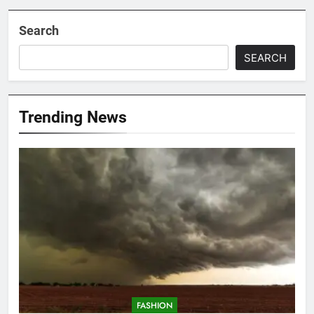
Search
SEARCH
Trending News
FASHION