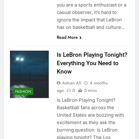
you are a sports enthusiast or a
casual observer, it’s hard to
ignore the impact that LeBron
has on basketball and culture…
Read More
Is LeBron Playing Tonight?
Everything You Need to
Know
Adnan Ali
4 months
ago
0
5 mins
FASHION
Is LeBron Playing Tonight?
Basketball fans across the
United States are buzzing with
excitement as they ask the
burning question: Is LeBron
playing tonight? The Los