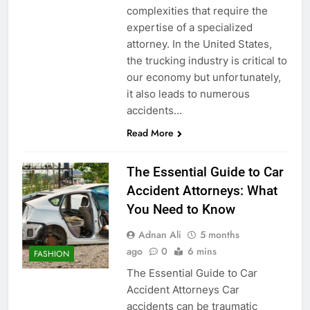
complexities that require the
expertise of a specialized
attorney. In the United States,
the trucking industry is critical to
our economy but unfortunately,
it also leads to numerous
accidents…
Read More
The Essential Guide to Car
Accident Attorneys: What
You Need to Know
Adnan Ali
5 months
ago
0
6 mins
FASHION
The Essential Guide to Car
Accident Attorneys Car
accidents can be traumatic