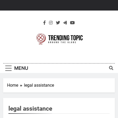
Skip
to
content
New Trending
Around The Globe
Topic
MENU
Home
legal assistance
legal assistance