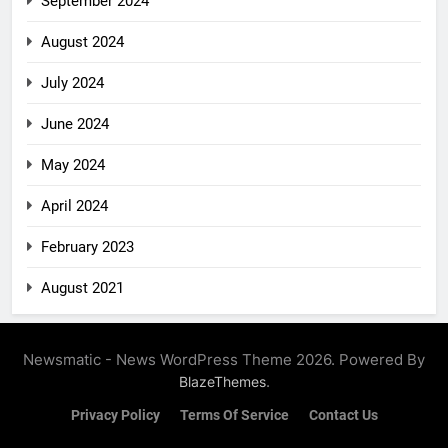
September 2024
August 2024
July 2024
June 2024
May 2024
April 2024
February 2023
August 2021
Newsmatic - News WordPress Theme 2026. Powered By
.
BlazeThemes
Privacy Policy
Terms Of Service
Contact Us