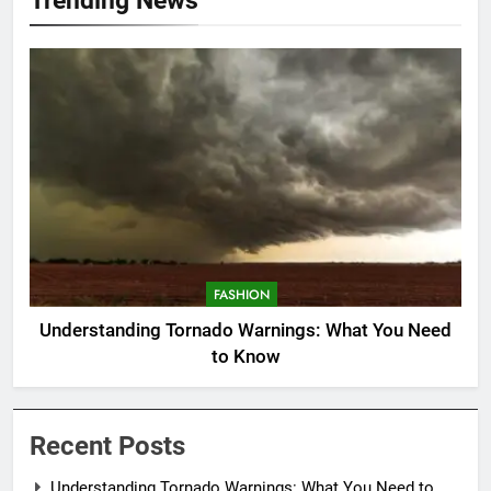
FASHION
Understanding Tornado Warnings: What You Need
to Know
Recent Posts
Understanding Tornado Warnings: What You Need to