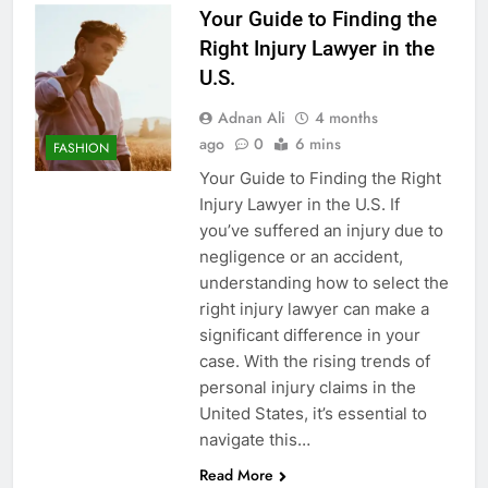
Your Guide to Finding the
Right Injury Lawyer in the
U.S.
Adnan Ali
4 months
ago
0
6 mins
FASHION
Your Guide to Finding the Right
Injury Lawyer in the U.S. If
you’ve suffered an injury due to
negligence or an accident,
understanding how to select the
right injury lawyer can make a
significant difference in your
case. With the rising trends of
personal injury claims in the
United States, it’s essential to
navigate this…
Read More