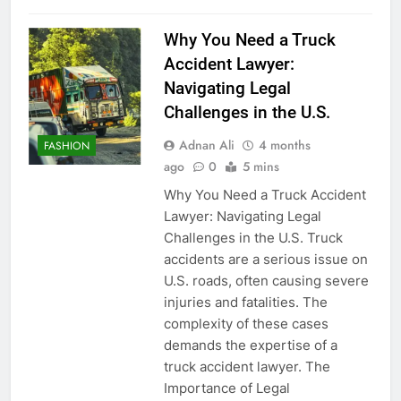
Why You Need a Truck
Accident Lawyer:
Navigating Legal
Challenges in the U.S.
Adnan Ali
4 months
FASHION
ago
0
5 mins
Why You Need a Truck Accident
Lawyer: Navigating Legal
Challenges in the U.S. Truck
accidents are a serious issue on
U.S. roads, often causing severe
injuries and fatalities. The
complexity of these cases
demands the expertise of a
truck accident lawyer. The
Importance of Legal