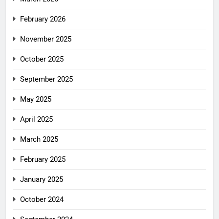
February 2026
November 2025
October 2025
September 2025
May 2025
April 2025
March 2025
February 2025
January 2025
October 2024