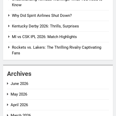
Know
Why Did Spirit Airlines Shut Down?
Kentucky Derby 2026: Thrills, Surprises
MI vs CSK IPL 2026: Match Highlights
Rockets vs. Lakers: The Thrilling Rivalry Captivating
Fans
Archives
June 2026
May 2026
April 2026
March 2026