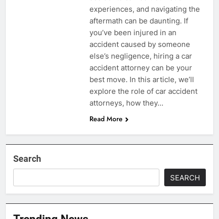
experiences, and navigating the
aftermath can be daunting. If
you’ve been injured in an
accident caused by someone
else’s negligence, hiring a car
accident attorney can be your
best move. In this article, we’ll
explore the role of car accident
attorneys, how they…
Read More
Search
SEARCH
Trending News