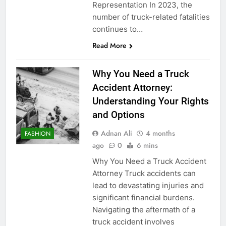
Representation In 2023, the
number of truck-related fatalities
continues to…
Read More
Why You Need a Truck
Accident Attorney:
Understanding Your Rights
and Options
Adnan Ali
4 months
FASHION
ago
0
6 mins
Why You Need a Truck Accident
Attorney Truck accidents can
lead to devastating injuries and
significant financial burdens.
Navigating the aftermath of a
truck accident involves