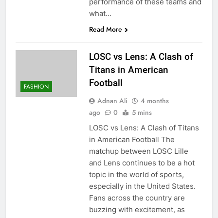
performance of these teams and
what…
Read More
LOSC vs Lens: A Clash of
Titans in American
Football
FASHION
Adnan Ali
4 months
ago
0
5 mins
LOSC vs Lens: A Clash of Titans
in American Football The
matchup between LOSC Lille
and Lens continues to be a hot
topic in the world of sports,
especially in the United States.
Fans across the country are
buzzing with excitement, as