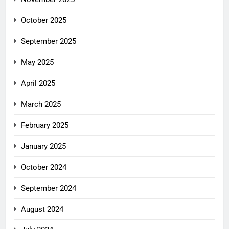
October 2025
September 2025
May 2025
April 2025
March 2025
February 2025
January 2025
October 2024
September 2024
August 2024