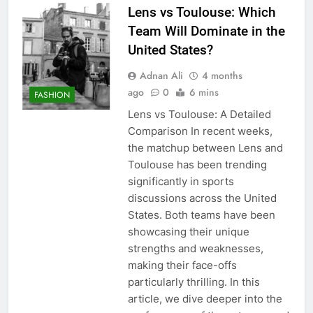
Lens vs Toulouse: Which
Team Will Dominate in the
United States?
Adnan Ali
4 months
ago
0
6 mins
FASHION
Lens vs Toulouse: A Detailed
Comparison In recent weeks,
the matchup between Lens and
Toulouse has been trending
significantly in sports
discussions across the United
States. Both teams have been
showcasing their unique
strengths and weaknesses,
making their face-offs
particularly thrilling. In this
article, we dive deeper into the