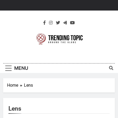
Skip
to
content
New Trending
Around The Globe
Topic
MENU
Home
Lens
Lens