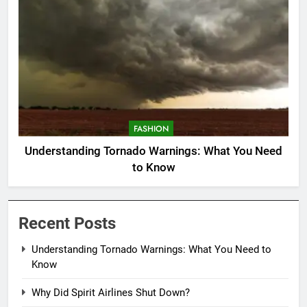
FASHION
Understanding Tornado Warnings: What You Need
to Know
Recent Posts
Understanding Tornado Warnings: What You Need to
Know
Why Did Spirit Airlines Shut Down?