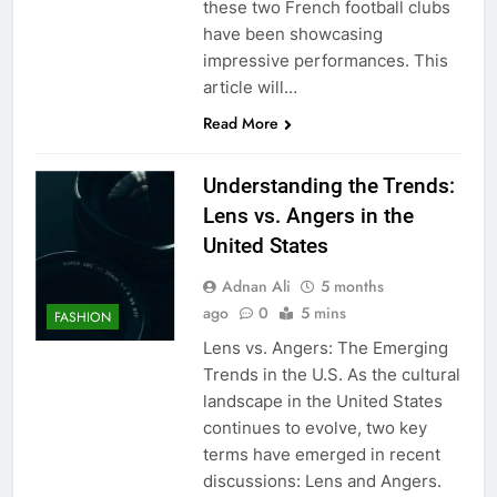
these two French football clubs
have been showcasing
impressive performances. This
article will…
Read More
Understanding the Trends:
Lens vs. Angers in the
United States
Adnan Ali
5 months
ago
0
5 mins
FASHION
Lens vs. Angers: The Emerging
Trends in the U.S. As the cultural
landscape in the United States
continues to evolve, two key
terms have emerged in recent
discussions: Lens and Angers.