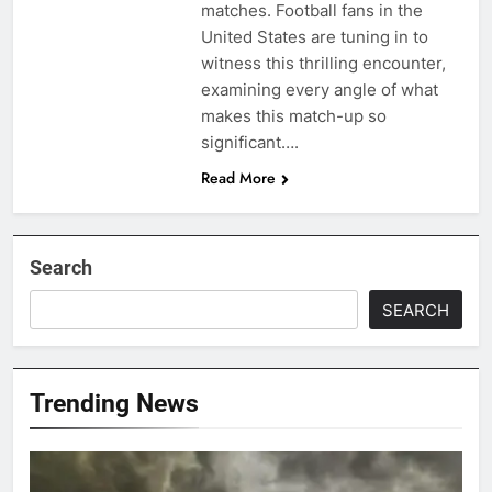
matches. Football fans in the
United States are tuning in to
witness this thrilling encounter,
examining every angle of what
makes this match-up so
significant….
Read More
Search
SEARCH
Trending News