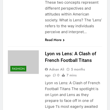
These two concepts represent
different perspectives and
attitudes within American
society. What is Lens? The ‘Lens’
refers to the way individuals
perceive and interpret…
Read More
Lyon vs Lens: A Clash of
French Football Titans
FASHION
Adnan Ali
5 months
ago
0
7 mins
Lyon vs Lens: A Clash of French
Football Titans The spotlight is
on Lyon and Lens as they
prepare to face off in one of
Ligue 1’s most eagerly awaited