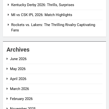
Kentucky Derby 2026: Thrills, Surprises
MI vs CSK IPL 2026: Match Highlights
Rockets vs. Lakers: The Thrilling Rivalry Captivating
Fans
Archives
June 2026
May 2026
April 2026
March 2026
February 2026
November 2025