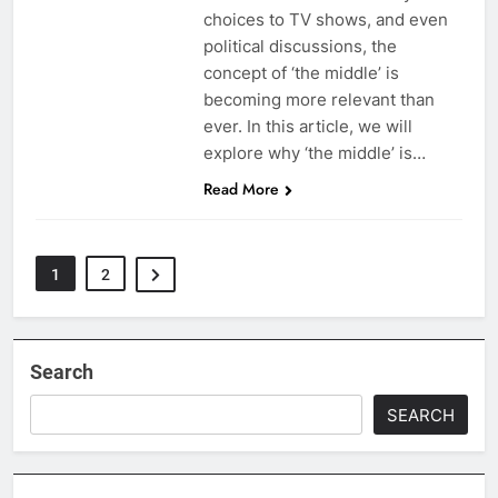
choices to TV shows, and even
political discussions, the
concept of ‘the middle’ is
becoming more relevant than
ever. In this article, we will
explore why ‘the middle’ is…
Read More
1
2
Search
SEARCH