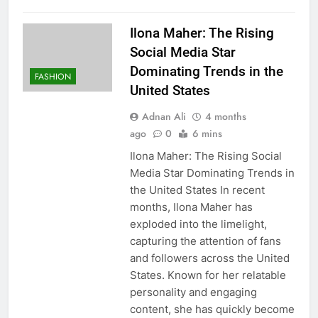
Ilona Maher: The Rising
Social Media Star
Dominating Trends in the
FASHION
United States
Adnan Ali
4 months
ago
0
6 mins
Ilona Maher: The Rising Social
Media Star Dominating Trends in
the United States In recent
months, Ilona Maher has
exploded into the limelight,
capturing the attention of fans
and followers across the United
States. Known for her relatable
personality and engaging
content, she has quickly become