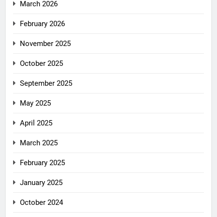
March 2026
February 2026
November 2025
October 2025
September 2025
May 2025
April 2025
March 2025
February 2025
January 2025
October 2024