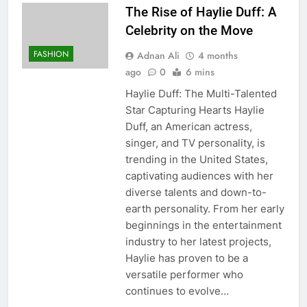
The Rise of Haylie Duff: A
Celebrity on the Move
FASHION
Adnan Ali
4 months
ago
0
6 mins
Haylie Duff: The Multi-Talented
Star Capturing Hearts Haylie
Duff, an American actress,
singer, and TV personality, is
trending in the United States,
captivating audiences with her
diverse talents and down-to-
earth personality. From her early
beginnings in the entertainment
industry to her latest projects,
Haylie has proven to be a
versatile performer who
continues to evolve…