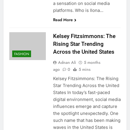
a sensation on social media
platforms. Who is Ilona…
Read More
Kelsey Fitzsimmons: The
Rising Star Trending
Across the United States
FASHION
Adnan Ali
5 months
ago
0
5 mins
Kelsey Fitzsimmons: The Rising
Star Trending Across the United
States In today’s fast-paced
digital environment, social media
influences emerge and capture
the spotlight unexpectedly. One
such name that has been making
waves in the United States is