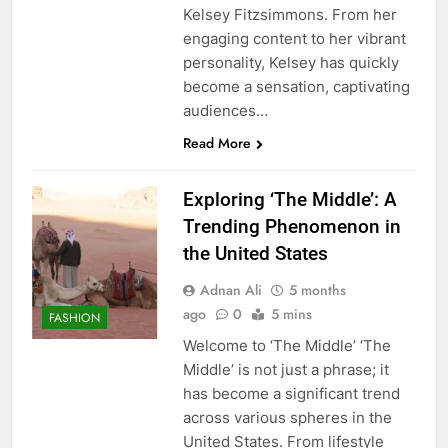
Kelsey Fitzsimmons. From her
engaging content to her vibrant
personality, Kelsey has quickly
become a sensation, captivating
audiences…
Read More
Exploring ‘The Middle’: A
Trending Phenomenon in
the United States
Adnan Ali
5 months
ago
0
5 mins
FASHION
Welcome to ‘The Middle’ ‘The
Middle’ is not just a phrase; it
has become a significant trend
across various spheres in the
United States. From lifestyle