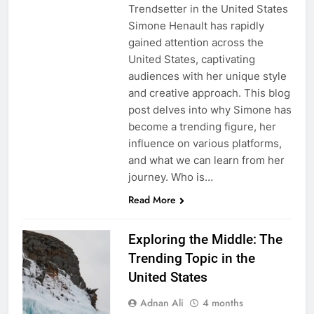
Trendsetter in the United States
Simone Henault has rapidly
gained attention across the
United States, captivating
audiences with her unique style
and creative approach. This blog
post delves into why Simone has
become a trending figure, her
influence on various platforms,
and what we can learn from her
journey. Who is…
Read More
Exploring the Middle: The
Trending Topic in the
United States
Adnan Ali
4 months