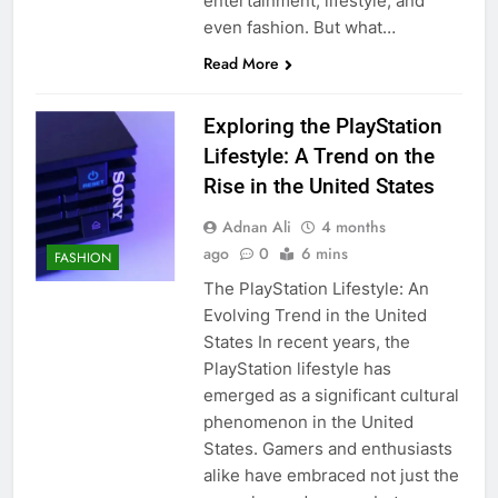
entertainment, lifestyle, and
even fashion. But what…
Read More
Exploring the PlayStation
Lifestyle: A Trend on the
Rise in the United States
Adnan Ali
4 months
ago
0
6 mins
FASHION
The PlayStation Lifestyle: An
Evolving Trend in the United
States In recent years, the
PlayStation lifestyle has
emerged as a significant cultural
phenomenon in the United
States. Gamers and enthusiasts
alike have embraced not just the