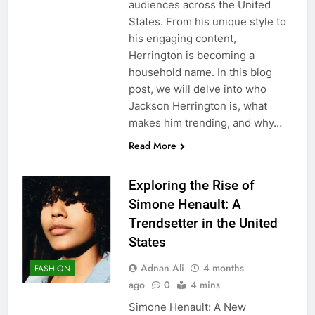
audiences across the United
States. From his unique style to
his engaging content,
Herrington is becoming a
household name. In this blog
post, we will delve into who
Jackson Herrington is, what
makes him trending, and why…
Read More
Exploring the Rise of
Simone Henault: A
Trendsetter in the United
States
Adnan Ali
4 months
FASHION
ago
0
4 mins
Simone Henault: A New