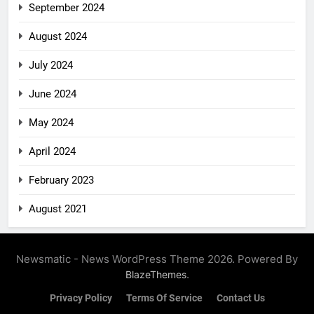
September 2024
August 2024
July 2024
June 2024
May 2024
April 2024
February 2023
August 2021
Newsmatic - News WordPress Theme 2026. Powered By
.
BlazeThemes
Privacy Policy
Terms Of Service
Contact Us