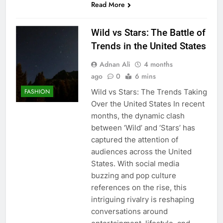
Read More
Wild vs Stars: The Battle of
Trends in the United States
Adnan Ali
4 months
ago
0
6 mins
Wild vs Stars: The Trends Taking
FASHION
Over the United States In recent
months, the dynamic clash
between ‘Wild’ and ‘Stars’ has
captured the attention of
audiences across the United
States. With social media
buzzing and pop culture
references on the rise, this
intriguing rivalry is reshaping
conversations around