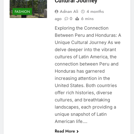
Cultural Journey
Adnan Ali
4 months
FASHION
ago
0
6 mins
Exploring the Connection
Between Peru and Honduras: A
Unique Cultural Journey As we
delve deeper into the vibrant
cultures of Latin America, the
connection between Peru and
Honduras has garnered
increasing attention in the
United States. Both countries
offer rich histories, diverse
cultures, and breathtaking
landscapes, each providing a
unique snapshot of Latin
American life….
Read More