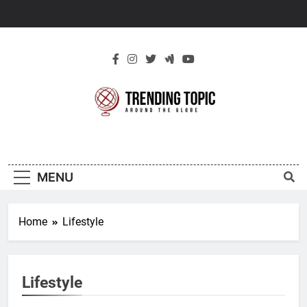
Skip
to
content
New Trending
Around The Globe
Topic
MENU
Home
Lifestyle
Lifestyle