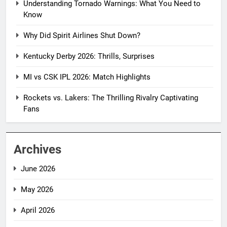
Understanding Tornado Warnings: What You Need to
Know
Why Did Spirit Airlines Shut Down?
Kentucky Derby 2026: Thrills, Surprises
MI vs CSK IPL 2026: Match Highlights
Rockets vs. Lakers: The Thrilling Rivalry Captivating
Fans
Archives
June 2026
May 2026
April 2026