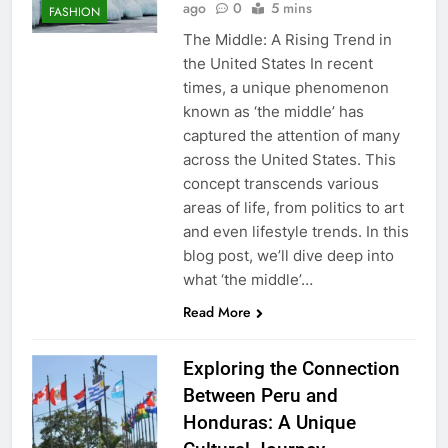
ago
0
5 mins
FASHION
The Middle: A Rising Trend in
the United States In recent
times, a unique phenomenon
known as ‘the middle’ has
captured the attention of many
across the United States. This
concept transcends various
areas of life, from politics to art
and even lifestyle trends. In this
blog post, we’ll dive deep into
what ‘the middle’…
Read More
Exploring the Connection
Between Peru and
Honduras: A Unique