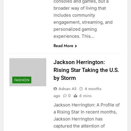
consoles and games, but a
broader way of living that
includes community
engagement, streaming, and
personalized gaming
experiences. This…
Read More
Jackson Herrington:
Rising Star Taking the U.S.
by Storm
FASHION
Adnan Ali
4 months
ago
0
6 mins
Jackson Herrington: A Profile of
a Rising Star In recent months,
Jackson Herrington has
captured the attention of