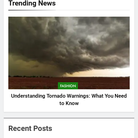
Trending News
FASHION
Understanding Tornado Warnings: What You Need
to Know
Recent Posts