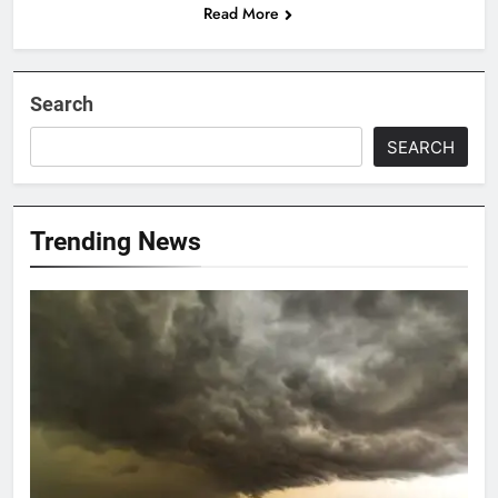
Read More
Search
SEARCH
Trending News