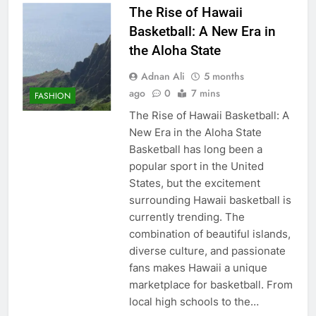
The Rise of Hawaii
Basketball: A New Era in
the Aloha State
Adnan Ali
5 months
ago
0
7 mins
FASHION
The Rise of Hawaii Basketball: A
New Era in the Aloha State
Basketball has long been a
popular sport in the United
States, but the excitement
surrounding Hawaii basketball is
currently trending. The
combination of beautiful islands,
diverse culture, and passionate
fans makes Hawaii a unique
marketplace for basketball. From
local high schools to the…