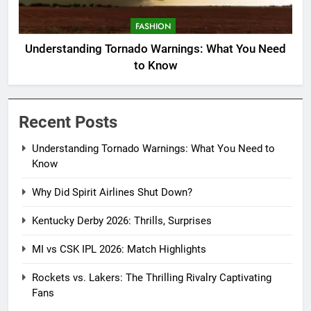
FASHION
Understanding Tornado Warnings: What You Need
to Know
Recent Posts
Understanding Tornado Warnings: What You Need to
Know
Why Did Spirit Airlines Shut Down?
Kentucky Derby 2026: Thrills, Surprises
MI vs CSK IPL 2026: Match Highlights
Rockets vs. Lakers: The Thrilling Rivalry Captivating
Fans