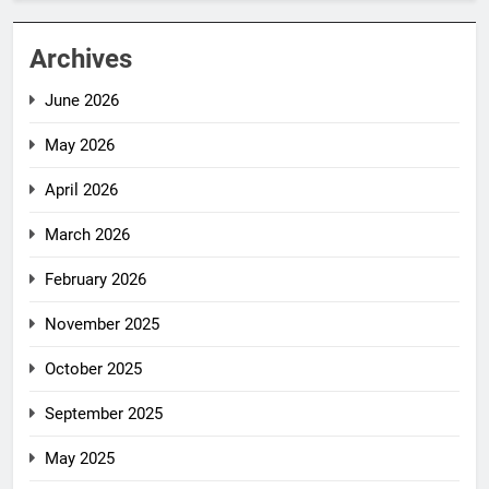
Archives
June 2026
May 2026
April 2026
March 2026
February 2026
November 2025
October 2025
September 2025
May 2025