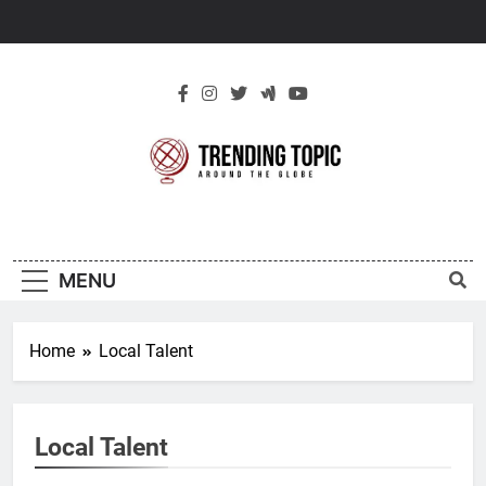
Skip
to
content
New Trending
Around The Globe
Topic
MENU
Home
Local Talent
Local Talent