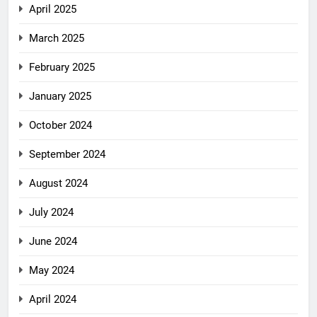
April 2025
March 2025
February 2025
January 2025
October 2024
September 2024
August 2024
July 2024
June 2024
May 2024
April 2024