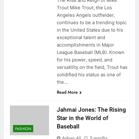
The Rise and Reign of Mike
Trout Mike Trout, the Los
Angeles Angels outfielder,
continues to be a trending topic
in the United States due to his
exceptional talent and
accomplishments in Major
League Baseball (MLB). Known
for his power, speed, and
versatility on the field, Trout has
solidified his status as one of
the…
Read More
Jahmai Jones: The Rising
Star in the World of
Baseball
FASHION
Adnan Ali
5 months