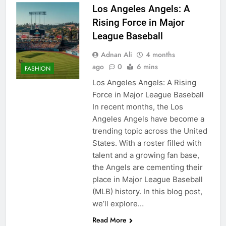
Los Angeles Angels: A
Rising Force in Major
League Baseball
Adnan Ali
4 months
ago
0
6 mins
FASHION
Los Angeles Angels: A Rising
Force in Major League Baseball
In recent months, the Los
Angeles Angels have become a
trending topic across the United
States. With a roster filled with
talent and a growing fan base,
the Angels are cementing their
place in Major League Baseball
(MLB) history. In this blog post,
we’ll explore…
Read More