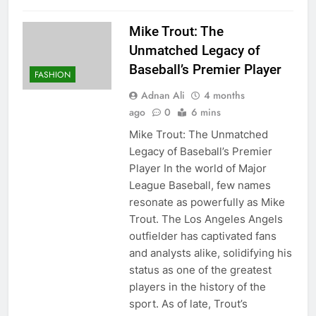
Mike Trout: The
Unmatched Legacy of
Baseball’s Premier Player
FASHION
Adnan Ali
4 months
ago
0
6 mins
Mike Trout: The Unmatched
Legacy of Baseball’s Premier
Player In the world of Major
League Baseball, few names
resonate as powerfully as Mike
Trout. The Los Angeles Angels
outfielder has captivated fans
and analysts alike, solidifying his
status as one of the greatest
players in the history of the
sport. As of late, Trout’s