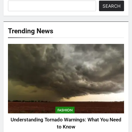
SEARCH
Trending News
FASHION
Understanding Tornado Warnings: What You Need
to Know