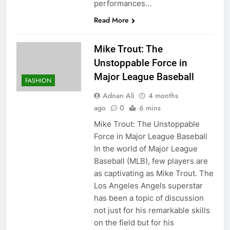
performances…
Read More
Mike Trout: The
Unstoppable Force in
Major League Baseball
FASHION
Adnan Ali
4 months
ago
0
6 mins
Mike Trout: The Unstoppable
Force in Major League Baseball
In the world of Major League
Baseball (MLB), few players are
as captivating as Mike Trout. The
Los Angeles Angels superstar
has been a topic of discussion
not just for his remarkable skills
on the field but for his