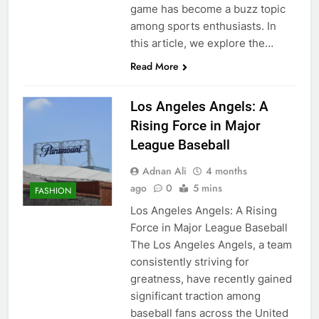
game has become a buzz topic
among sports enthusiasts. In
this article, we explore the…
Read More
Los Angeles Angels: A
Rising Force in Major
League Baseball
Adnan Ali
4 months
ago
0
5 mins
FASHION
Los Angeles Angels: A Rising
Force in Major League Baseball
The Los Angeles Angels, a team
consistently striving for
greatness, have recently gained
significant traction among
baseball fans across the United