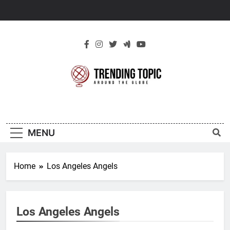
Skip
to
content
New Trending
Around The Globe
Topic
MENU
Home
Los Angeles Angels
Los Angeles Angels