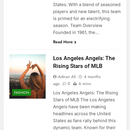
States. With a blend of seasoned
players and new talent, this team
is primed for an electrifying
season. Team Overview
Founded in 1961, the…
Read More
Los Angeles Angels: The
Rising Stars of MLB
Adnan Ali
4 months
ago
0
6 mins
Los Angeles Angels: The Rising
FASHION
Stars of MLB The Los Angeles
Angels have been making
headlines across the United
States as fans rally behind this
dynamic team. Known for their