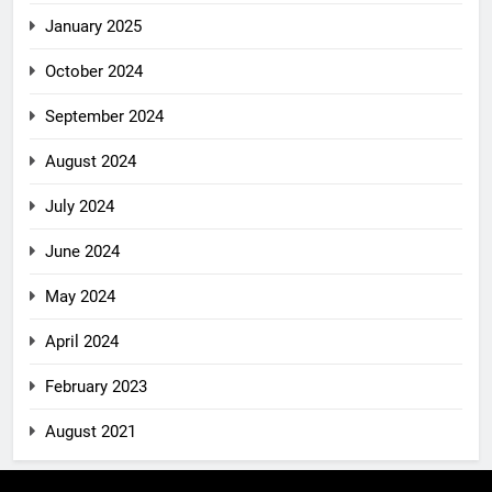
January 2025
October 2024
September 2024
August 2024
July 2024
June 2024
May 2024
April 2024
February 2023
August 2021