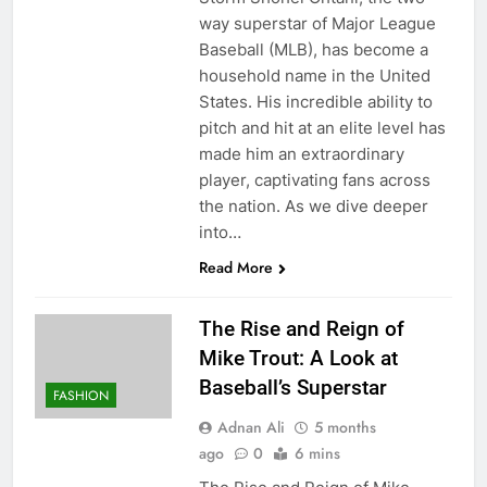
way superstar of Major League
Baseball (MLB), has become a
household name in the United
States. His incredible ability to
pitch and hit at an elite level has
made him an extraordinary
player, captivating fans across
the nation. As we dive deeper
into…
Read More
The Rise and Reign of
Mike Trout: A Look at
Baseball’s Superstar
FASHION
Adnan Ali
5 months
ago
0
6 mins