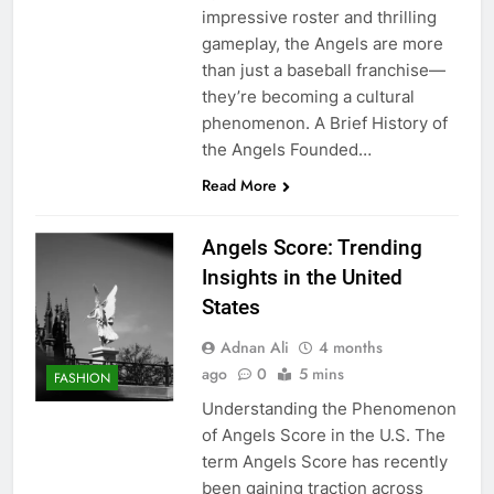
impressive roster and thrilling
gameplay, the Angels are more
than just a baseball franchise—
they’re becoming a cultural
phenomenon. A Brief History of
the Angels Founded…
Read More
Angels Score: Trending
Insights in the United
States
Adnan Ali
4 months
ago
0
5 mins
FASHION
Understanding the Phenomenon
of Angels Score in the U.S. The
term Angels Score has recently
been gaining traction across