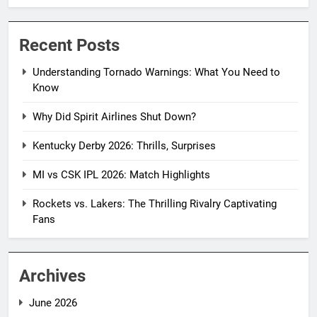
Recent Posts
Understanding Tornado Warnings: What You Need to
Know
Why Did Spirit Airlines Shut Down?
Kentucky Derby 2026: Thrills, Surprises
MI vs CSK IPL 2026: Match Highlights
Rockets vs. Lakers: The Thrilling Rivalry Captivating
Fans
Archives
June 2026