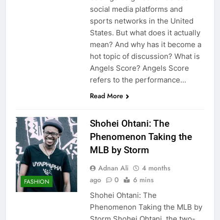
social media platforms and
sports networks in the United
States. But what does it actually
mean? And why has it become a
hot topic of discussion? What is
Angels Score? Angels Score
refers to the performance…
Read More
Shohei Ohtani: The
Phenomenon Taking the
MLB by Storm
Adnan Ali
4 months
ago
0
6 mins
FASHION
Shohei Ohtani: The
Phenomenon Taking the MLB by
Storm Shohei Ohtani, the two-