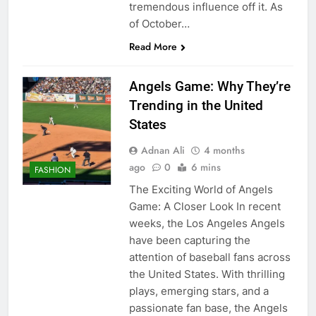
tremendous influence off it. As
of October…
Read More
Angels Game: Why They’re
Trending in the United
States
Adnan Ali
4 months
ago
0
6 mins
FASHION
The Exciting World of Angels
Game: A Closer Look In recent
weeks, the Los Angeles Angels
have been capturing the
attention of baseball fans across
the United States. With thrilling
plays, emerging stars, and a
passionate fan base, the Angels