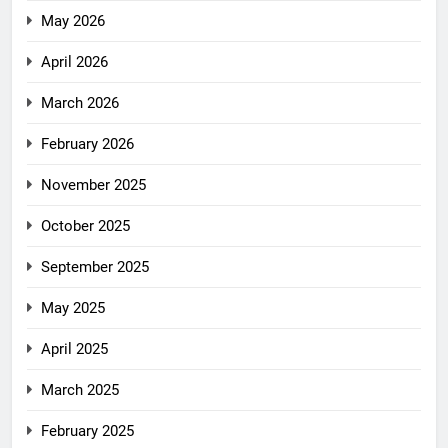
May 2026
April 2026
March 2026
February 2026
November 2025
October 2025
September 2025
May 2025
April 2025
March 2025
February 2025