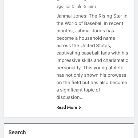
ago
0
6 mins
Jahmai Jones: The Rising Star in
the World of Baseball In recent
months, Jahmai Jones has
become a household name
across the United States,
captivating baseball fans with his
impressive skills and charismatic
personality. This young athlete
has not only shown his prowess
on the field but has also become
a significant topic of
discussion…
Read More
Search