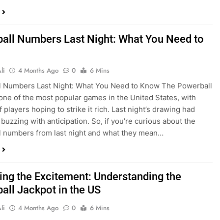
all Numbers Last Night: What You Need to
li
4 Months Ago
0
6 Mins
l Numbers Last Night: What You Need to Know The Powerball
s one of the most popular games in the United States, with
f players hoping to strike it rich. Last night’s drawing had
buzzing with anticipation. So, if you’re curious about the
 numbers from last night and what they mean…
ing the Excitement: Understanding the
all Jackpot in the US
li
4 Months Ago
0
6 Mins