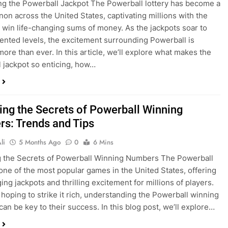
g the Powerball Jackpot The Powerball lottery has become a
n across the United States, captivating millions with the
 win life-changing sums of money. As the jackpots soar to
nted levels, the excitement surrounding Powerball is
more than ever. In this article, we’ll explore what makes the
 jackpot so enticing, how…
ing the Secrets of Powerball Winning
s: Trends and Tips
li
5 Months Ago
0
6 Mins
 the Secrets of Powerball Winning Numbers The Powerball
s one of the most popular games in the United States, offering
ing jackpots and thrilling excitement for millions of players.
 hoping to strike it rich, understanding the Powerball winning
an be key to their success. In this blog post, we’ll explore…