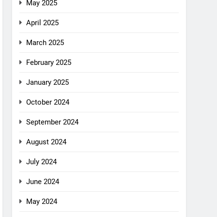
May 2025
April 2025
March 2025
February 2025
January 2025
October 2024
September 2024
August 2024
July 2024
June 2024
May 2024