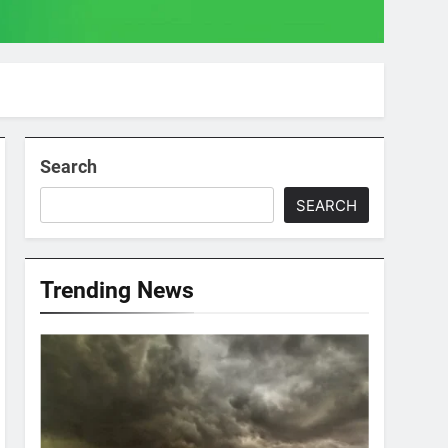
Search
SEARCH
Trending News