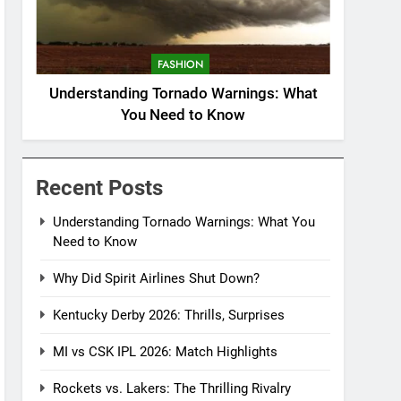
FASHION
Understanding Tornado Warnings: What
You Need to Know
Recent Posts
Understanding Tornado Warnings: What You
Need to Know
Why Did Spirit Airlines Shut Down?
Kentucky Derby 2026: Thrills, Surprises
MI vs CSK IPL 2026: Match Highlights
Rockets vs. Lakers: The Thrilling Rivalry