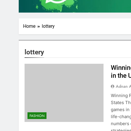
Home
lottery
lottery
Winnin
in the 
Adnan A
Winning P
States Th
games in 
FASHION
life-chan
numbers c
strategie