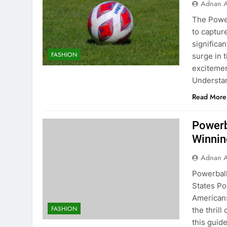
Adnan A
The Powe
to captur
significa
FASHION
surge in 
excitemen
Understan
Read More
Powerb
Winning
Adnan A
Powerball
States Po
Americans
FASHION
the thrill
this guid