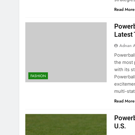
Read More
Powerb
Latest 
Adnan A
Powerball
the most p
with its 
FASHION
Powerball
excitemen
multi-sta
Read More
Powerb
U.S.