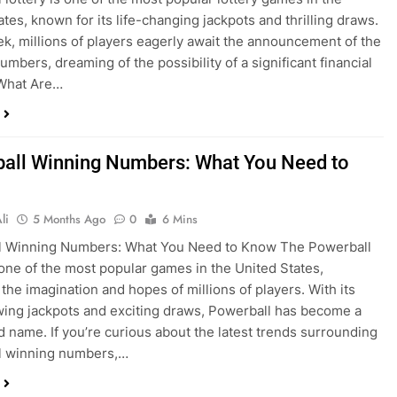
ates, known for its life-changing jackpots and thrilling draws.
k, millions of players eagerly await the announcement of the
umbers, dreaming of the possibility of a significant financial
 What Are…
all Winning Numbers: What You Need to
li
5 Months Ago
0
6 Mins
l Winning Numbers: What You Need to Know The Powerball
s one of the most popular games in the United States,
 the imagination and hopes of millions of players. With its
ing jackpots and exciting draws, Powerball has become a
 name. If you’re curious about the latest trends surrounding
l winning numbers,…