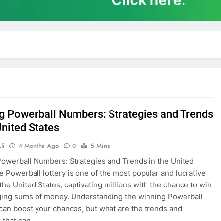
g Powerball Numbers: Strategies and Trends
United States
li
4 Months Ago
0
5 Mins
owerball Numbers: Strategies and Trends in the United
e Powerball lottery is one of the most popular and lucrative
the United States, captivating millions with the chance to win
ging sums of money. Understanding the winning Powerball
an boost your chances, but what are the trends and
s that can…