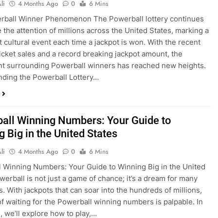
li
4 Months Ago
0
6 Mins
rball Winner Phenomenon The Powerball lottery continues
e the attention of millions across the United States, marking a
nt cultural event each time a jackpot is won. With the recent
ticket sales and a record breaking jackpot amount, the
t surrounding Powerball winners has reached new heights.
ding the Powerball Lottery…
all Winning Numbers: Your Guide to
 Big in the United States
li
4 Months Ago
0
6 Mins
 Winning Numbers: Your Guide to Winning Big in the United
werball is not just a game of chance; it’s a dream for many
. With jackpots that can soar into the hundreds of millions,
 of waiting for the Powerball winning numbers is palpable. In
e, we’ll explore how to play,…