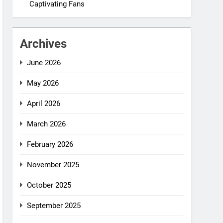
Captivating Fans
Archives
June 2026
May 2026
April 2026
March 2026
February 2026
November 2025
October 2025
September 2025