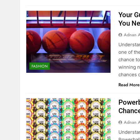
Your G
You Ne
Adnan A
Understan
one of th
chance to
FASHION
winning n
chances of
Read More
Powerb
Chance
Adnan A
Understan
Powerball