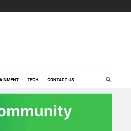
AINMENT
TECH
CONTACT US