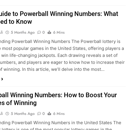
uide to Powerball Winning Numbers: What
ed to Know
li
5 Months Ago
0
6 Mins
ding Powerball Winning Numbers The Powerball lottery is
e most popular games in the United States, offering players a
 win life-changing jackpots. Each drawing reveals a set of
umbers, and players are eager to know how to increase their
 winning. In this article, we’ll delve into the most…
all Winning Numbers: How to Boost Your
s of Winning
li
5 Months Ago
0
6 Mins
ding Powerball Winning Numbers in the United States The
 lottery is one of the most popular lottery games in the