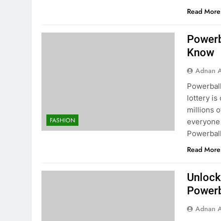
Read More
Powerb
Know
Adnan A
Powerbal
lottery i
millions o
FASHION
everyone 
Powerball
Read More
Unlock
Powerb
Adnan A