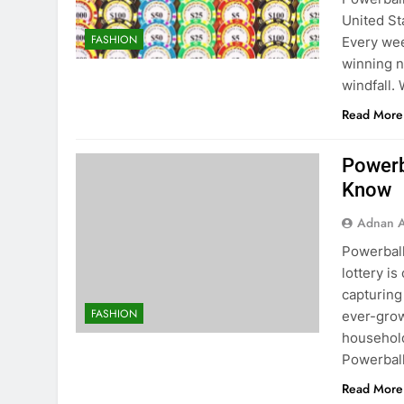
United St
FASHION
Every wee
winning n
windfall.
Read More
Powerb
Know
Adnan A
Powerbal
lottery i
capturing
FASHION
ever-grow
household
Powerbal
Read More