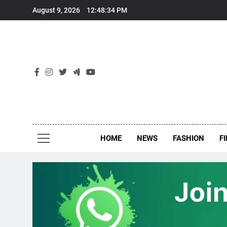
Skip
August 9, 2026
12:48:35 PM
to
content
New
Around Th
HOME
NEWS
FASHION
F