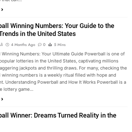
all Winning Numbers: Your Guide to the
Trends in the United States
li
4 Months Ago
0
5 Mins
 Winning Numbers: Your Ultimate Guide Powerball is one of
opular lotteries in the United States, captivating millions
staggering jackpots and thrilling draws. For many, checking the
 winning numbers is a weekly ritual filled with hope and
t. Understanding Powerball and How It Works Powerball is a
te lottery game…
all Winner: Dreams Turned Reality in the