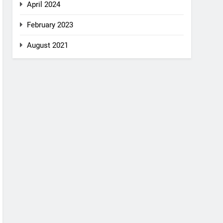
April 2024
February 2023
August 2021