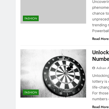
Uncoverin
phenomeno
chance to
FASHION
unprecede
trending 
Powerball
Read More
Unlock
Number
Adnan A
Unlocking
lottery i
life-chang
FASHION
For those
numbers c
Read More