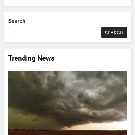
Search
SEARCH
Trending News