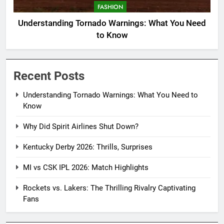
FASHION
Understanding Tornado Warnings: What You Need
to Know
Recent Posts
Understanding Tornado Warnings: What You Need to
Know
Why Did Spirit Airlines Shut Down?
Kentucky Derby 2026: Thrills, Surprises
MI vs CSK IPL 2026: Match Highlights
Rockets vs. Lakers: The Thrilling Rivalry Captivating
Fans