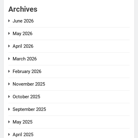
Archives
June 2026
May 2026
April 2026
March 2026
February 2026
November 2025
October 2025
September 2025
May 2025
April 2025