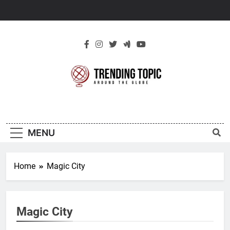
Skip
to
content
New Trending
Around The Globe
Topic
MENU
Home
Magic City
Magic City