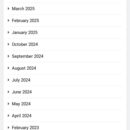
March 2025
February 2025
January 2025
October 2024
September 2024
August 2024
July 2024
June 2024
May 2024
April 2024
February 2023