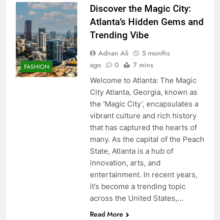
Discover the Magic City:
Atlanta’s Hidden Gems and
Trending Vibe
Adnan Ali
5 months
ago
0
7 mins
FASHION
Welcome to Atlanta: The Magic
City Atlanta, Georgia, known as
the ‘Magic City’, encapsulates a
vibrant culture and rich history
that has captured the hearts of
many. As the capital of the Peach
State, Atlanta is a hub of
innovation, arts, and
entertainment. In recent years,
it’s become a trending topic
across the United States,…
Read More