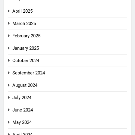
April 2025
March 2025
February 2025
January 2025
October 2024
September 2024
August 2024
July 2024
June 2024
May 2024
April 2024