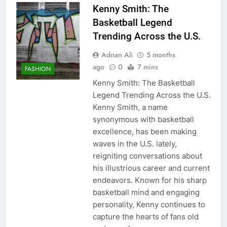
Kenny Smith: The
Basketball Legend
Trending Across the U.S.
Adnan Ali
5 months
ago
0
7 mins
FASHION
Kenny Smith: The Basketball
Legend Trending Across the U.S.
Kenny Smith, a name
synonymous with basketball
excellence, has been making
waves in the U.S. lately,
reigniting conversations about
his illustrious career and current
endeavors. Known for his sharp
basketball mind and engaging
personality, Kenny continues to
capture the hearts of fans old