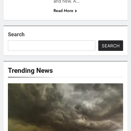
and new. A…
Read More
Search
SEARCH
Trending News