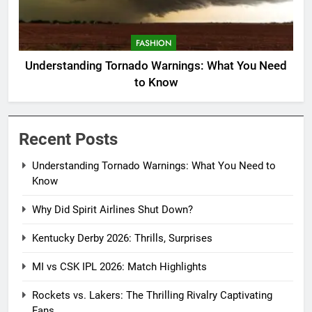
FASHION
Understanding Tornado Warnings: What You Need
to Know
Recent Posts
Understanding Tornado Warnings: What You Need to
Know
Why Did Spirit Airlines Shut Down?
Kentucky Derby 2026: Thrills, Surprises
MI vs CSK IPL 2026: Match Highlights
Rockets vs. Lakers: The Thrilling Rivalry Captivating
Fans