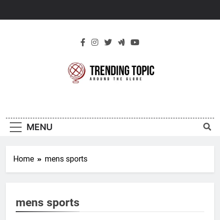
Skip
to
content
New Trending
Around The Globe
Topic
MENU
Home
mens sports
mens sports