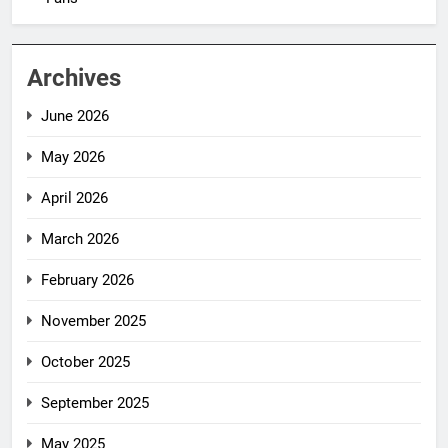
Archives
June 2026
May 2026
April 2026
March 2026
February 2026
November 2025
October 2025
September 2025
May 2025