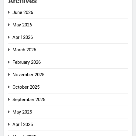
Archives
June 2026
May 2026
April 2026
March 2026
February 2026
November 2025
October 2025
September 2025
May 2025
April 2025