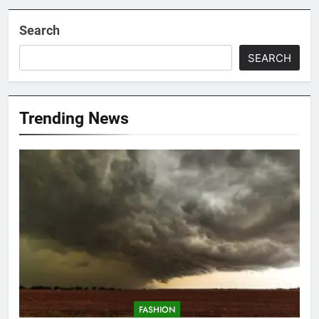
Search
SEARCH
Trending News
FASHION