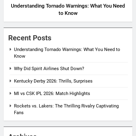
Understanding Tornado Warnings: What You Need
to Know
Recent Posts
Understanding Tornado Warnings: What You Need to
Know
Why Did Spirit Airlines Shut Down?
Kentucky Derby 2026: Thrills, Surprises
MI vs CSK IPL 2026: Match Highlights
Rockets vs. Lakers: The Thrilling Rivalry Captivating
Fans