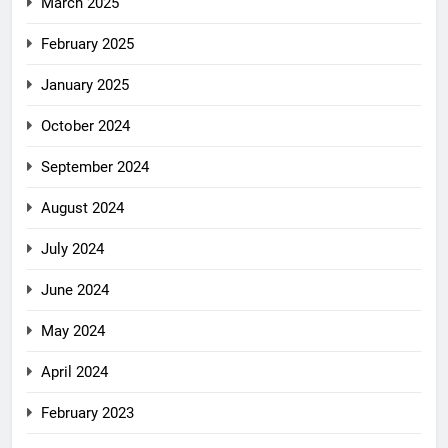
March 2025
February 2025
January 2025
October 2024
September 2024
August 2024
July 2024
June 2024
May 2024
April 2024
February 2023