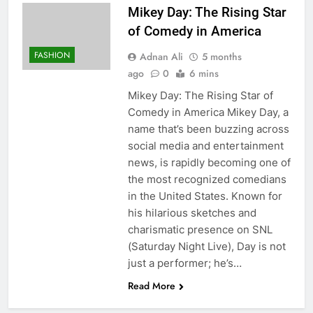
Mikey Day: The Rising Star
of Comedy in America
FASHION
Adnan Ali
5 months
ago
0
6 mins
Mikey Day: The Rising Star of
Comedy in America Mikey Day, a
name that’s been buzzing across
social media and entertainment
news, is rapidly becoming one of
the most recognized comedians
in the United States. Known for
his hilarious sketches and
charismatic presence on SNL
(Saturday Night Live), Day is not
just a performer; he’s…
Read More