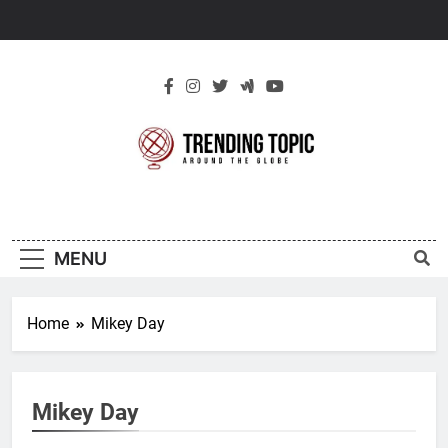
Skip
to
content
New Trending
Around The Globe
Topic
MENU
Home
Mikey Day
Mikey Day