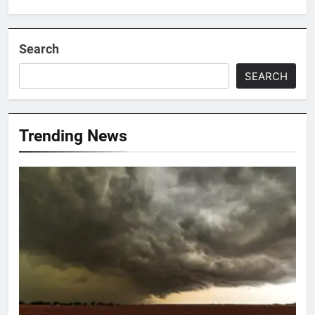
Search
SEARCH
Trending News