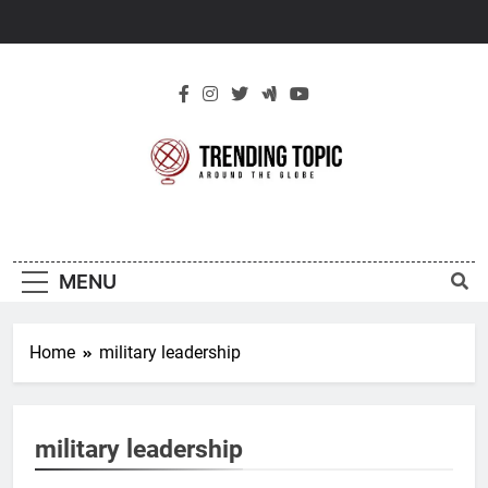
Skip
to
content
New Trending
Around The Globe
Topic
MENU
Home
military leadership
military leadership