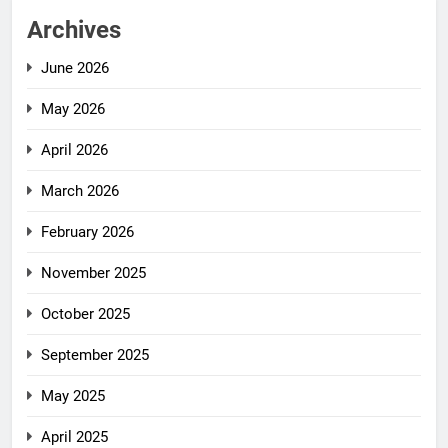
Archives
June 2026
May 2026
April 2026
March 2026
February 2026
November 2025
October 2025
September 2025
May 2025
April 2025