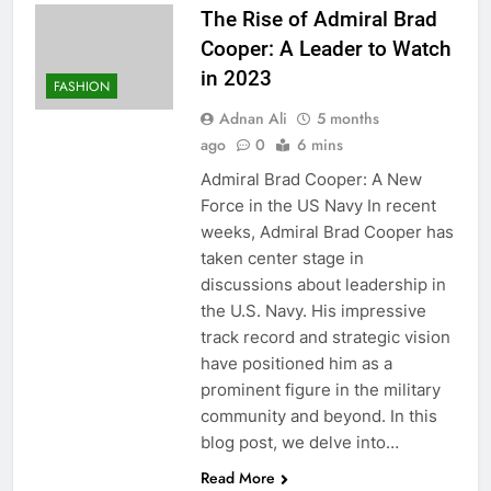
The Rise of Admiral Brad
Cooper: A Leader to Watch
in 2023
FASHION
Adnan Ali
5 months
ago
0
6 mins
Admiral Brad Cooper: A New
Force in the US Navy In recent
weeks, Admiral Brad Cooper has
taken center stage in
discussions about leadership in
the U.S. Navy. His impressive
track record and strategic vision
have positioned him as a
prominent figure in the military
community and beyond. In this
blog post, we delve into…
Read More