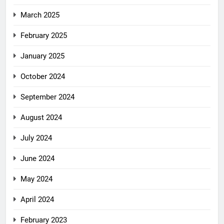
March 2025
February 2025
January 2025
October 2024
September 2024
August 2024
July 2024
June 2024
May 2024
April 2024
February 2023