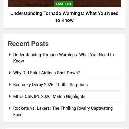
FASHION
Understanding Tornado Warnings: What You Need
to Know
Recent Posts
Understanding Tornado Warnings: What You Need to
Know
Why Did Spirit Airlines Shut Down?
Kentucky Derby 2026: Thrills, Surprises
MI vs CSK IPL 2026: Match Highlights
Rockets vs. Lakers: The Thrilling Rivalry Captivating
Fans