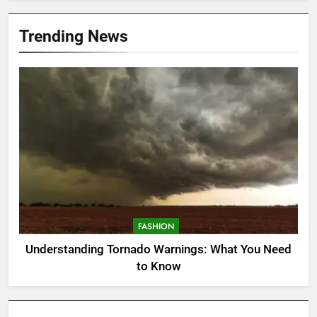
Trending News
FASHION
Understanding Tornado Warnings: What You Need
to Know