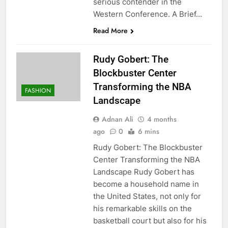
serious contender in the
Western Conference. A Brief…
Read More
Rudy Gobert: The
Blockbuster Center
Transforming the NBA
FASHION
Landscape
Adnan Ali
4 months
ago
0
6 mins
Rudy Gobert: The Blockbuster
Center Transforming the NBA
Landscape Rudy Gobert has
become a household name in
the United States, not only for
his remarkable skills on the
basketball court but also for his