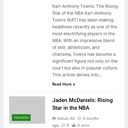
Karl-Anthony Towns: The Rising
Star of the NBA Karl-Anthony
Towns (KAT) has been making
headlines recently as one of the
most electrifying players in the
NBA. With an impressive blend
of skill, athleticism, and
charisma, Towns has become a
significant figure not only on the
court but also in popular culture.
This article delves into…
Read More
Jaden McDaniels: Rising
Star in the NBA
FASHION
Adnan Ali
5 months
ago
0
6 mins