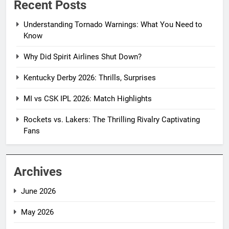
Recent Posts
Understanding Tornado Warnings: What You Need to
Know
Why Did Spirit Airlines Shut Down?
Kentucky Derby 2026: Thrills, Surprises
MI vs CSK IPL 2026: Match Highlights
Rockets vs. Lakers: The Thrilling Rivalry Captivating
Fans
Archives
June 2026
May 2026