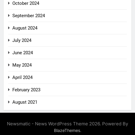
October 2024
September 2024
August 2024
July 2024
June 2024
May 2024
April 2024
February 2023
August 2021
Newsmatic - News WordPress Theme 2026. Powered By
.
BlazeThemes