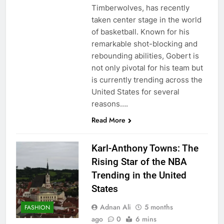
Timberwolves, has recently
taken center stage in the world
of basketball. Known for his
remarkable shot-blocking and
rebounding abilities, Gobert is
not only pivotal for his team but
is currently trending across the
United States for several
reasons….
Read More
Karl-Anthony Towns: The
Rising Star of the NBA
Trending in the United
States
Adnan Ali
5 months
FASHION
ago
0
6 mins