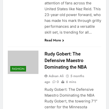
attention of fans across the
United States like Naz Reid. This
23-year-old power forward, who
has made his mark through gritty
performances and a versatile
skill set, is trending for all…
Read More
Rudy Gobert: The
Defensive Maestro
Dominating the NBA
FASHION
Adnan Ali
5 months
ago
0
6 mins
Rudy Gobert: The Defensive
Maestro Dominating the NBA
Rudy Gobert, the towering 7’1″
center for the Minnesota