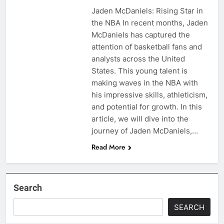
Jaden McDaniels: Rising Star in
the NBA In recent months, Jaden
McDaniels has captured the
attention of basketball fans and
analysts across the United
States. This young talent is
making waves in the NBA with
his impressive skills, athleticism,
and potential for growth. In this
article, we will dive into the
journey of Jaden McDaniels,…
Read More
Search
SEARCH