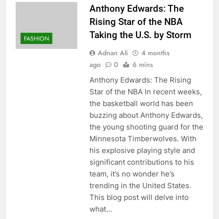
Anthony Edwards: The
Rising Star of the NBA
Taking the U.S. by Storm
FASHION
Adnan Ali
4 months
ago
0
6 mins
Anthony Edwards: The Rising
Star of the NBA In recent weeks,
the basketball world has been
buzzing about Anthony Edwards,
the young shooting guard for the
Minnesota Timberwolves. With
his explosive playing style and
significant contributions to his
team, it’s no wonder he’s
trending in the United States.
This blog post will delve into
what…