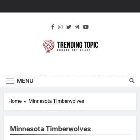
Skip
to
content
New Trending
Around The Globe
Topic
MENU
Home
Minnesota Timberwolves
Minnesota Timberwolves