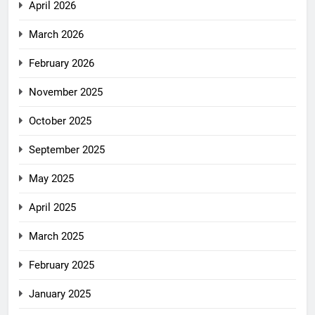
April 2026
March 2026
February 2026
November 2025
October 2025
September 2025
May 2025
April 2025
March 2025
February 2025
January 2025