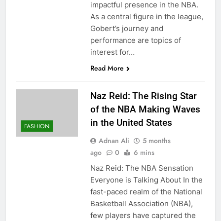
impactful presence in the NBA.
As a central figure in the league,
Gobert’s journey and
performance are topics of
interest for…
Read More
Naz Reid: The Rising Star
of the NBA Making Waves
in the United States
FASHION
Adnan Ali
5 months
ago
0
6 mins
Naz Reid: The NBA Sensation
Everyone is Talking About In the
fast-paced realm of the National
Basketball Association (NBA),
few players have captured the