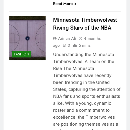
Read More
Minnesota Timberwolves:
Rising Stars of the NBA
Adnan Ali
4 months
ago
0
5 mins
Understanding the Minnesota
FASHION
Timberwolves: A Team on the
Rise The Minnesota
Timberwolves have recently
been trending in the United
States, capturing the attention of
NBA fans and sports enthusiasts
alike. With a young, dynamic
roster and a commitment to
excellence, the Timberwolves
are positioning themselves as a