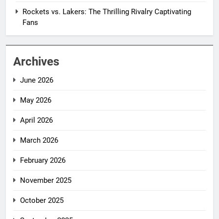
Rockets vs. Lakers: The Thrilling Rivalry Captivating
Fans
Archives
June 2026
May 2026
April 2026
March 2026
February 2026
November 2025
October 2025