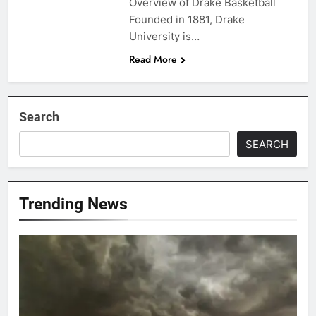
Overview of Drake Basketball
Founded in 1881, Drake
University is…
Read More
Search
SEARCH
Trending News