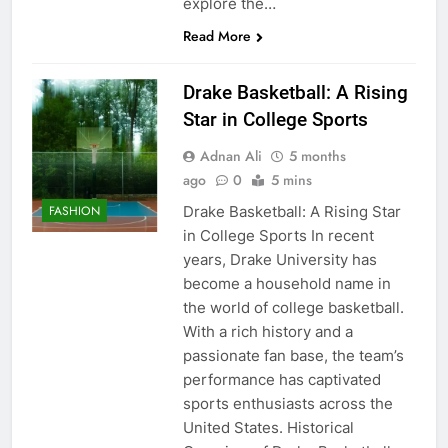
explore the…
Read More
Drake Basketball: A Rising
Star in College Sports
Adnan Ali
5 months
ago
0
5 mins
Drake Basketball: A Rising Star
FASHION
in College Sports In recent
years, Drake University has
become a household name in
the world of college basketball.
With a rich history and a
passionate fan base, the team’s
performance has captivated
sports enthusiasts across the
United States. Historical