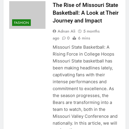
The Rise of Missouri State
Basketball: A Look at Their
Journey and Impact
FASHION
Adnan Ali
5 months
ago
0
6 mins
Missouri State Basketball: A
Rising Force in College Hoops
Missouri State basketball has
been making headlines lately,
captivating fans with their
intense performances and
commitment to excellence. As
the season progresses, the
Bears are transforming into a
team to watch, both in the
Missouri Valley Conference and
nationally. In this article, we will