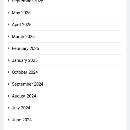
September 2025
May 2025
April 2025
March 2025
February 2025
January 2025
October 2024
September 2024
August 2024
July 2024
June 2024