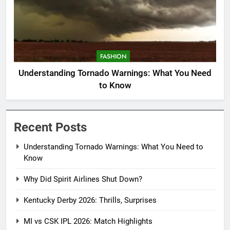
FASHION
Understanding Tornado Warnings: What You Need
to Know
Recent Posts
Understanding Tornado Warnings: What You Need to
Know
Why Did Spirit Airlines Shut Down?
Kentucky Derby 2026: Thrills, Surprises
MI vs CSK IPL 2026: Match Highlights