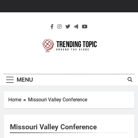
Skip
to
content
New Trending
Around The Globe
Topic
MENU
Home
Missouri Valley Conference
Missouri Valley Conference