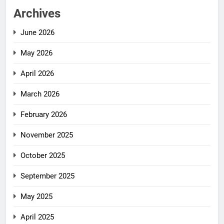
Archives
June 2026
May 2026
April 2026
March 2026
February 2026
November 2025
October 2025
September 2025
May 2025
April 2025