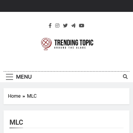
Skip
to
content
New Trending
Around The Globe
Topic
MENU
Home
MLC
MLC