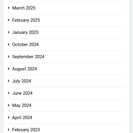
March 2025
February 2025
January 2025
October 2024
September 2024
August 2024
July 2024
June 2024
May 2024
April 2024
February 2023