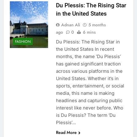
Du Plessis: The Rising Star
in the United States
Adnan Ali
5 months
ago
0
6 mins
Du Plessis: The Rising Star in
FASHION
the United States In recent
months, the name ‘Du Plessis’
has gained significant traction
across various platforms in the
United States. Whether it’s in
sports, entertainment, or social
media, this name is making
headlines and capturing public
interest like never before. Who
is Du Plessis? The term ‘Du
Plessis’…
Read More