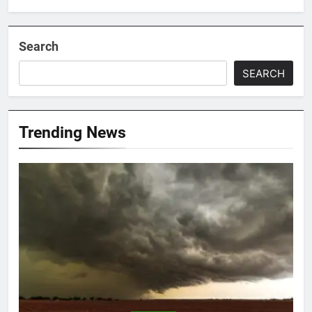
Search
SEARCH
Trending News