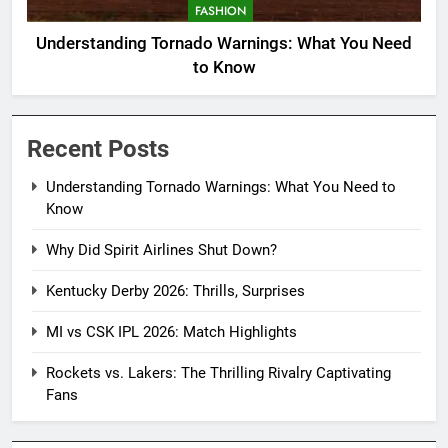
FASHION
Understanding Tornado Warnings: What You Need
to Know
Recent Posts
Understanding Tornado Warnings: What You Need to
Know
Why Did Spirit Airlines Shut Down?
Kentucky Derby 2026: Thrills, Surprises
MI vs CSK IPL 2026: Match Highlights
Rockets vs. Lakers: The Thrilling Rivalry Captivating
Fans