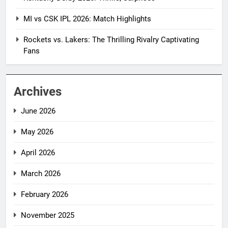
MI vs CSK IPL 2026: Match Highlights
Rockets vs. Lakers: The Thrilling Rivalry Captivating
Fans
Archives
June 2026
May 2026
April 2026
March 2026
February 2026
November 2025