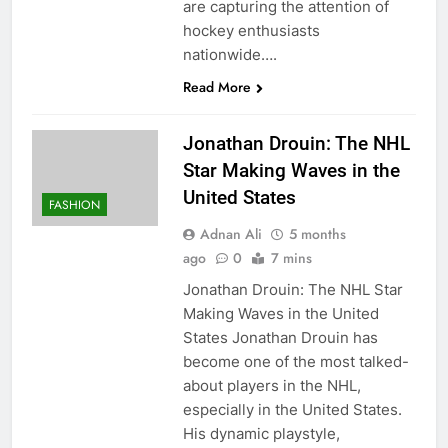
are capturing the attention of
hockey enthusiasts
nationwide….
Read More
Jonathan Drouin: The NHL
Star Making Waves in the
United States
FASHION
Adnan Ali
5 months
ago
0
7 mins
Jonathan Drouin: The NHL Star
Making Waves in the United
States Jonathan Drouin has
become one of the most talked-
about players in the NHL,
especially in the United States.
His dynamic playstyle,