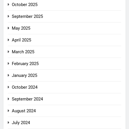
October 2025
September 2025
May 2025
April 2025
March 2025
February 2025
January 2025
October 2024
September 2024
August 2024
July 2024