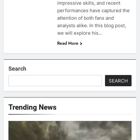
impressive skills, and recent
performances have captured the
attention of both fans and
analysts alike. In this blog post,
we will explore his…
Read More
Search
SEARCH
Trending News