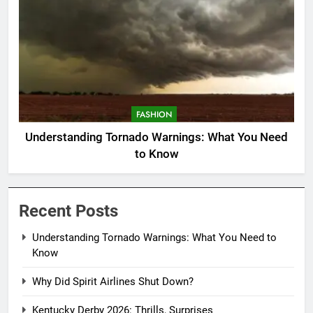
FASHION
Understanding Tornado Warnings: What You Need
to Know
Recent Posts
Understanding Tornado Warnings: What You Need to
Know
Why Did Spirit Airlines Shut Down?
Kentucky Derby 2026: Thrills, Surprises