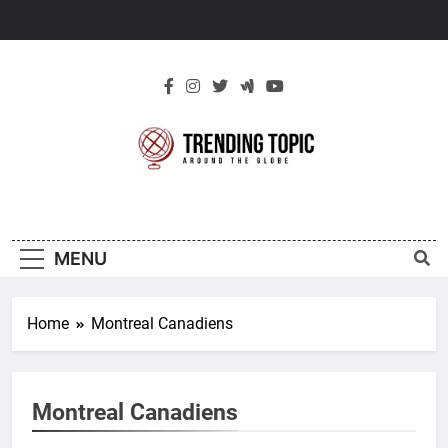
Skip
to
content
New Trending
Around The Globe
Topic
MENU
Home
Montreal Canadiens
Montreal Canadiens