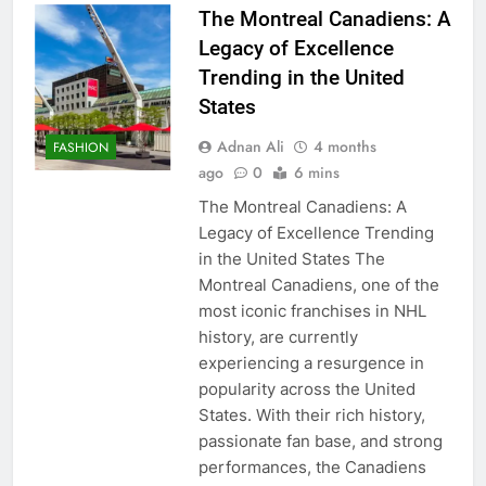
The Montreal Canadiens: A
Legacy of Excellence
Trending in the United
States
Adnan Ali
4 months
FASHION
ago
0
6 mins
The Montreal Canadiens: A
Legacy of Excellence Trending
in the United States The
Montreal Canadiens, one of the
most iconic franchises in NHL
history, are currently
experiencing a resurgence in
popularity across the United
States. With their rich history,
passionate fan base, and strong
performances, the Canadiens