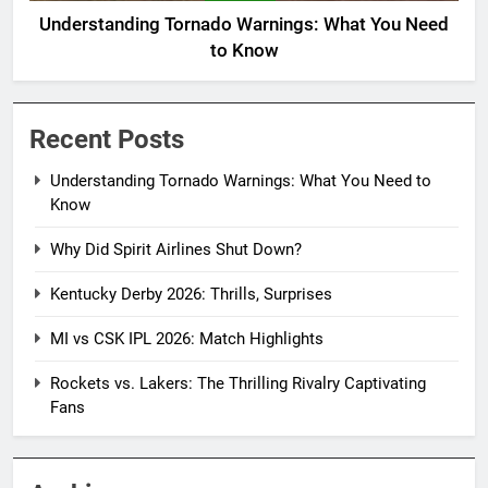
Understanding Tornado Warnings: What You Need
to Know
Recent Posts
Understanding Tornado Warnings: What You Need to
Know
Why Did Spirit Airlines Shut Down?
Kentucky Derby 2026: Thrills, Surprises
MI vs CSK IPL 2026: Match Highlights
Rockets vs. Lakers: The Thrilling Rivalry Captivating
Fans