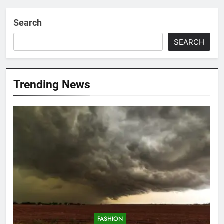
Search
SEARCH
Trending News
FASHION