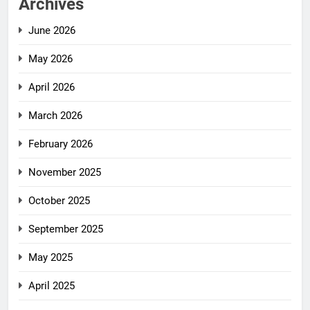
Archives
June 2026
May 2026
April 2026
March 2026
February 2026
November 2025
October 2025
September 2025
May 2025
April 2025