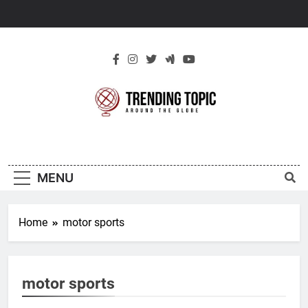
Skip
to
content
New Trending
Around The Globe
Topic
MENU
Home
motor sports
motor sports