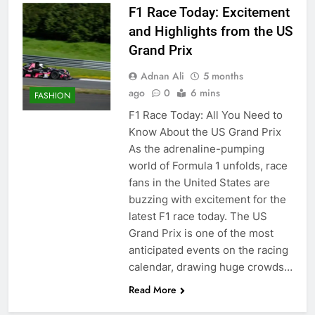
F1 Race Today: Excitement
and Highlights from the US
Grand Prix
Adnan Ali
5 months
ago
0
6 mins
FASHION
F1 Race Today: All You Need to
Know About the US Grand Prix
As the adrenaline-pumping
world of Formula 1 unfolds, race
fans in the United States are
buzzing with excitement for the
latest F1 race today. The US
Grand Prix is one of the most
anticipated events on the racing
calendar, drawing huge crowds…
Read More