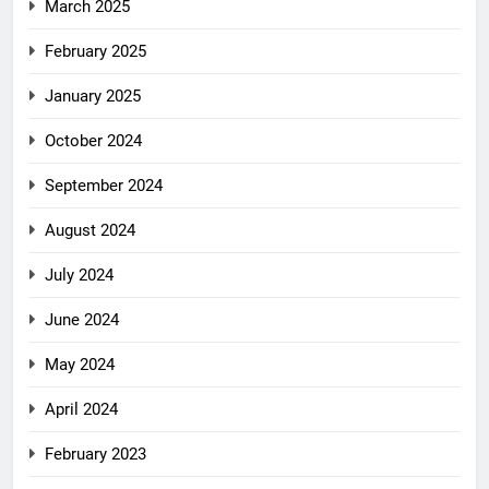
March 2025
February 2025
January 2025
October 2024
September 2024
August 2024
July 2024
June 2024
May 2024
April 2024
February 2023