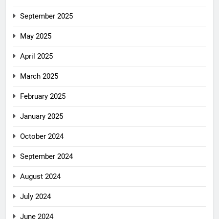
September 2025
May 2025
April 2025
March 2025
February 2025
January 2025
October 2024
September 2024
August 2024
July 2024
June 2024