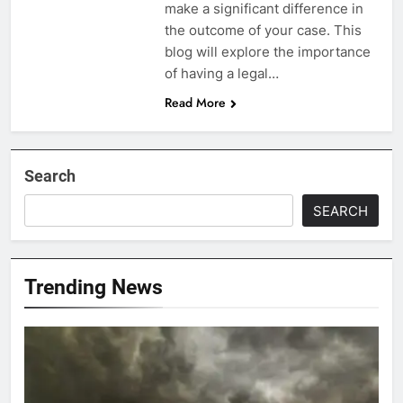
make a significant difference in
the outcome of your case. This
blog will explore the importance
of having a legal…
Read More
Search
SEARCH
Trending News