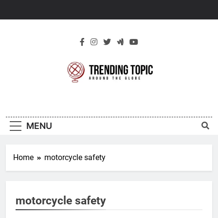
Skip
to
content
New Trending
Around The Globe
Topic
MENU
Home
motorcycle safety
motorcycle safety