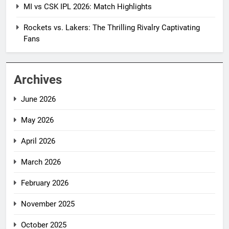
MI vs CSK IPL 2026: Match Highlights
Rockets vs. Lakers: The Thrilling Rivalry Captivating
Fans
Archives
June 2026
May 2026
April 2026
March 2026
February 2026
November 2025
October 2025