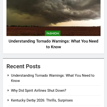
FASHION
Understanding Tornado Warnings: What You Need
to Know
Recent Posts
Understanding Tornado Warnings: What You Need to
Know
Why Did Spirit Airlines Shut Down?
Kentucky Derby 2026: Thrills, Surprises