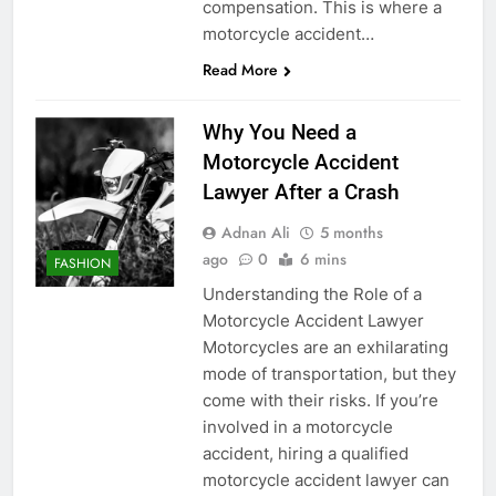
compensation. This is where a
motorcycle accident…
Read More
Why You Need a
Motorcycle Accident
Lawyer After a Crash
Adnan Ali
5 months
ago
0
6 mins
FASHION
Understanding the Role of a
Motorcycle Accident Lawyer
Motorcycles are an exhilarating
mode of transportation, but they
come with their risks. If you’re
involved in a motorcycle
accident, hiring a qualified
motorcycle accident lawyer can