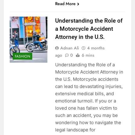
Read More
Understanding the Role of
a Motorcycle Accident
Attorney in the U.S.
Adnan Ali
4 months
ago
0
6 mins
FASHION
Understanding the Role of a
Motorcycle Accident Attorney in
the U.S. Motorcycle accidents
can lead to devastating injuries,
extensive medical bills, and
emotional turmoil. If you or a
loved one has fallen victim to
such an accident, you may be
wondering how to navigate the
legal landscape for