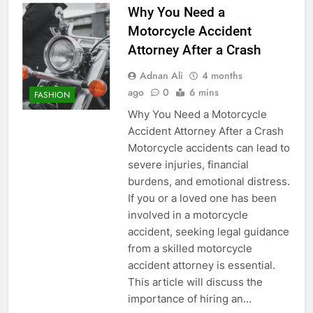
Why You Need a
Motorcycle Accident
Attorney After a Crash
Adnan Ali
4 months
ago
0
6 mins
FASHION
Why You Need a Motorcycle
Accident Attorney After a Crash
Motorcycle accidents can lead to
severe injuries, financial
burdens, and emotional distress.
If you or a loved one has been
involved in a motorcycle
accident, seeking legal guidance
from a skilled motorcycle
accident attorney is essential.
This article will discuss the
importance of hiring an…