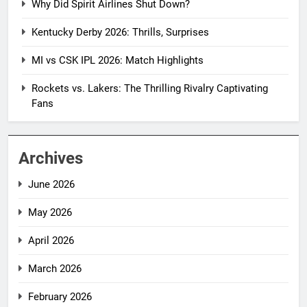
Why Did Spirit Airlines Shut Down?
Kentucky Derby 2026: Thrills, Surprises
MI vs CSK IPL 2026: Match Highlights
Rockets vs. Lakers: The Thrilling Rivalry Captivating
Fans
Archives
June 2026
May 2026
April 2026
March 2026
February 2026