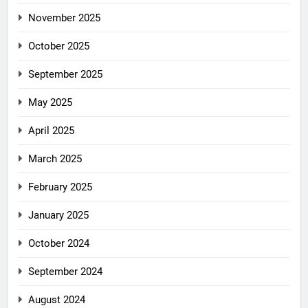
November 2025
October 2025
September 2025
May 2025
April 2025
March 2025
February 2025
January 2025
October 2024
September 2024
August 2024