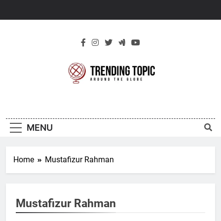
Skip
to
content
New Trending
Around The Globe
Topic
MENU
Home
Mustafizur Rahman
Mustafizur Rahman