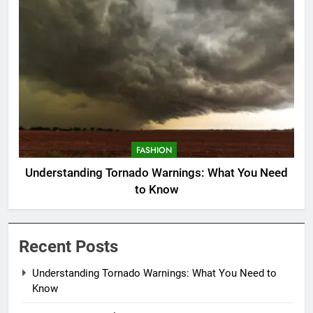
FASHION
Understanding Tornado Warnings: What You Need
to Know
Recent Posts
Understanding Tornado Warnings: What You Need to
Know