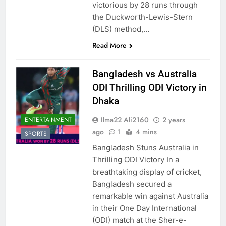
victorious by 28 runs through
the Duckworth-Lewis-Stern
(DLS) method,…
Read More
Bangladesh vs Australia
ODI Thrilling ODI Victory in
Dhaka
Ilma22 Ali2160
2 years
ENTERTAINMENT
ago
1
4 mins
SPORTS
Bangladesh Stuns Australia in
Thrilling ODI Victory In a
breathtaking display of cricket,
Bangladesh secured a
remarkable win against Australia
in their One Day International
(ODI) match at the Sher-e-