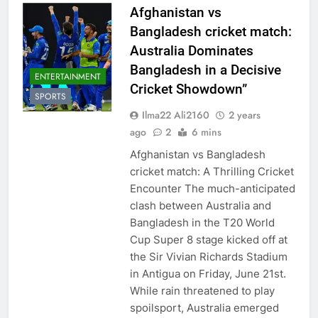
Afghanistan vs
Bangladesh cricket match:
Australia Dominates
Bangladesh in a Decisive
ENTERTAINMENT
Cricket Showdown”
SPORTS
Ilma22 Ali2160
2 years
ago
2
6 mins
Afghanistan vs Bangladesh
cricket match: A Thrilling Cricket
Encounter The much-anticipated
clash between Australia and
Bangladesh in the T20 World
Cup Super 8 stage kicked off at
the Sir Vivian Richards Stadium
in Antigua on Friday, June 21st.
While rain threatened to play
spoilsport, Australia emerged