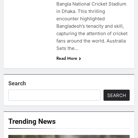
Bangla National Cricket Stadium
in Dhaka. This thrilling
encounter highlighted
Bangladesh’s tenacity and skill,
capturing the attention of cricket
fans around the world. Australia
Sets the…
Read More
Search
SEARCH
Trending News