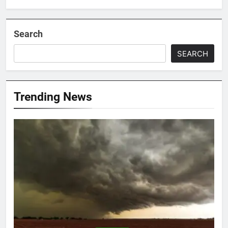
Search
SEARCH
Trending News