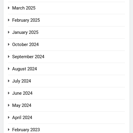
March 2025
February 2025
January 2025
October 2024
September 2024
August 2024
July 2024
June 2024
May 2024
April 2024
February 2023