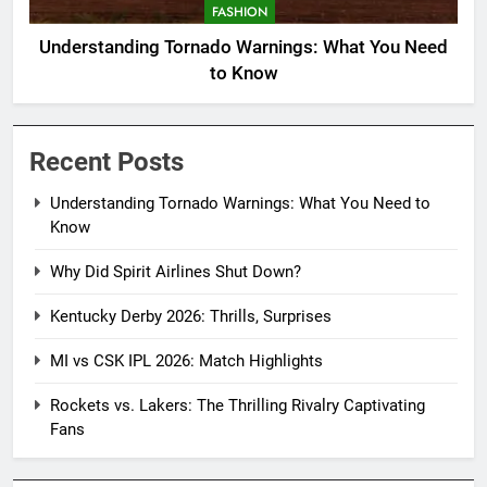
FASHION
Understanding Tornado Warnings: What You Need
to Know
Recent Posts
Understanding Tornado Warnings: What You Need to
Know
Why Did Spirit Airlines Shut Down?
Kentucky Derby 2026: Thrills, Surprises
MI vs CSK IPL 2026: Match Highlights
Rockets vs. Lakers: The Thrilling Rivalry Captivating
Fans