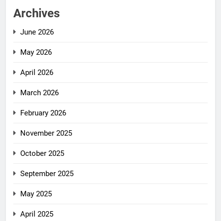
Archives
June 2026
May 2026
April 2026
March 2026
February 2026
November 2025
October 2025
September 2025
May 2025
April 2025