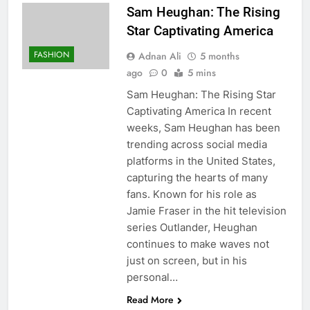
Sam Heughan: The Rising
Star Captivating America
FASHION
Adnan Ali
5 months
ago
0
5 mins
Sam Heughan: The Rising Star
Captivating America In recent
weeks, Sam Heughan has been
trending across social media
platforms in the United States,
capturing the hearts of many
fans. Known for his role as
Jamie Fraser in the hit television
series Outlander, Heughan
continues to make waves not
just on screen, but in his
personal…
Read More