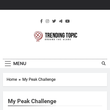
Skip
to
content
New Trending
Around The Globe
Topic
MENU
Home
My Peak Challenge
My Peak Challenge