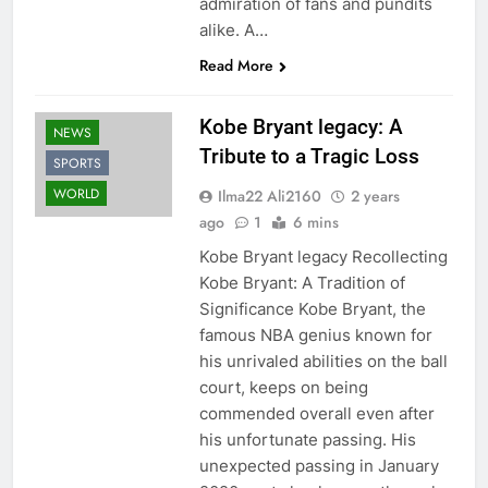
admiration of fans and pundits
alike. A…
Read More
Kobe Bryant legacy: A
NEWS
Tribute to a Tragic Loss
SPORTS
WORLD
Ilma22 Ali2160
2 years
ago
1
6 mins
Kobe Bryant legacy Recollecting
Kobe Bryant: A Tradition of
Significance Kobe Bryant, the
famous NBA genius known for
his unrivaled abilities on the ball
court, keeps on being
commended overall even after
his unfortunate passing. His
unexpected passing in January