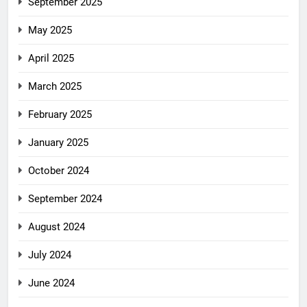
September 2025
May 2025
April 2025
March 2025
February 2025
January 2025
October 2024
September 2024
August 2024
July 2024
June 2024