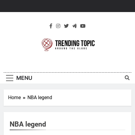
Skip
to
content
New Trending
Around The Globe
Topic
MENU
Home
NBA legend
NBA legend