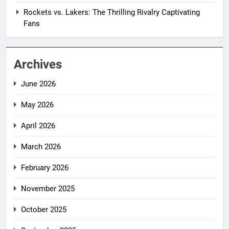
Rockets vs. Lakers: The Thrilling Rivalry Captivating
Fans
Archives
June 2026
May 2026
April 2026
March 2026
February 2026
November 2025
October 2025