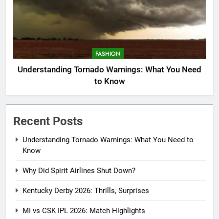
FASHION
Understanding Tornado Warnings: What You Need
to Know
Recent Posts
Understanding Tornado Warnings: What You Need to
Know
Why Did Spirit Airlines Shut Down?
Kentucky Derby 2026: Thrills, Surprises
MI vs CSK IPL 2026: Match Highlights