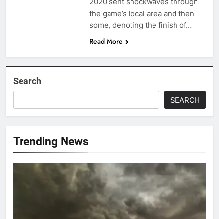
2020 sent shockwaves through
the game’s local area and then
some, denoting the finish of…
Read More
Search
SEARCH
Trending News