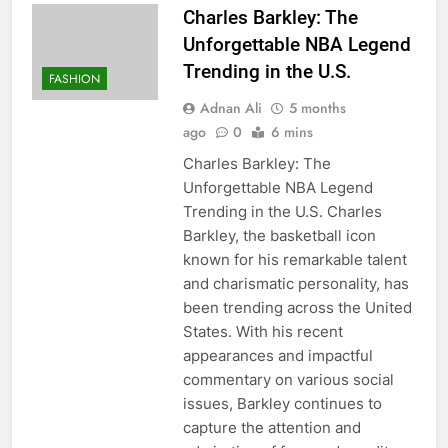
Charles Barkley: The
Unforgettable NBA Legend
Trending in the U.S.
FASHION
Adnan Ali
5 months
ago
0
6 mins
Charles Barkley: The
Unforgettable NBA Legend
Trending in the U.S. Charles
Barkley, the basketball icon
known for his remarkable talent
and charismatic personality, has
been trending across the United
States. With his recent
appearances and impactful
commentary on various social
issues, Barkley continues to
capture the attention and