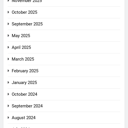
November 2025
October 2025
September 2025
May 2025
April 2025
March 2025
February 2025
January 2025
October 2024
September 2024
August 2024