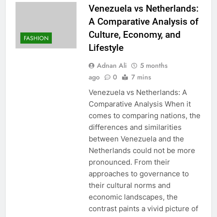
Venezuela vs Netherlands:
A Comparative Analysis of
Culture, Economy, and
FASHION
Lifestyle
Adnan Ali
5 months
ago
0
7 mins
Venezuela vs Netherlands: A
Comparative Analysis When it
comes to comparing nations, the
differences and similarities
between Venezuela and the
Netherlands could not be more
pronounced. From their
approaches to governance to
their cultural norms and
economic landscapes, the
contrast paints a vivid picture of