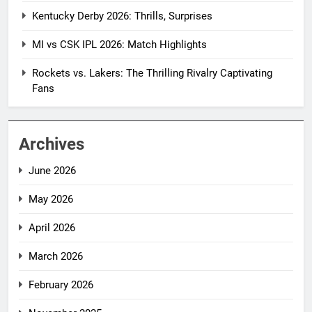
Kentucky Derby 2026: Thrills, Surprises
MI vs CSK IPL 2026: Match Highlights
Rockets vs. Lakers: The Thrilling Rivalry Captivating
Fans
Archives
June 2026
May 2026
April 2026
March 2026
February 2026