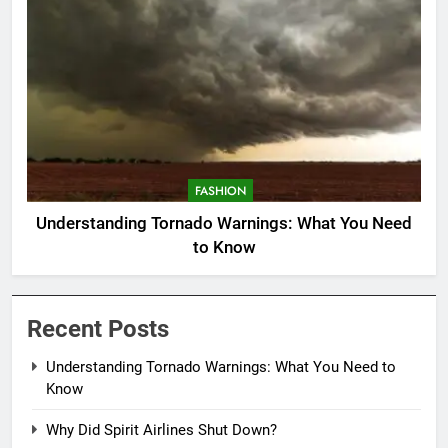
FASHION
Understanding Tornado Warnings: What You Need
to Know
Recent Posts
Understanding Tornado Warnings: What You Need to
Know
Why Did Spirit Airlines Shut Down?