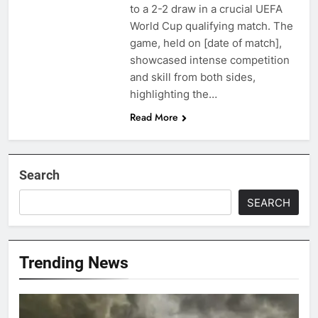
to a 2-2 draw in a crucial UEFA
World Cup qualifying match. The
game, held on [date of match],
showcased intense competition
and skill from both sides,
highlighting the…
Read More
Search
SEARCH
Trending News