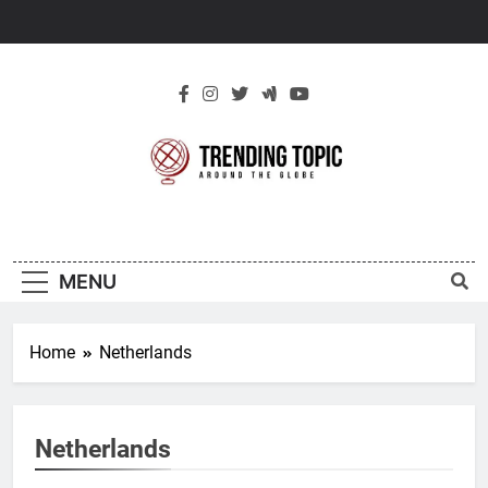
Skip
to
content
New Trending
Around The Globe
Topic
MENU
Home
Netherlands
Netherlands