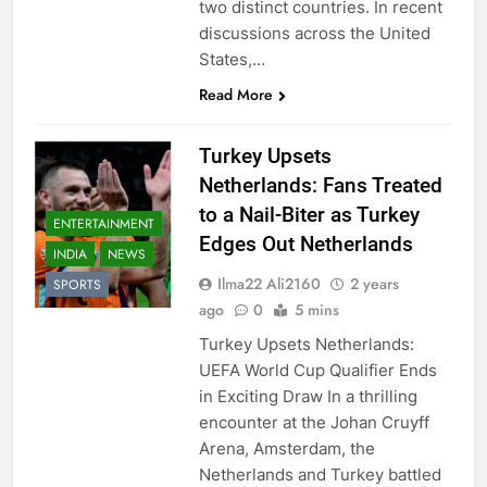
two distinct countries. In recent
discussions across the United
States,…
Read More
Turkey Upsets
Netherlands: Fans Treated
to a Nail-Biter as Turkey
ENTERTAINMENT
Edges Out Netherlands
INDIA
NEWS
Ilma22 Ali2160
2 years
SPORTS
ago
0
5 mins
Turkey Upsets Netherlands:
UEFA World Cup Qualifier Ends
in Exciting Draw In a thrilling
encounter at the Johan Cruyff
Arena, Amsterdam, the
Netherlands and Turkey battled