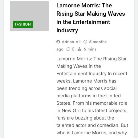
Lamorne Morris: The
Rising Star Making Waves
in the Entertainment
FASHION
Industry
Adnan Ali
5 months
ago
0
6 mins
Lamorne Morris: The Rising Star
Making Waves in the
Entertainment Industry In recent
weeks, Lamorne Morris has
been trending across social
media platforms in the United
States. From his memorable role
in New Girl to his latest projects,
fans are buzzing about the
talented actor and comedian. But
who is Lamorne Morris, and why