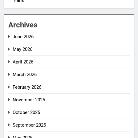
Fans
Archives
June 2026
May 2026
April 2026
March 2026
February 2026
November 2025
October 2025
September 2025
May 2025