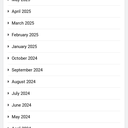
April 2025
March 2025
February 2025
January 2025
October 2024
September 2024
August 2024
July 2024
June 2024
May 2024