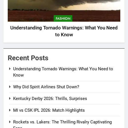
FASHION
Understanding Tornado Warnings: What You Need
to Know
Recent Posts
Understanding Tornado Warnings: What You Need to
Know
Why Did Spirit Airlines Shut Down?
Kentucky Derby 2026: Thrills, Surprises
MI vs CSK IPL 2026: Match Highlights
Rockets vs. Lakers: The Thrilling Rivalry Captivating