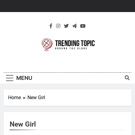
Skip
to
content
New Trending
Around The Globe
Topic
MENU
Home
New Girl
New Girl