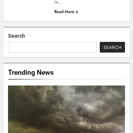
is…
Read More
Search
SEARCH
Trending News