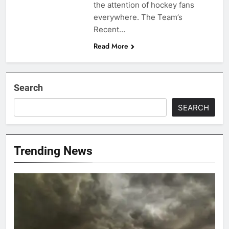
the attention of hockey fans
everywhere. The Team’s
Recent…
Read More
Search
SEARCH
Trending News