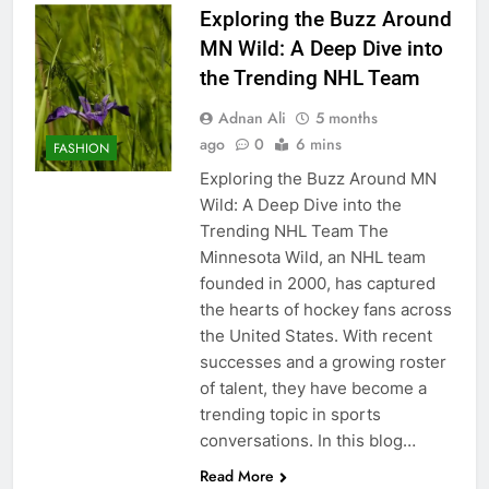
Exploring the Buzz Around
MN Wild: A Deep Dive into
the Trending NHL Team
Adnan Ali
5 months
ago
0
6 mins
FASHION
Exploring the Buzz Around MN
Wild: A Deep Dive into the
Trending NHL Team The
Minnesota Wild, an NHL team
founded in 2000, has captured
the hearts of hockey fans across
the United States. With recent
successes and a growing roster
of talent, they have become a
trending topic in sports
conversations. In this blog…
Read More