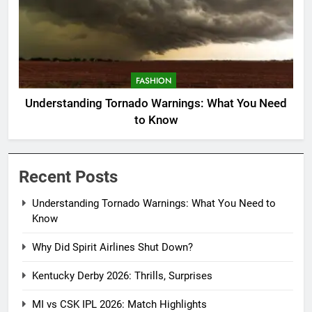
FASHION
Understanding Tornado Warnings: What You Need
to Know
Recent Posts
Understanding Tornado Warnings: What You Need to
Know
Why Did Spirit Airlines Shut Down?
Kentucky Derby 2026: Thrills, Surprises
MI vs CSK IPL 2026: Match Highlights