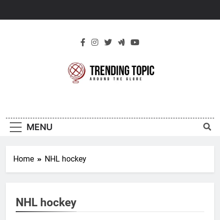
Skip
to
content
New Trending
Around The Globe
Topic
MENU
Home
NHL hockey
NHL hockey