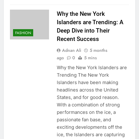
Why the New York
Islanders are Trending: A
Deep Dive into Their
FASHION
Recent Success
Adnan Ali
5 months
ago
0
5 mins
Why the New York Islanders are
Trending The New York
Islanders have been making
headlines across the United
States, and for good reason.
With a combination of strong
performances on the ice, a
passionate fan base, and
exciting developments off the
ice, the Islanders are capturing