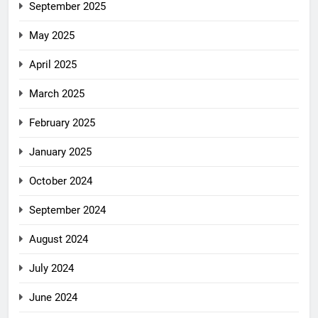
September 2025
May 2025
April 2025
March 2025
February 2025
January 2025
October 2024
September 2024
August 2024
July 2024
June 2024