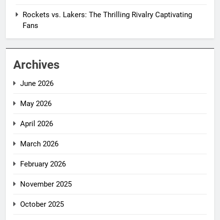
Rockets vs. Lakers: The Thrilling Rivalry Captivating
Fans
Archives
June 2026
May 2026
April 2026
March 2026
February 2026
November 2025
October 2025