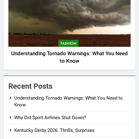
FASHION
Understanding Tornado Warnings: What You Need
to Know
Recent Posts
Understanding Tornado Warnings: What You Need to
Know
Why Did Spirit Airlines Shut Down?
Kentucky Derby 2026: Thrills, Surprises