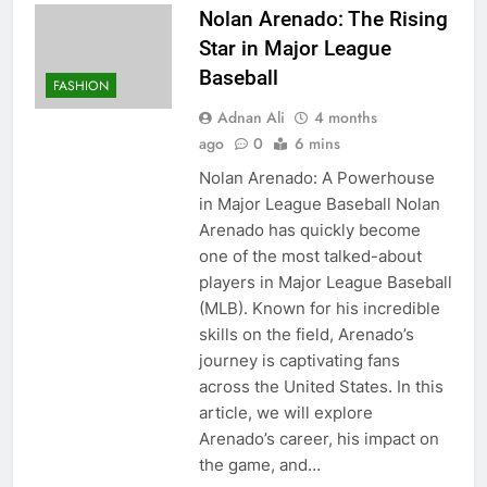
Nolan Arenado: The Rising
Star in Major League
Baseball
FASHION
Adnan Ali
4 months
ago
0
6 mins
Nolan Arenado: A Powerhouse
in Major League Baseball Nolan
Arenado has quickly become
one of the most talked-about
players in Major League Baseball
(MLB). Known for his incredible
skills on the field, Arenado’s
journey is captivating fans
across the United States. In this
article, we will explore
Arenado’s career, his impact on
the game, and…