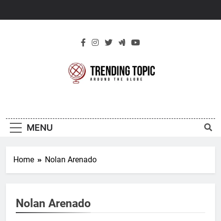
Skip
to
content
New Trending
Around The Globe
Topic
MENU
Home
Nolan Arenado
Nolan Arenado