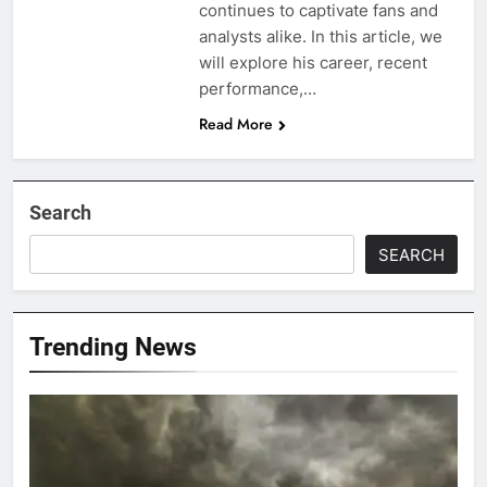
continues to captivate fans and
analysts alike. In this article, we
will explore his career, recent
performance,…
Read More
Search
SEARCH
Trending News