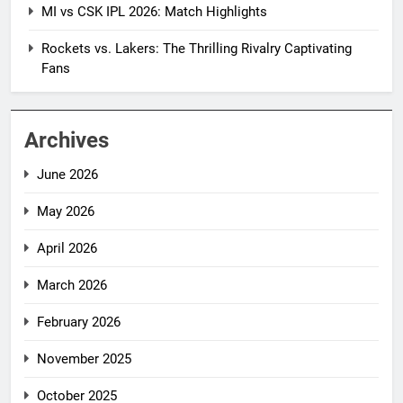
MI vs CSK IPL 2026: Match Highlights
Rockets vs. Lakers: The Thrilling Rivalry Captivating
Fans
Archives
June 2026
May 2026
April 2026
March 2026
February 2026
November 2025
October 2025