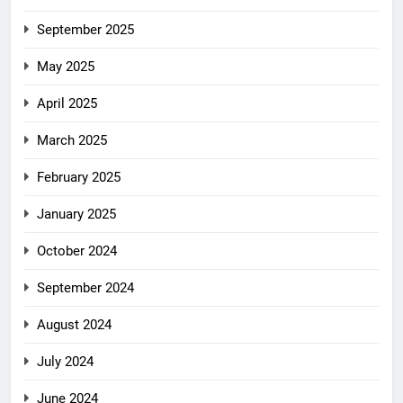
September 2025
May 2025
April 2025
March 2025
February 2025
January 2025
October 2024
September 2024
August 2024
July 2024
June 2024