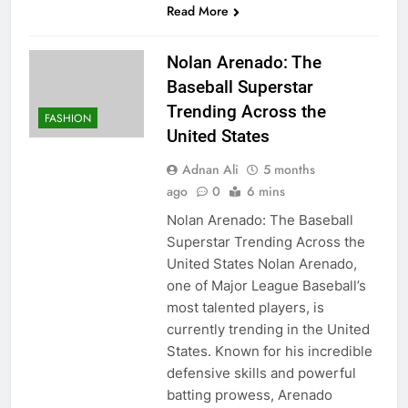
Read More
Nolan Arenado: The
Baseball Superstar
Trending Across the
FASHION
United States
Adnan Ali
5 months
ago
0
6 mins
Nolan Arenado: The Baseball
Superstar Trending Across the
United States Nolan Arenado,
one of Major League Baseball’s
most talented players, is
currently trending in the United
States. Known for his incredible
defensive skills and powerful
batting prowess, Arenado