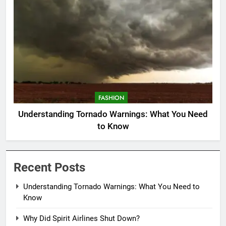
FASHION
Understanding Tornado Warnings: What You Need
to Know
Recent Posts
Understanding Tornado Warnings: What You Need to
Know
Why Did Spirit Airlines Shut Down?