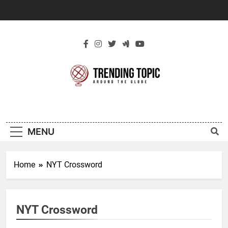
Skip
to
content
New Trending
Around The Globe
Topic
MENU
Home
NYT Crossword
NYT Crossword