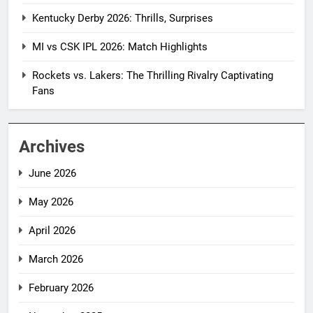
Kentucky Derby 2026: Thrills, Surprises
MI vs CSK IPL 2026: Match Highlights
Rockets vs. Lakers: The Thrilling Rivalry Captivating
Fans
Archives
June 2026
May 2026
April 2026
March 2026
February 2026