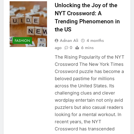
Unlocking the Joy of the
NYT Crossword: A
Trending Phenomenon in
the US
Adnan Ali
4 months
FASHION
ago
0
6 mins
The Rising Popularity of the NYT
Crossword The New York Times
Crossword puzzle has become a
beloved pastime for millions
across the United States. Its
challenging clues and clever
wordplay entertain not only avid
puzzlers but also casual readers
looking for a mental workout. In
recent years, the NYT
Crossword has transcended