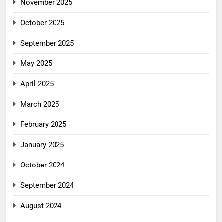
November 2025
October 2025
September 2025
May 2025
April 2025
March 2025
February 2025
January 2025
October 2024
September 2024
August 2024