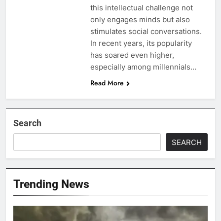
this intellectual challenge not
only engages minds but also
stimulates social conversations.
In recent years, its popularity
has soared even higher,
especially among millennials…
Read More
Search
SEARCH
Trending News