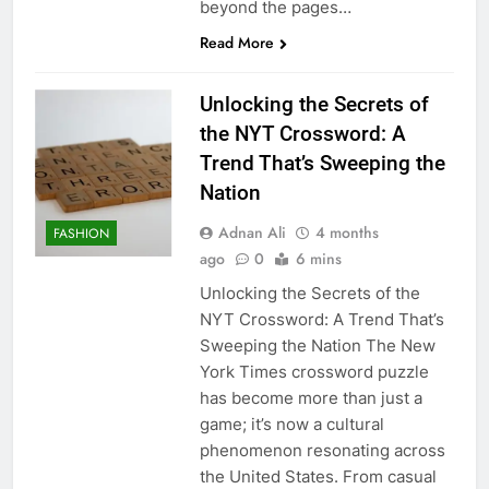
beyond the pages…
Read More
Unlocking the Secrets of
the NYT Crossword: A
Trend That’s Sweeping the
Nation
Adnan Ali
4 months
FASHION
ago
0
6 mins
Unlocking the Secrets of the
NYT Crossword: A Trend That’s
Sweeping the Nation The New
York Times crossword puzzle
has become more than just a
game; it’s now a cultural
phenomenon resonating across
the United States. From casual