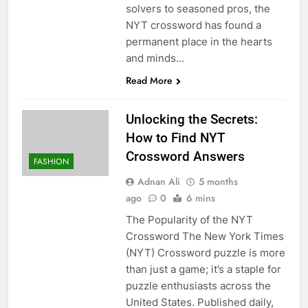
solvers to seasoned pros, the
NYT crossword has found a
permanent place in the hearts
and minds…
Read More
Unlocking the Secrets:
How to Find NYT
Crossword Answers
FASHION
Adnan Ali
5 months
ago
0
6 mins
The Popularity of the NYT
Crossword The New York Times
(NYT) Crossword puzzle is more
than just a game; it’s a staple for
puzzle enthusiasts across the
United States. Published daily,