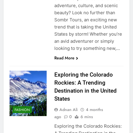
adventure, culture, and scenic
beauty? Look no further than
Sombr Tours, an exciting new
trend that is taking the United
States by storm! Whether you’re
an avid adventurer or simply
looking to try something new,…
Read More
Exploring the Colorado
Rockies: A Trending
Destination in the United
States
Adnan Ali
4 months
FASHION
ago
0
6 mins
Exploring the Colorado Rockies: