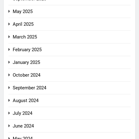
May 2025
April 2025
March 2025
February 2025
January 2025
October 2024
September 2024
August 2024
July 2024
June 2024
May 2024