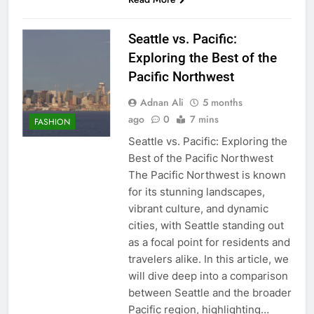
Seattle vs. Pacific:
Exploring the Best of the
Pacific Northwest
Adnan Ali
5 months
ago
0
7 mins
FASHION
Seattle vs. Pacific: Exploring the
Best of the Pacific Northwest
The Pacific Northwest is known
for its stunning landscapes,
vibrant culture, and dynamic
cities, with Seattle standing out
as a focal point for residents and
travelers alike. In this article, we
will dive deep into a comparison
between Seattle and the broader
Pacific region, highlighting…