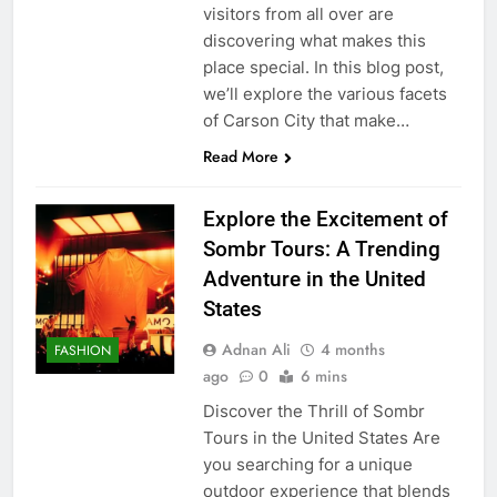
visitors from all over are
discovering what makes this
place special. In this blog post,
we’ll explore the various facets
of Carson City that make…
Read More
Explore the Excitement of
Sombr Tours: A Trending
Adventure in the United
States
Adnan Ali
4 months
FASHION
ago
0
6 mins
Discover the Thrill of Sombr
Tours in the United States Are
you searching for a unique
outdoor experience that blends