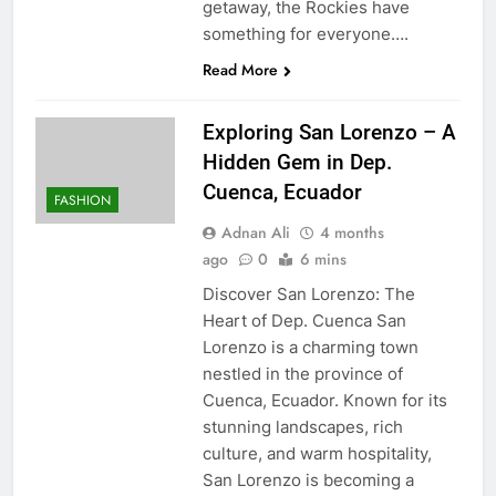
getaway, the Rockies have
something for everyone….
Read More
Exploring San Lorenzo – A
Hidden Gem in Dep.
Cuenca, Ecuador
FASHION
Adnan Ali
4 months
ago
0
6 mins
Discover San Lorenzo: The
Heart of Dep. Cuenca San
Lorenzo is a charming town
nestled in the province of
Cuenca, Ecuador. Known for its
stunning landscapes, rich
culture, and warm hospitality,
San Lorenzo is becoming a