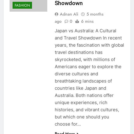
Showdown
FASHION
Adnan Ali
5 months
ago
0
6 mins
Japan vs Australia: A Cultural
and Travel Showdown In recent
years, the fascination with global
travel destinations has
skyrocketed, with millions of
Americans eager to explore the
diverse cultures and
breathtaking landscapes of
countries like Japan and
Australia. Both nations offer
unique experiences, rich
histories, and vibrant cultures,
but which one should you
choose for…
Read More