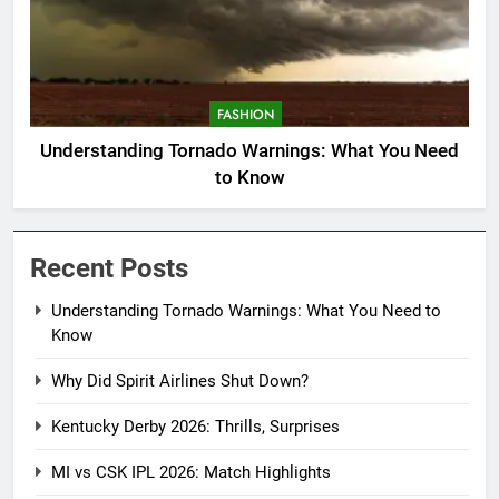
FASHION
Understanding Tornado Warnings: What You Need
to Know
Recent Posts
Understanding Tornado Warnings: What You Need to
Know
Why Did Spirit Airlines Shut Down?
Kentucky Derby 2026: Thrills, Surprises
MI vs CSK IPL 2026: Match Highlights