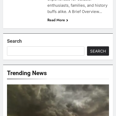
enthusiasts, families, and history
buffs alike. A Brief Overview…
Read More
Search
SEARCH
Trending News