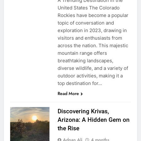
A Trending Destination in the
United States The Colorado
Rockies have become a popular
topic of conversation and
exploration in 2023, drawing in
visitors and enthusiasts from
across the nation. This majestic
mountain range offers
breathtaking landscapes,
diverse wildlife, and a variety of
outdoor activities, making it a
top destination for…
Read More
Discovering Krivas,
Arizona: A Hidden Gem on
the Rise
Adnan Ali
4 months