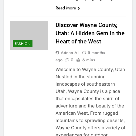
Read More
Discover Wayne County,
Utah: A Hidden Gem in the
Heart of the West
FASHION
Adnan Ali
5 months
ago
0
6 mins
Welcome to Wayne County, Utah
Nestled in the stunning
landscapes of southeastern
Utah, Wayne County is a place
that encapsulates the spirit of
adventure and the beauty of the
American West. From rugged
mountains to sprawling deserts,
Wayne County offers a variety of
experiences for outdoor