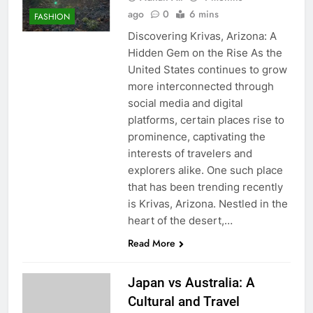
ago
0
6 mins
FASHION
Discovering Krivas, Arizona: A
Hidden Gem on the Rise As the
United States continues to grow
more interconnected through
social media and digital
platforms, certain places rise to
prominence, captivating the
interests of travelers and
explorers alike. One such place
that has been trending recently
is Krivas, Arizona. Nestled in the
heart of the desert,…
Read More
Japan vs Australia: A
Cultural and Travel