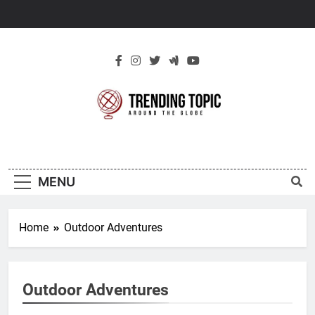
Skip
to
content
New Trending
Around The Globe
Topic
MENU
Home
Outdoor Adventures
Outdoor Adventures