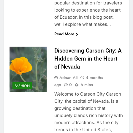
popular destination for travelers
looking to experience the heart
of Ecuador. In this blog post,
we’ll explore what makes…
Read More
Discovering Carson City: A
Hidden Gem in the Heart
of Nevada
Adnan Ali
4 months
ago
0
6 mins
FASHION
Welcome to Carson City Carson
City, the capital of Nevada, is a
growing destination that
uniquely blends rich history with
modern attractions. As the city
trends in the United States,