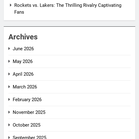
Rockets vs. Lakers: The Thrilling Rivalry Captivating
Fans
Archives
June 2026
May 2026
April 2026
March 2026
February 2026
November 2025
October 2025
September 2025