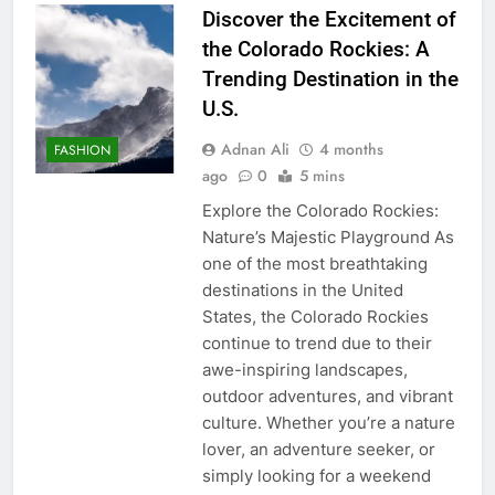
Discover the Excitement of
the Colorado Rockies: A
Trending Destination in the
U.S.
Adnan Ali
4 months
FASHION
ago
0
5 mins
Explore the Colorado Rockies:
Nature’s Majestic Playground As
one of the most breathtaking
destinations in the United
States, the Colorado Rockies
continue to trend due to their
awe-inspiring landscapes,
outdoor adventures, and vibrant
culture. Whether you’re a nature
lover, an adventure seeker, or
simply looking for a weekend