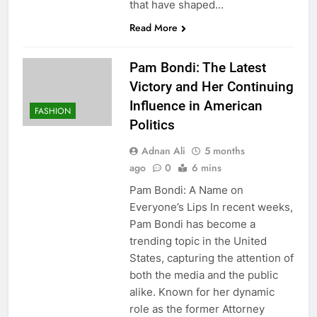
that have shaped…
Read More
Pam Bondi: The Latest
Victory and Her Continuing
Influence in American
FASHION
Politics
Adnan Ali
5 months
ago
0
6 mins
Pam Bondi: A Name on
Everyone’s Lips In recent weeks,
Pam Bondi has become a
trending topic in the United
States, capturing the attention of
both the media and the public
alike. Known for her dynamic
role as the former Attorney