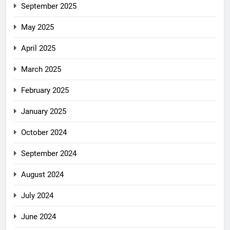
September 2025
May 2025
April 2025
March 2025
February 2025
January 2025
October 2024
September 2024
August 2024
July 2024
June 2024