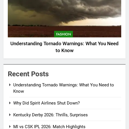
FASHION
Understanding Tornado Warnings: What You Need
to Know
Recent Posts
Understanding Tornado Warnings: What You Need to
Know
Why Did Spirit Airlines Shut Down?
Kentucky Derby 2026: Thrills, Surprises
MI vs CSK IPL 2026: Match Highlights