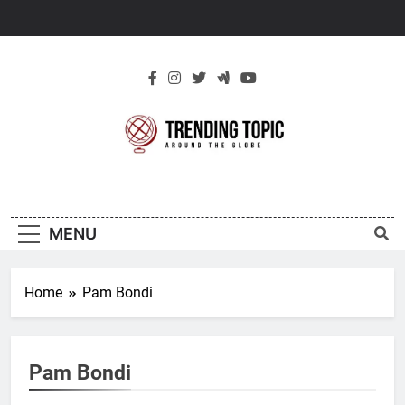
Skip
to
content
New Trending
Around The Globe
Topic
MENU
Home
Pam Bondi
Pam Bondi