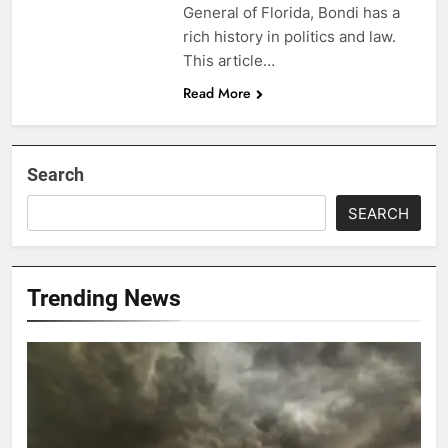
General of Florida, Bondi has a
rich history in politics and law.
This article…
Read More
Search
SEARCH
Trending News