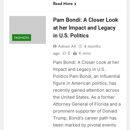
Read More
Pam Bondi: A Closer Look
at her Impact and Legacy
in U.S. Politics
FASHION
Adnan Ali
4 months
ago
0
6 mins
Pam Bondi: A Closer Look at her
Impact and Legacy in U.S.
Politics Pam Bondi, an influential
figure in American politics, has
recently gained attention across
the United States. As a former
Attorney General of Florida and a
prominent supporter of Donald
Trump, Bondi’s career path has
been marked by pivotal events