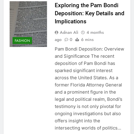
Exploring the Pam Bondi
Deposition: Key Details and
Implications
Adnan Ali
4 months
ago
0
6 mins
FASHION
Pam Bondi Deposition: Overview
and Significance The recent
deposition of Pam Bondi has
sparked significant interest
across the United States. As a
former Florida Attorney General
and a prominent figure in the
legal and political realm, Bondi’s
testimony is not only pivotal for
ongoing investigations but also
offers insight into the
intersecting worlds of politics…