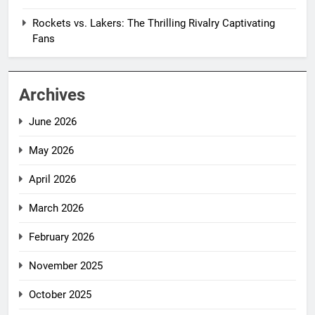
Rockets vs. Lakers: The Thrilling Rivalry Captivating
Fans
Archives
June 2026
May 2026
April 2026
March 2026
February 2026
November 2025
October 2025