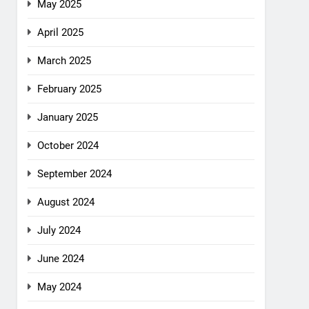
May 2025
April 2025
March 2025
February 2025
January 2025
October 2024
September 2024
August 2024
July 2024
June 2024
May 2024