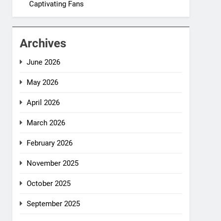
Captivating Fans
Archives
June 2026
May 2026
April 2026
March 2026
February 2026
November 2025
October 2025
September 2025