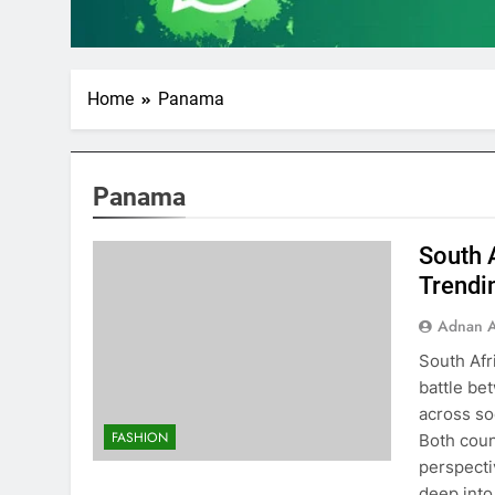
Home
Panama
Panama
South 
Trendi
Adnan A
South Afr
battle be
across so
FASHION
Both coun
perspectiv
deep int