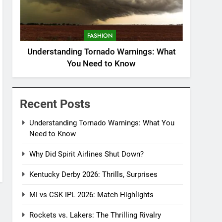
FASHION
Understanding Tornado Warnings: What
You Need to Know
Recent Posts
Understanding Tornado Warnings: What You
Need to Know
Why Did Spirit Airlines Shut Down?
Kentucky Derby 2026: Thrills, Surprises
MI vs CSK IPL 2026: Match Highlights
Rockets vs. Lakers: The Thrilling Rivalry