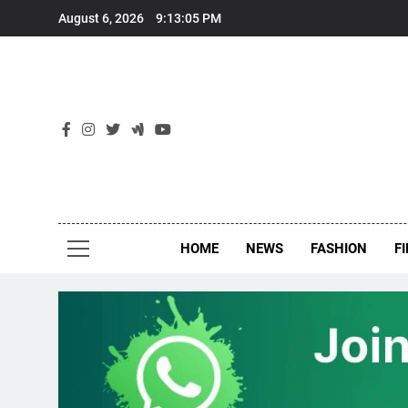
Skip
August 6, 2026
9:13:05 PM
to
content
New
Around Th
HOME
NEWS
FASHION
F