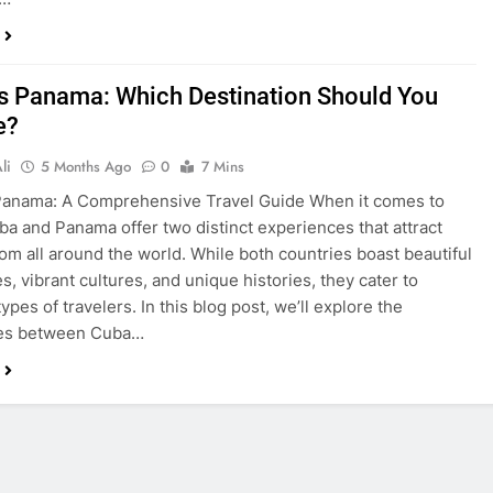
s Panama: Which Destination Should You
e?
li
5 Months Ago
0
7 Mins
Panama: A Comprehensive Travel Guide When it comes to
uba and Panama offer two distinct experiences that attract
from all around the world. While both countries boast beautiful
s, vibrant cultures, and unique histories, they cater to
types of travelers. In this blog post, we’ll explore the
ces between Cuba…