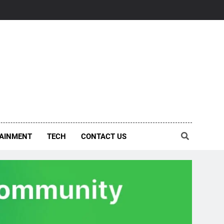
AINMENT
TECH
CONTACT US