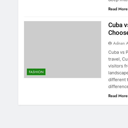
Read More
Cuba v
Choos
Adnan A
Cuba vs 
travel, C
visitors 
FASHION
landscape
different 
differen
Read More