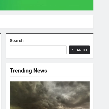
Search
SEARCH
Trending News