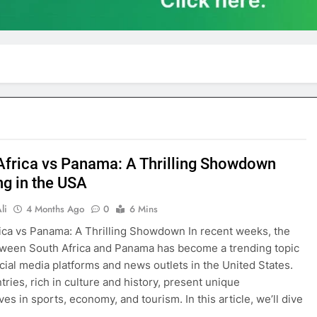
Africa vs Panama: A Thrilling Showdown
ng in the USA
li
4 Months Ago
0
6 Mins
ica vs Panama: A Thrilling Showdown In recent weeks, the
tween South Africa and Panama has become a trending topic
cial media platforms and news outlets in the United States.
tries, rich in culture and history, present unique
es in sports, economy, and tourism. In this article, we’ll dive
o…