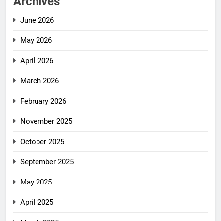
Archives
June 2026
May 2026
April 2026
March 2026
February 2026
November 2025
October 2025
September 2025
May 2025
April 2025