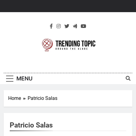
Skip
to
content
New Trending
Around The Globe
Topic
MENU
Home
Patricio Salas
Patricio Salas