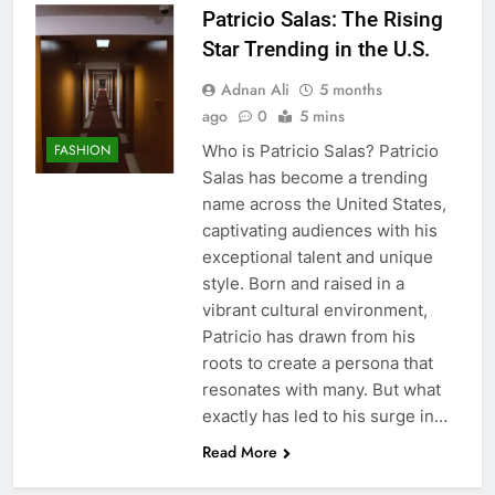
Patricio Salas: The Rising
Star Trending in the U.S.
Adnan Ali
5 months
ago
0
5 mins
Who is Patricio Salas? Patricio
FASHION
Salas has become a trending
name across the United States,
captivating audiences with his
exceptional talent and unique
style. Born and raised in a
vibrant cultural environment,
Patricio has drawn from his
roots to create a persona that
resonates with many. But what
exactly has led to his surge in…
Read More