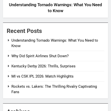
Understanding Tornado Warnings: What You Need
to Know
Recent Posts
Understanding Tornado Warnings: What You Need to
Know
Why Did Spirit Airlines Shut Down?
Kentucky Derby 2026: Thrills, Surprises
MI vs CSK IPL 2026: Match Highlights
Rockets vs. Lakers: The Thrilling Rivalry Captivating
Fans