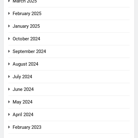
March 2025
February 2025
January 2025
October 2024
September 2024
August 2024
July 2024
June 2024
May 2024
April 2024
February 2023