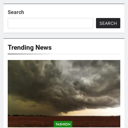
Search
SEARCH
Trending News
FASHION