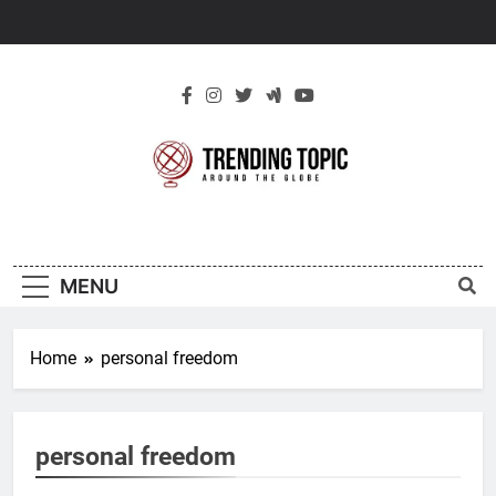
Skip
to
content
New Trending
Around The Globe
Topic
MENU
Home
personal freedom
personal freedom