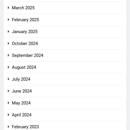
March 2025
February 2025
January 2025
October 2024
September 2024
August 2024
July 2024
June 2024
May 2024
April 2024
February 2023