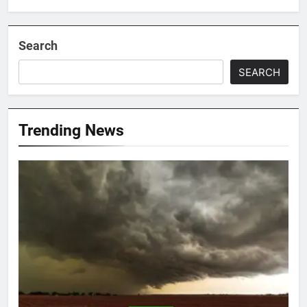
Search
SEARCH
Trending News