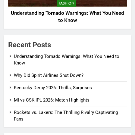
FASHION
Understanding Tornado Warnings: What You Need
to Know
Recent Posts
Understanding Tornado Warnings: What You Need to
Know
Why Did Spirit Airlines Shut Down?
Kentucky Derby 2026: Thrills, Surprises
MI vs CSK IPL 2026: Match Highlights
Rockets vs. Lakers: The Thrilling Rivalry Captivating
Fans