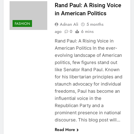
Rand Paul: A Rising Voice
in American Politics
FASHION
Adnan Ali
5 months
ago
0
6 mins
Rand Paul: A Rising Voice in
American Politics In the ever-
evolving landscape of American
politics, few figures stand out
like Senator Rand Paul. Known
for his libertarian principles and
staunch advocacy for individual
freedoms, Paul has become an
influential voice in the
Republican Party and a
prominent presence in national
discourse. This blog post will…
Read More