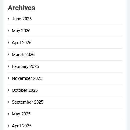
Archives
June 2026
May 2026
April 2026
March 2026
February 2026
November 2025
October 2025
September 2025
May 2025
April 2025