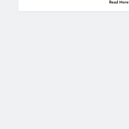
Read More