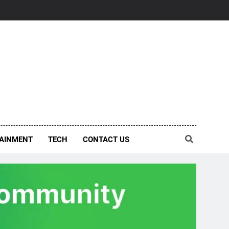
AINMENT
TECH
CONTACT US