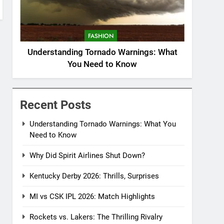
FASHION
Understanding Tornado Warnings: What
You Need to Know
Recent Posts
Understanding Tornado Warnings: What You
Need to Know
Why Did Spirit Airlines Shut Down?
Kentucky Derby 2026: Thrills, Surprises
MI vs CSK IPL 2026: Match Highlights
Rockets vs. Lakers: The Thrilling Rivalry