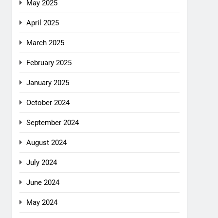
May 2025
April 2025
March 2025
February 2025
January 2025
October 2024
September 2024
August 2024
July 2024
June 2024
May 2024