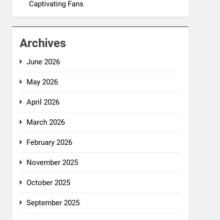
Captivating Fans
Archives
June 2026
May 2026
April 2026
March 2026
February 2026
November 2025
October 2025
September 2025