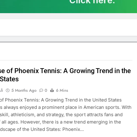
se of Phoenix Tennis: A Growing Trend in the
 States
li
5 Months Ago
0
6 Mins
of Phoenix Tennis: A Growing Trend in the United States
s always enjoyed a prominent place in American sports. With
 skill, athleticism, and strategy, the sport attracts fans and
f all ages. However, there is a new trend emerging in the
ndscape of the United States: Phoenix…