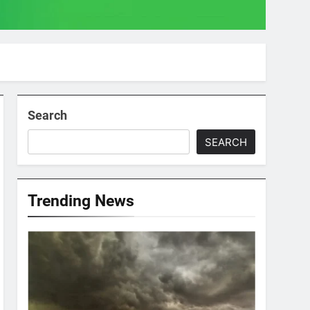
Search
SEARCH
Trending News