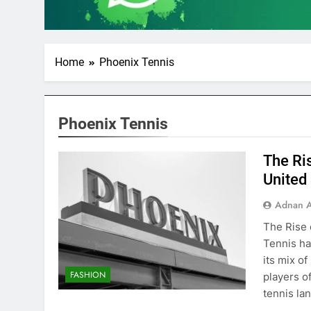
Home
Phoenix Tennis
Phoenix Tennis
The Ri
United
Adnan A
The Rise 
Tennis ha
its mix of
FASHION
players o
tennis la