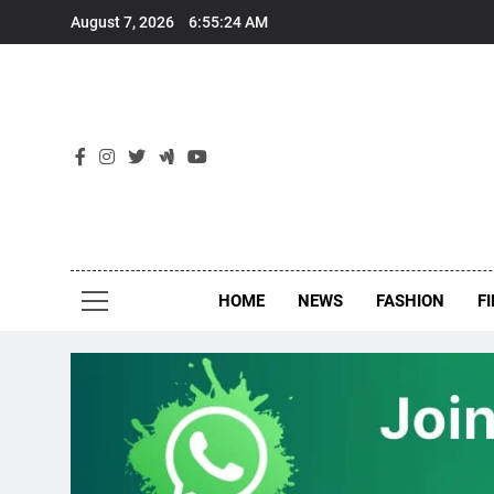
Skip
August 7, 2026
6:55:25 AM
to
content
New
Around Th
HOME
NEWS
FASHION
F