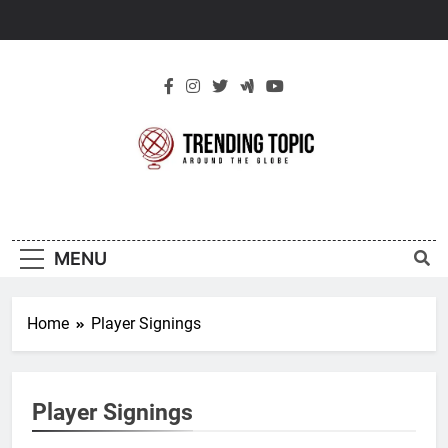
Skip
to
content
New Trending
Around The Globe
Topic
MENU
Home
Player Signings
Player Signings