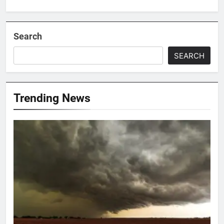
Search
SEARCH
Trending News