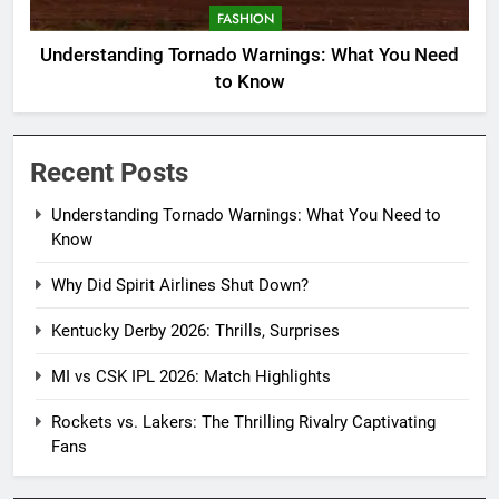
FASHION
Understanding Tornado Warnings: What You Need
to Know
Recent Posts
Understanding Tornado Warnings: What You Need to
Know
Why Did Spirit Airlines Shut Down?
Kentucky Derby 2026: Thrills, Surprises
MI vs CSK IPL 2026: Match Highlights
Rockets vs. Lakers: The Thrilling Rivalry Captivating
Fans