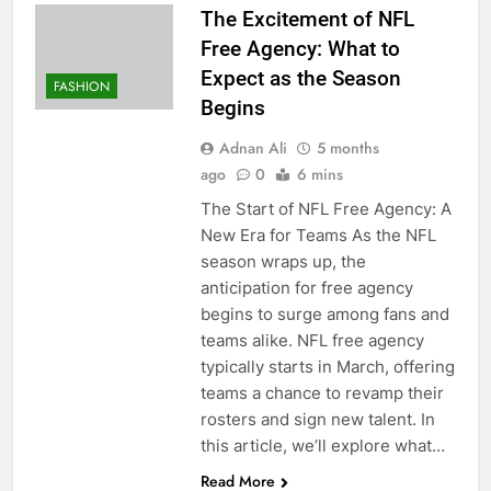
The Excitement of NFL
Free Agency: What to
Expect as the Season
FASHION
Begins
Adnan Ali
5 months
ago
0
6 mins
The Start of NFL Free Agency: A
New Era for Teams As the NFL
season wraps up, the
anticipation for free agency
begins to surge among fans and
teams alike. NFL free agency
typically starts in March, offering
teams a chance to revamp their
rosters and sign new talent. In
this article, we’ll explore what…
Read More