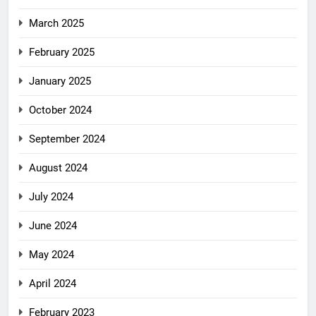
March 2025
February 2025
January 2025
October 2024
September 2024
August 2024
July 2024
June 2024
May 2024
April 2024
February 2023