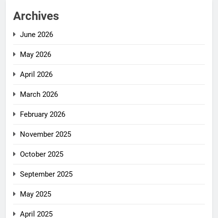
Archives
June 2026
May 2026
April 2026
March 2026
February 2026
November 2025
October 2025
September 2025
May 2025
April 2025