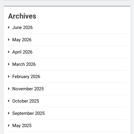
Archives
June 2026
May 2026
April 2026
March 2026
February 2026
November 2025
October 2025
September 2025
May 2025