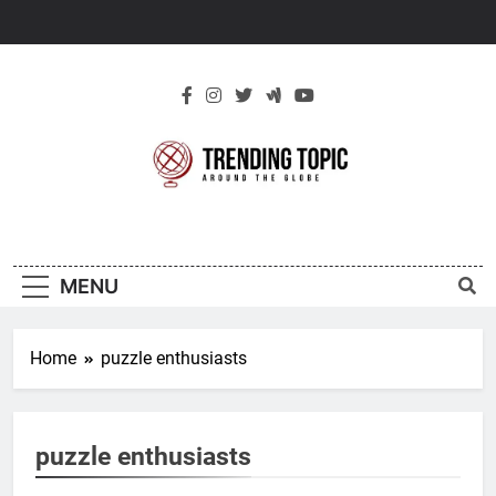
Skip
to
content
New Trending
Around The Globe
Topic
MENU
Home
puzzle enthusiasts
puzzle enthusiasts