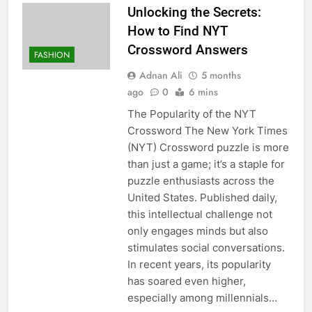
Unlocking the Secrets:
How to Find NYT
Crossword Answers
FASHION
Adnan Ali
5 months
ago
0
6 mins
The Popularity of the NYT
Crossword The New York Times
(NYT) Crossword puzzle is more
than just a game; it’s a staple for
puzzle enthusiasts across the
United States. Published daily,
this intellectual challenge not
only engages minds but also
stimulates social conversations.
In recent years, its popularity
has soared even higher,
especially among millennials…