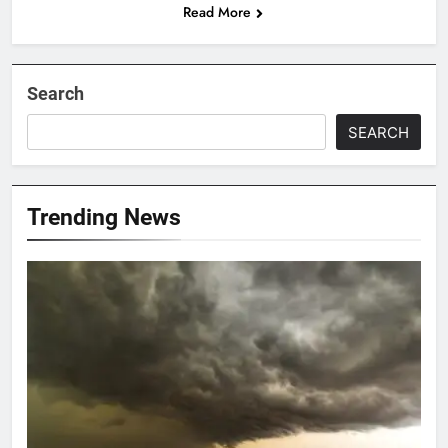
Read More
Search
SEARCH
Trending News