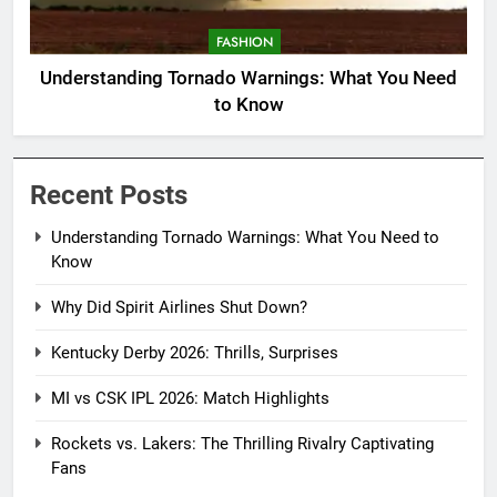
FASHION
Understanding Tornado Warnings: What You Need
to Know
Recent Posts
Understanding Tornado Warnings: What You Need to
Know
Why Did Spirit Airlines Shut Down?
Kentucky Derby 2026: Thrills, Surprises
MI vs CSK IPL 2026: Match Highlights
Rockets vs. Lakers: The Thrilling Rivalry Captivating
Fans