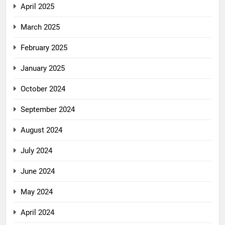
April 2025
March 2025
February 2025
January 2025
October 2024
September 2024
August 2024
July 2024
June 2024
May 2024
April 2024