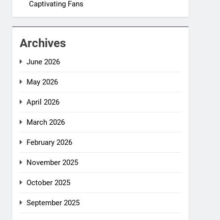
Captivating Fans
Archives
June 2026
May 2026
April 2026
March 2026
February 2026
November 2025
October 2025
September 2025