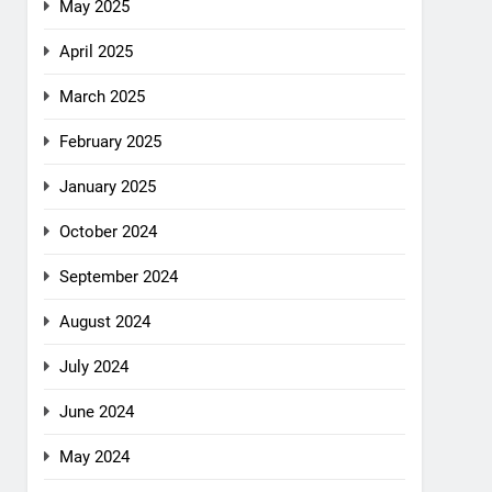
May 2025
April 2025
March 2025
February 2025
January 2025
October 2024
September 2024
August 2024
July 2024
June 2024
May 2024