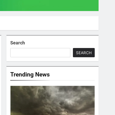
Search
SEARCH
Trending News