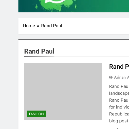
Home
Rand Paul
Rand Paul
Rand P
Adnan A
Rand Paul
landscape
Rand Paul
for indiv
Republica
FASHION
blog post