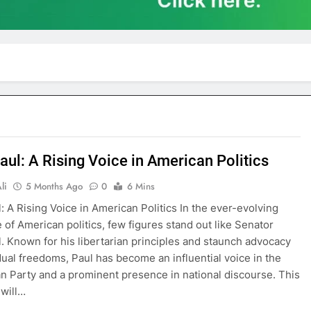
aul: A Rising Voice in American Politics
li
5 Months Ago
0
6 Mins
: A Rising Voice in American Politics In the ever-evolving
 of American politics, few figures stand out like Senator
. Known for his libertarian principles and staunch advocacy
idual freedoms, Paul has become an influential voice in the
n Party and a prominent presence in national discourse. This
 will…