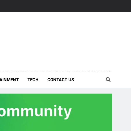
AINMENT
TECH
CONTACT US