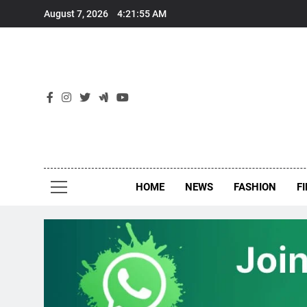
Skip
August 7, 2026
4:21:56 AM
to
content
New
Around Th
HOME
NEWS
FASHION
F