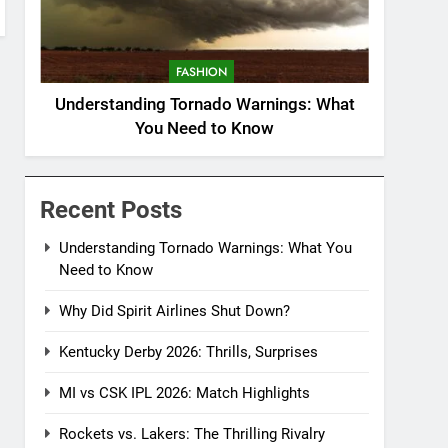
FASHION
Understanding Tornado Warnings: What
You Need to Know
Recent Posts
Understanding Tornado Warnings: What You
Need to Know
Why Did Spirit Airlines Shut Down?
Kentucky Derby 2026: Thrills, Surprises
MI vs CSK IPL 2026: Match Highlights
Rockets vs. Lakers: The Thrilling Rivalry