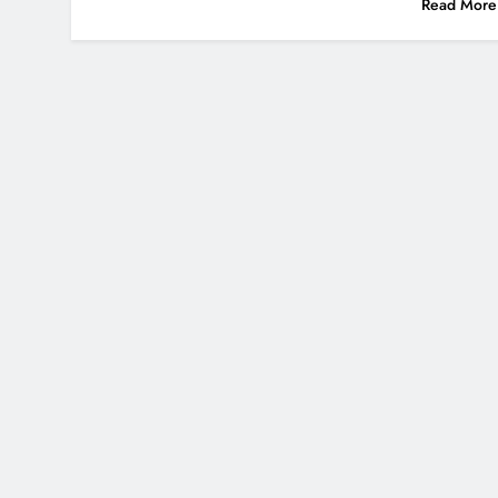
Read More