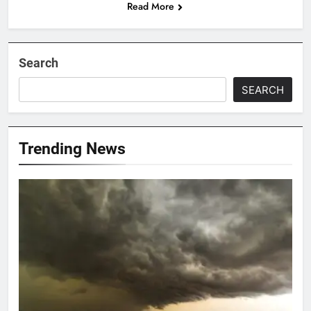
Read More
Search
SEARCH
Trending News