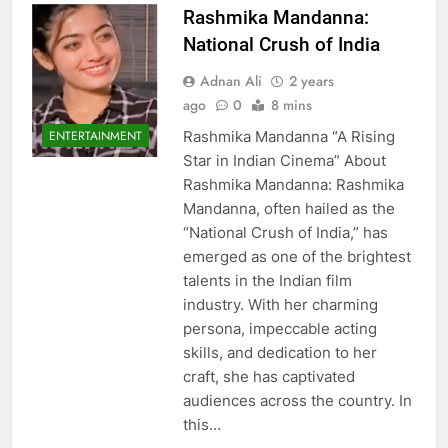
Rashmika Mandanna:
National Crush of India
Adnan Ali
2 years
ago
0
8 mins
Rashmika Mandanna “A Rising
ENTERTAINMENT
Star in Indian Cinema” About
Rashmika Mandanna: Rashmika
Mandanna, often hailed as the
“National Crush of India,” has
emerged as one of the brightest
talents in the Indian film
industry. With her charming
persona, impeccable acting
skills, and dedication to her
craft, she has captivated
audiences across the country. In
this…