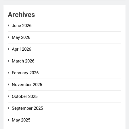
Archives
June 2026
May 2026
April 2026
March 2026
February 2026
November 2025
October 2025
September 2025
May 2025