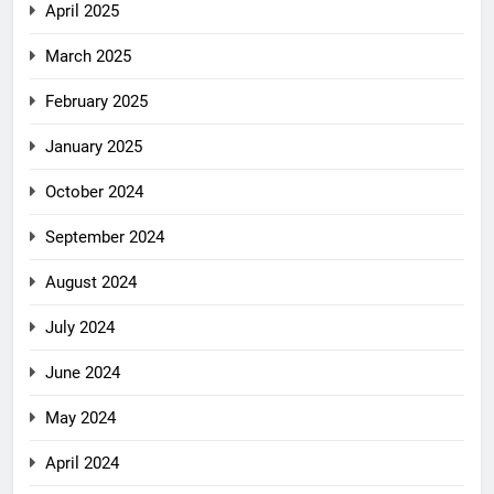
April 2025
March 2025
February 2025
January 2025
October 2024
September 2024
August 2024
July 2024
June 2024
May 2024
April 2024