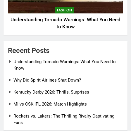
FASHION
Understanding Tornado Warnings: What You Need
to Know
Recent Posts
Understanding Tornado Warnings: What You Need to
Know
Why Did Spirit Airlines Shut Down?
Kentucky Derby 2026: Thrills, Surprises
MI vs CSK IPL 2026: Match Highlights
Rockets vs. Lakers: The Thrilling Rivalry Captivating
Fans