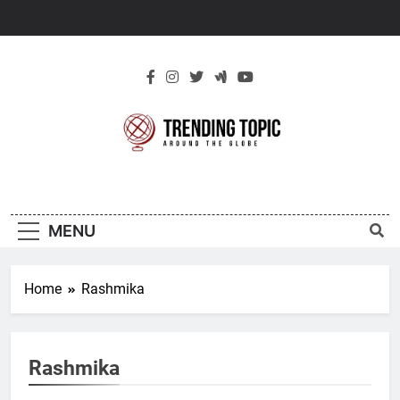
Skip
to
content
New Trending
Around The Globe
Topic
MENU
Home
Rashmika
Rashmika