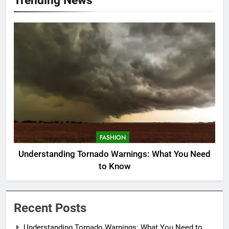
FASHION
Understanding Tornado Warnings: What You Need
to Know
Recent Posts
Understanding Tornado Warnings: What You Need to