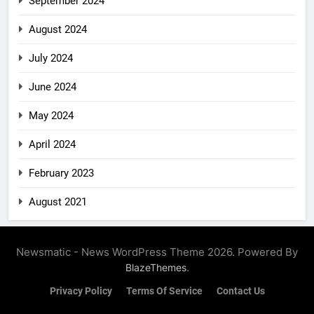
September 2024
August 2024
July 2024
June 2024
May 2024
April 2024
February 2023
August 2021
Newsmatic - News WordPress Theme 2026. Powered By
.
BlazeThemes
Privacy Policy
Terms Of Service
Contact Us