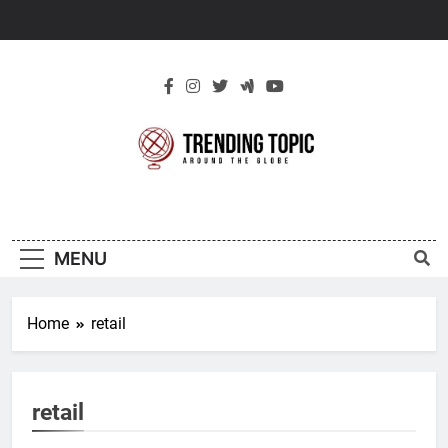
Skip
to
content
New Trending
Around The Globe
Topic
MENU
Home
retail
retail