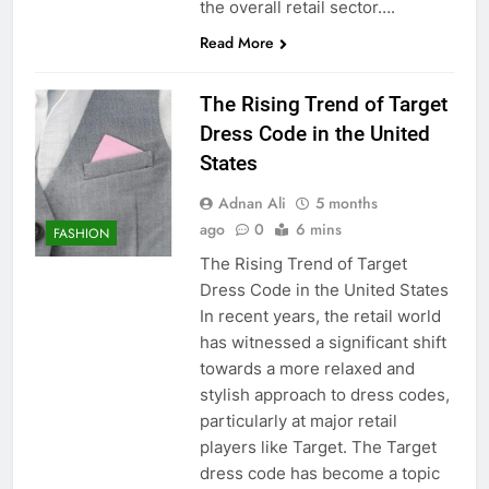
the overall retail sector….
Read More
The Rising Trend of Target
Dress Code in the United
States
Adnan Ali
5 months
ago
0
6 mins
FASHION
The Rising Trend of Target
Dress Code in the United States
In recent years, the retail world
has witnessed a significant shift
towards a more relaxed and
stylish approach to dress codes,
particularly at major retail
players like Target. The Target
dress code has become a topic