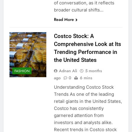
of conversation, as it reflects
broader cultural shifts…
Read More
Costco Stock: A
Comprehensive Look at Its
Trending Performance in
the United States
Adnan Ali
5 months
FASHION
ago
0
6 mins
Understanding Costco Stock
Trends As one of the leading
retail giants in the United States,
Costco has consistently
garnered attention from
investors and analysts alike.
Recent trends in Costco stock