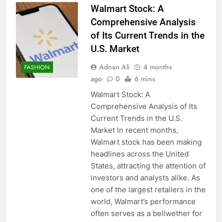
Walmart Stock: A
Comprehensive Analysis
of Its Current Trends in the
U.S. Market
Adnan Ali
4 months
FASHION
ago
0
6 mins
Walmart Stock: A
Comprehensive Analysis of Its
Current Trends in the U.S.
Market In recent months,
Walmart stock has been making
headlines across the United
States, attracting the attention of
investors and analysts alike. As
one of the largest retailers in the
world, Walmart’s performance
often serves as a bellwether for