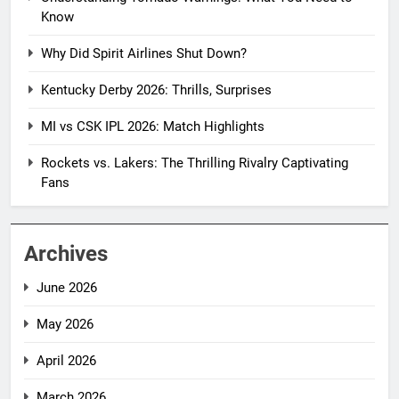
Know
Why Did Spirit Airlines Shut Down?
Kentucky Derby 2026: Thrills, Surprises
MI vs CSK IPL 2026: Match Highlights
Rockets vs. Lakers: The Thrilling Rivalry Captivating
Fans
Archives
June 2026
May 2026
April 2026
March 2026