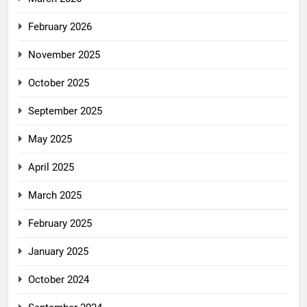
February 2026
November 2025
October 2025
September 2025
May 2025
April 2025
March 2025
February 2025
January 2025
October 2024