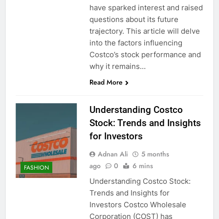
have sparked interest and raised
questions about its future
trajectory. This article will delve
into the factors influencing
Costco’s stock performance and
why it remains…
Read More
Understanding Costco
Stock: Trends and Insights
for Investors
Adnan Ali
5 months
ago
0
6 mins
FASHION
Understanding Costco Stock:
Trends and Insights for
Investors Costco Wholesale
Corporation (COST) has