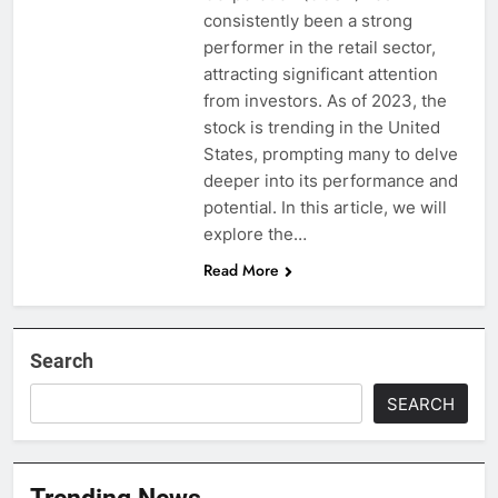
consistently been a strong
performer in the retail sector,
attracting significant attention
from investors. As of 2023, the
stock is trending in the United
States, prompting many to delve
deeper into its performance and
potential. In this article, we will
explore the…
Read More
Search
SEARCH
Trending News