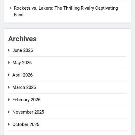
Rockets vs. Lakers: The Thrilling Rivalry Captivating
Fans
Archives
June 2026
May 2026
April 2026
March 2026
February 2026
November 2025
October 2025