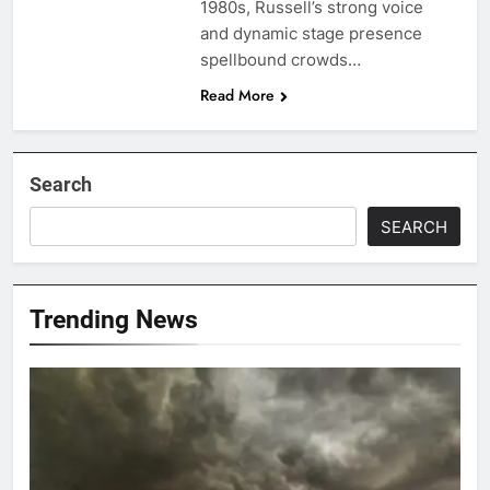
1980s, Russell’s strong voice
and dynamic stage presence
spellbound crowds…
Read More
Search
SEARCH
Trending News