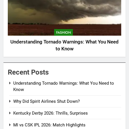
FASHION
Understanding Tornado Warnings: What You Need
to Know
Recent Posts
Understanding Tornado Warnings: What You Need to
Know
Why Did Spirit Airlines Shut Down?
Kentucky Derby 2026: Thrills, Surprises
MI vs CSK IPL 2026: Match Highlights