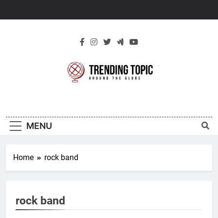
Skip
to
content
New Trending
Around The Globe
Topic
MENU
Home
rock band
rock band