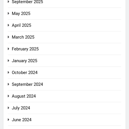
September 2025
May 2025
April 2025
March 2025
February 2025
January 2025
October 2024
September 2024
August 2024
July 2024
June 2024