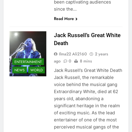
been captivating audiences
since the…
Read More
Jack Russell’s Great White
Death
Ilma22 Ali2160
2 years
ago
0
8 mins
ENTERTAINMENT
Jack Russell’s Great White Death
NEWS
WORLD
Jack Russell, the remarkable
voice behind the musical gang
Extraordinary White, died at 62
years old, abandoning a
significant heritage in the realm
of exciting music. As the lead
entertainer of one of the most
perceived musical gangs of the