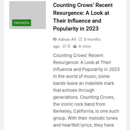
Counting Crows’ Recent
Resurgence: A Look at
Their Influence and
FASHION
Popularity in 2023
Adnan Ali
5 months
ago
0
6 mins
Counting Crows’ Recent
Resurgence: A Look at Their
Influence and Popularity in 2023
In the world of music, some
bands leave an indelible mark
that echoes through
generations. Counting Crows,
the iconic rock band from
Berkeley, California, is one such
group. With their melodic tunes
and heartfelt lyrics, they have