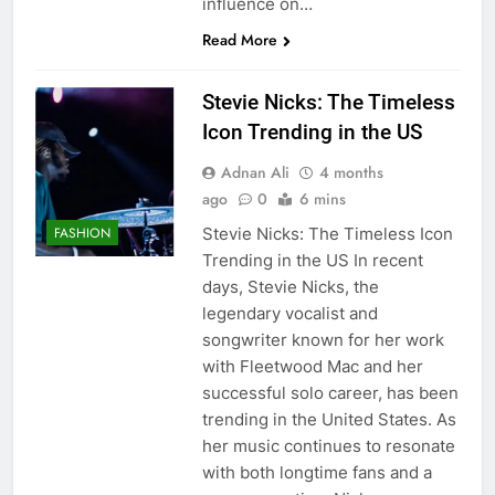
influence on…
Read More
Stevie Nicks: The Timeless
Icon Trending in the US
Adnan Ali
4 months
ago
0
6 mins
Stevie Nicks: The Timeless Icon
FASHION
Trending in the US In recent
days, Stevie Nicks, the
legendary vocalist and
songwriter known for her work
with Fleetwood Mac and her
successful solo career, has been
trending in the United States. As
her music continues to resonate
with both longtime fans and a