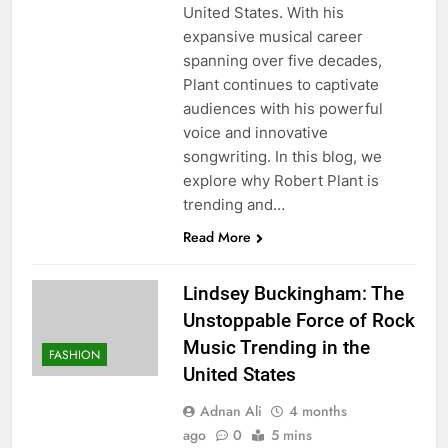
United States. With his
expansive musical career
spanning over five decades,
Plant continues to captivate
audiences with his powerful
voice and innovative
songwriting. In this blog, we
explore why Robert Plant is
trending and…
Read More
Lindsey Buckingham: The
Unstoppable Force of Rock
Music Trending in the
FASHION
United States
Adnan Ali
4 months
ago
0
5 mins