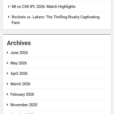
MI vs CSK IPL 2026: Match Highlights
Rockets vs. Lakers: The Thrilling Rivalry Captivating
Fans
Archives
June 2026
May 2026
April 2026
March 2026
February 2026
November 2025