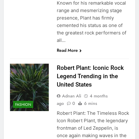
Known for his remarkable vocal
range and mesmerizing stage
presence, Plant has firmly
cemented his status as one of
the greatest rock performers of
all…
Read More
Robert Plant: Iconic Rock
Legend Trending in the
United States
Adnan Ali
4 months
ago
0
6 mins
FASHION
Robert Plant: The Timeless Rock
Icon Robert Plant, the legendary
frontman of Led Zeppelin, is
once again making waves in the