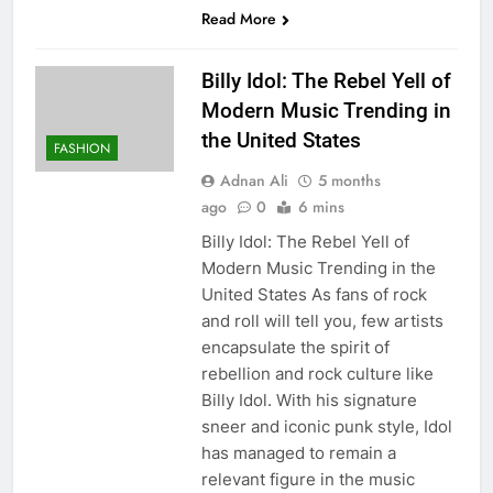
Read More
Billy Idol: The Rebel Yell of
Modern Music Trending in
the United States
FASHION
Adnan Ali
5 months
ago
0
6 mins
Billy Idol: The Rebel Yell of
Modern Music Trending in the
United States As fans of rock
and roll will tell you, few artists
encapsulate the spirit of
rebellion and rock culture like
Billy Idol. With his signature
sneer and iconic punk style, Idol
has managed to remain a
relevant figure in the music