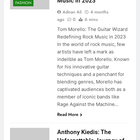
Music in 2023
FASHION
Adnan Ali
4 months
ago
0
6 mins
Tom Morello: The Guitar Wizard
Redefining Rock Music in 2023
In the world of rock music, few
artists have left a mark as
indelible as Tom Morello. Known
for his innovative guitar
techniques and a penchant for
blending genres, Morello has
captivated audiences both as a
member of iconic bands like
Rage Against the Machine…
Read More
Anthony Kiedis: The