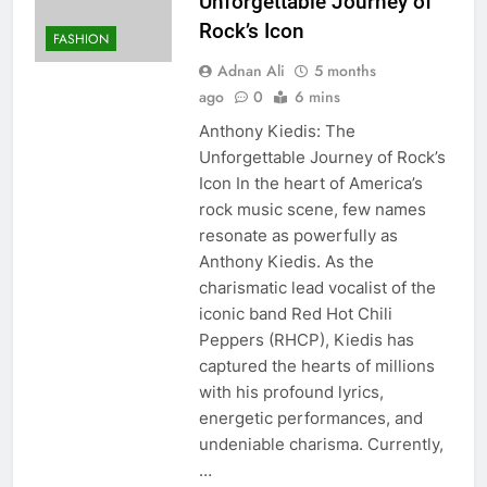
Unforgettable Journey of
Rock’s Icon
FASHION
Adnan Ali
5 months
ago
0
6 mins
Anthony Kiedis: The
Unforgettable Journey of Rock’s
Icon In the heart of America’s
rock music scene, few names
resonate as powerfully as
Anthony Kiedis. As the
charismatic lead vocalist of the
iconic band Red Hot Chili
Peppers (RHCP), Kiedis has
captured the hearts of millions
with his profound lyrics,
energetic performances, and
undeniable charisma. Currently,
…