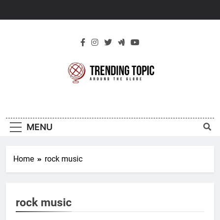
Skip
to
content
New Trending
Around The Globe
Topic
MENU
Home
rock music
rock music