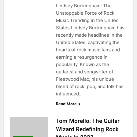
Lindsey Buckingham: The
Unstoppable Force of Rock
Music Trending in the United
States Lindsey Buckingham has
recently made headlines in the
United States, captivating the
hearts of rock music fans and
earning a resurgence in
popularity. Known as the
guitarist and songwriter of
Fleetwood Mac, his unique
blend of rock, pop, and folk has
influenced…
Read More
Tom Morello: The Guitar
Wizard Redefining Rock