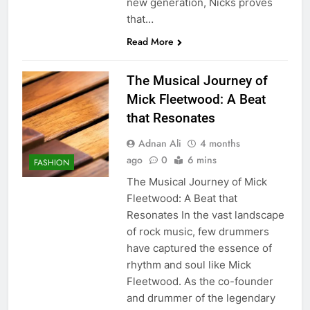
new generation, Nicks proves
that…
Read More
The Musical Journey of
Mick Fleetwood: A Beat
that Resonates
Adnan Ali
4 months
ago
0
6 mins
FASHION
The Musical Journey of Mick
Fleetwood: A Beat that
Resonates In the vast landscape
of rock music, few drummers
have captured the essence of
rhythm and soul like Mick
Fleetwood. As the co-founder
and drummer of the legendary