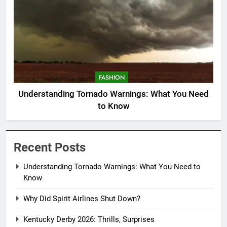
FASHION
Understanding Tornado Warnings: What You Need
to Know
Recent Posts
Understanding Tornado Warnings: What You Need to
Know
Why Did Spirit Airlines Shut Down?
Kentucky Derby 2026: Thrills, Surprises