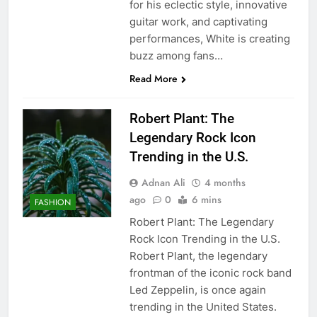
for his eclectic style, innovative
guitar work, and captivating
performances, White is creating
buzz among fans…
Read More
Robert Plant: The
Legendary Rock Icon
Trending in the U.S.
Adnan Ali
4 months
ago
0
6 mins
FASHION
Robert Plant: The Legendary
Rock Icon Trending in the U.S.
Robert Plant, the legendary
frontman of the iconic rock band
Led Zeppelin, is once again
trending in the United States.