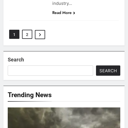
industry…
Read More
1
2
Search
SEARCH
Trending News