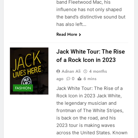
band Fleetwood Mac, his
influence has not only shaped
the band’s distinctive sound but
has also left…
Read More
Jack White Tour: The Rise
of a Rock Icon in 2023
Adnan Ali
4 months
ago
0
6 mins
Jack White Tour: The Rise of a
FASHION
Rock Icon in 2023 Jack White,
the legendary musician and
frontman of The White Stripes,
is back on the road, and his
2023 tour is making waves
across the United States. Known