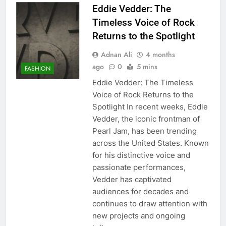
Eddie Vedder: The
Timeless Voice of Rock
Returns to the Spotlight
Adnan Ali
4 months
ago
0
5 mins
FASHION
Eddie Vedder: The Timeless
Voice of Rock Returns to the
Spotlight In recent weeks, Eddie
Vedder, the iconic frontman of
Pearl Jam, has been trending
across the United States. Known
for his distinctive voice and
passionate performances,
Vedder has captivated
audiences for decades and
continues to draw attention with
new projects and ongoing