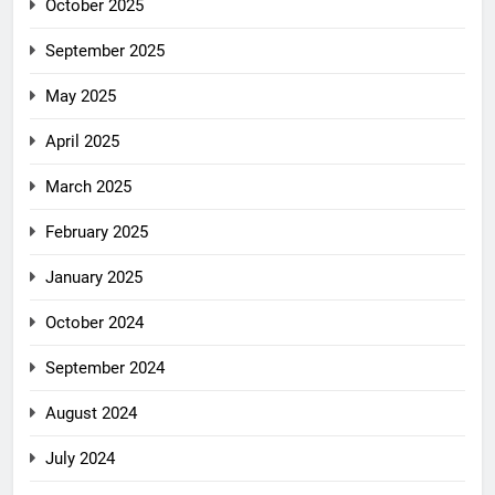
October 2025
September 2025
May 2025
April 2025
March 2025
February 2025
January 2025
October 2024
September 2024
August 2024
July 2024