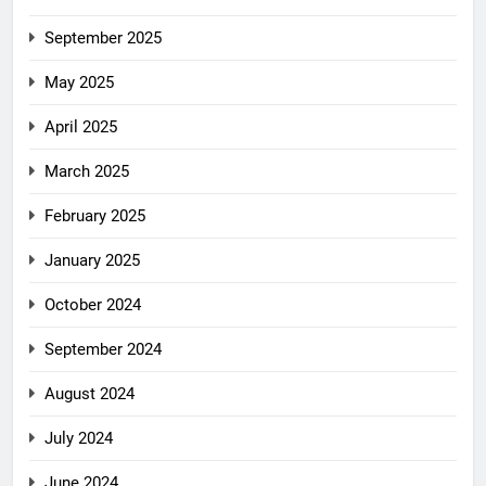
September 2025
May 2025
April 2025
March 2025
February 2025
January 2025
October 2024
September 2024
August 2024
July 2024
June 2024