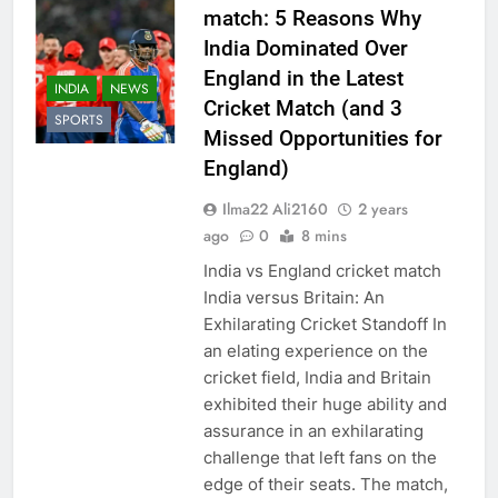
match: 5 Reasons Why
India Dominated Over
England in the Latest
INDIA
NEWS
Cricket Match (and 3
SPORTS
Missed Opportunities for
England)
Ilma22 Ali2160
2 years
ago
0
8 mins
India vs England cricket match
India versus Britain: An
Exhilarating Cricket Standoff In
an elating experience on the
cricket field, India and Britain
exhibited their huge ability and
assurance in an exhilarating
challenge that left fans on the
edge of their seats. The match,