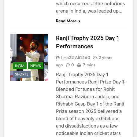
which occurred at the notorious
arena in India, was loaded up…
Read More
Ranji Trophy 2025 Day 1
Performances
Ilma22 Ali2160
2 years
ago
0
7 mins
INDIA
NEWS
Ranji Trophy 2025 Day 1
SPORTS
Performances Ranji Prize Day 1:
Blended Fortunes for Rohit
Sharma, Ravindra Jadeja, and
Rishabh Gasp Day 1 of the Ranji
Prize season 2025 delivered a
blend of heavenly exhibitions
and dissatisfactions as a few
noticeable Indian cricket stars