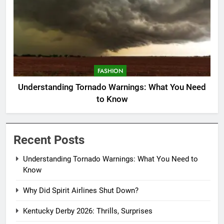
FASHION
Understanding Tornado Warnings: What You Need
to Know
Recent Posts
Understanding Tornado Warnings: What You Need to
Know
Why Did Spirit Airlines Shut Down?
Kentucky Derby 2026: Thrills, Surprises