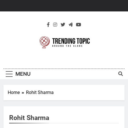
Skip
to
content
New Trending
Around The Globe
Topic
MENU
Home
Rohit Sharma
Rohit Sharma