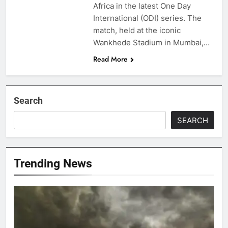
Africa in the latest One Day
International (ODI) series. The
match, held at the iconic
Wankhede Stadium in Mumbai,…
Read More
Search
SEARCH
Trending News