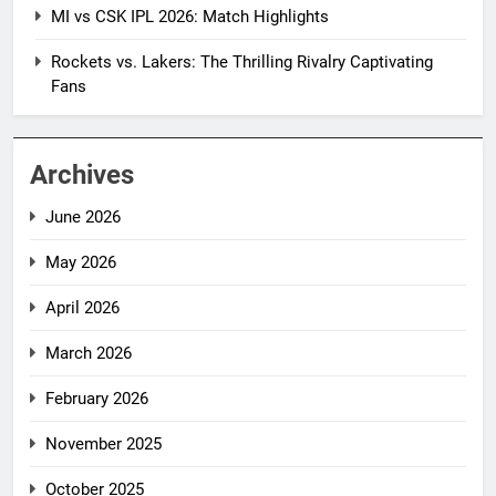
MI vs CSK IPL 2026: Match Highlights
Rockets vs. Lakers: The Thrilling Rivalry Captivating
Fans
Archives
June 2026
May 2026
April 2026
March 2026
February 2026
November 2025
October 2025