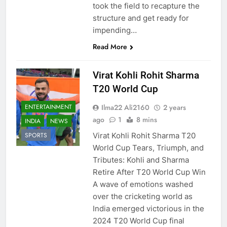
took the field to recapture the
structure and get ready for
impending…
Read More
Virat Kohli Rohit Sharma
T20 World Cup
Ilma22 Ali2160
2 years
ENTERTAINMENT
ago
1
8 mins
INDIA
NEWS
Virat Kohli Rohit Sharma T20
SPORTS
World Cup Tears, Triumph, and
Tributes: Kohli and Sharma
Retire After T20 World Cup Win
A wave of emotions washed
over the cricketing world as
India emerged victorious in the
2024 T20 World Cup final