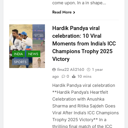
come upon. In a in shape…
Read More
Hardik Pandya viral
celebration: 10 Viral
Moments from India’s ICC
Champions Trophy 2025
INDIA
NEWS
Victory
SPORTS
Ilma22 Ali2160
1 year
ago
0
10 mins
Hardik Pandya viral celebration
**Hardik Pandya’s Heartfelt
Celebration with Anushka
Sharma and Ritika Sajdeh Goes
Viral After India’s ICC Champions
Trophy 2025 Victory** In a
thrilling final match of the ICC