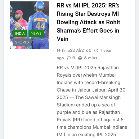
RR vs MI IPL 2025: RR’s
Rising Star Destroys MI
Bowling Attack as Rohit
Sharma’s Effort Goes in
INDIA
NEWS
Vain
SPORTS
Ilma22 Ali2160
1 year
ago
0
6 mins
RR vs MI IPL 2025 Rajasthan
Royals overwhelm Mumbai
Indians with record-breaking
Chase in Jaipur Jaipur, April 30,
2025 — The Sawai Mansingh
Stadium ended up a sea of
purple and blue as Rajasthan
Royals (RR) faced off against 5-
time champions Mumbai Indians
(MI) in an exciting IPL 2025