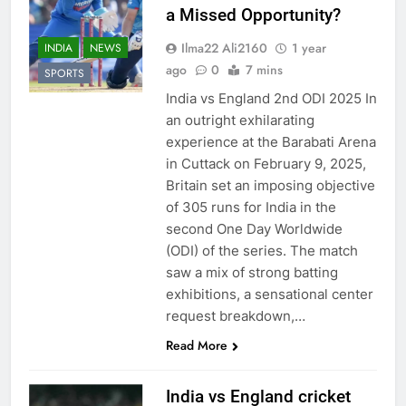
a Missed Opportunity?
Ilma22 Ali2160
1 year
INDIA
NEWS
ago
0
7 mins
SPORTS
India vs England 2nd ODI 2025 In
an outright exhilarating
experience at the Barabati Arena
in Cuttack on February 9, 2025,
Britain set an imposing objective
of 305 runs for India in the
second One Day Worldwide
(ODI) of the series. The match
saw a mix of strong batting
exhibitions, a sensational center
request breakdown,…
Read More
India vs England cricket