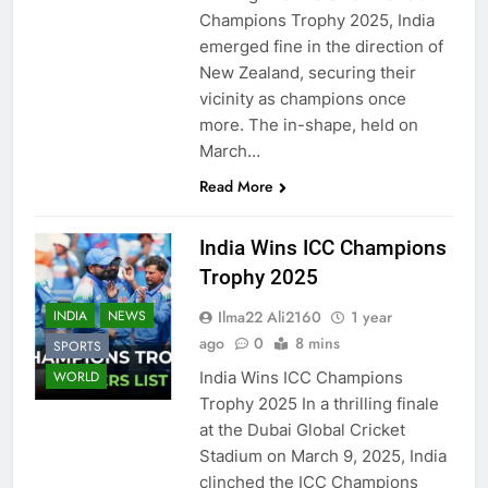
Champions Trophy 2025, India
emerged fine in the direction of
New Zealand, securing their
vicinity as champions once
more. The in-shape, held on
March…
Read More
India Wins ICC Champions
Trophy 2025
Ilma22 Ali2160
1 year
INDIA
NEWS
ago
0
8 mins
SPORTS
India Wins ICC Champions
WORLD
Trophy 2025 In a thrilling finale
at the Dubai Global Cricket
Stadium on March 9, 2025, India
clinched the ICC Champions