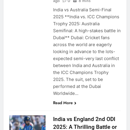
ago
0
8 mins
India vs Australia Semi-Final
2025 **India vs. ICC Champions
Trophy 2025: Australia
Semifinal: A high-stakes battle in
Dubai** Dubai: Cricket fans
across the world are eagerly
looking in advance to the lots-
expected semi-very last conflict
between India and Australia in
the ICC Champions Trophy
2025. The suit, set to be
performed at the Dubai
Worldwide…
Read More
India vs England 2nd ODI
2025: A Thrilling Battle or