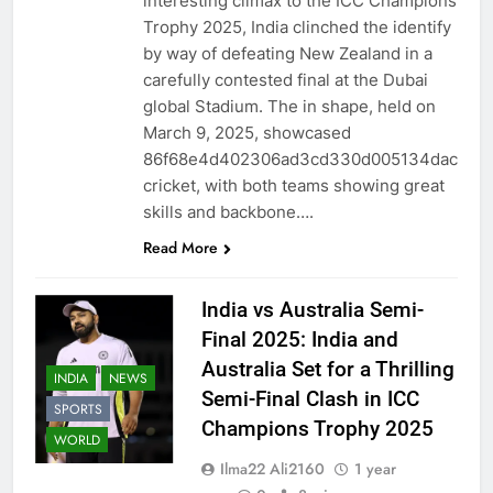
interesting climax to the ICC Champions
Trophy 2025, India clinched the identify
by way of defeating New Zealand in a
carefully contested final at the Dubai
global Stadium. The in shape, held on
March 9, 2025, showcased
86f68e4d402306ad3cd330d005134dac
cricket, with both teams showing great
skills and backbone….
Read More
India vs Australia Semi-
Final 2025: India and
Australia Set for a Thrilling
INDIA
NEWS
Semi-Final Clash in ICC
SPORTS
Champions Trophy 2025
WORLD
Ilma22 Ali2160
1 year