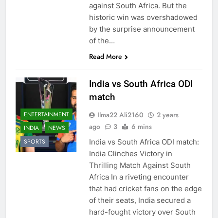
against South Africa. But the
historic win was overshadowed
by the surprise announcement
of the…
Read More
India vs South Africa ODI
match
Ilma22 Ali2160
2 years
ENTERTAINMENT
ago
3
6 mins
INDIA
NEWS
India vs South Africa ODI match:
SPORTS
India Clinches Victory in
Thrilling Match Against South
Africa In a riveting encounter
that had cricket fans on the edge
of their seats, India secured a
hard-fought victory over South