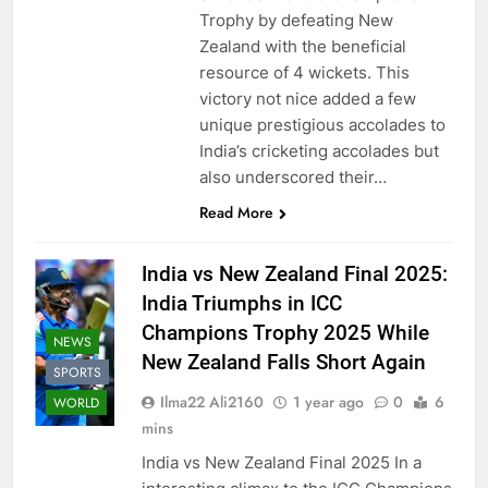
Trophy by defeating New
Zealand with the beneficial
resource of 4 wickets. This
victory not nice added a few
unique prestigious accolades to
India’s cricketing accolades but
also underscored their…
Read More
India vs New Zealand Final 2025:
India Triumphs in ICC
Champions Trophy 2025 While
NEWS
New Zealand Falls Short Again
SPORTS
Ilma22 Ali2160
1 year ago
0
6
WORLD
mins
India vs New Zealand Final 2025 In a