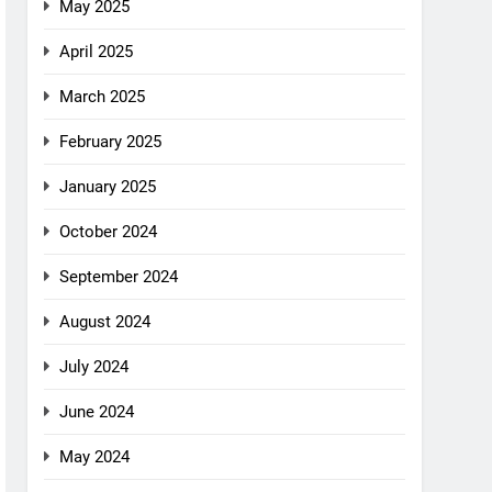
May 2025
April 2025
March 2025
February 2025
January 2025
October 2024
September 2024
August 2024
July 2024
June 2024
May 2024