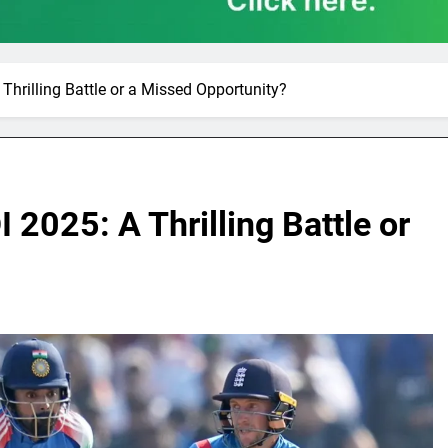
Thrilling Battle or a Missed Opportunity?
 2025: A Thrilling Battle or