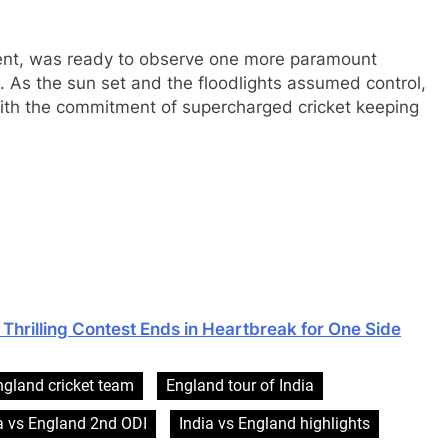
nment, was ready to observe one more paramount
s. As the sun set and the floodlights assumed control,
 with the commitment of supercharged cricket keeping
Thrilling Contest Ends in Heartbreak for One Side
ngland cricket team
England tour of India
a vs England 2nd ODI
India vs England highlights