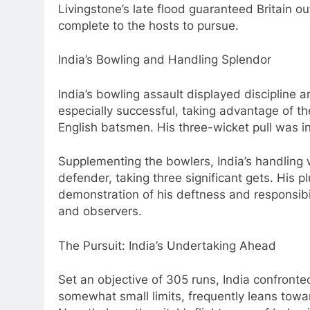
Livingstone’s late flood guaranteed Britain o
complete to the hosts to pursue.
India’s Bowling and Handling Splendor
India’s bowling assault displayed discipline 
especially successful, taking advantage of t
English batsmen. His three-wicket pull was in
Supplementing the bowlers, India’s handling 
defender, taking three significant gets. His
demonstration of his deftness and responsib
and observers.
The Pursuit: India’s Undertaking Ahead
Set an objective of 305 runs, India confronted
somewhat small limits, frequently leans towa