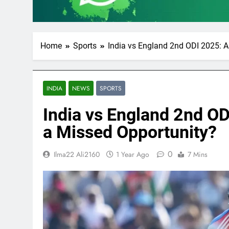
Home
Sports
India vs England 2nd ODI 2025: A 
INDIA
NEWS
SPORTS
India vs England 2nd ODI
a Missed Opportunity?
0
Ilma22 Ali2160
1 Year Ago
7 Mins