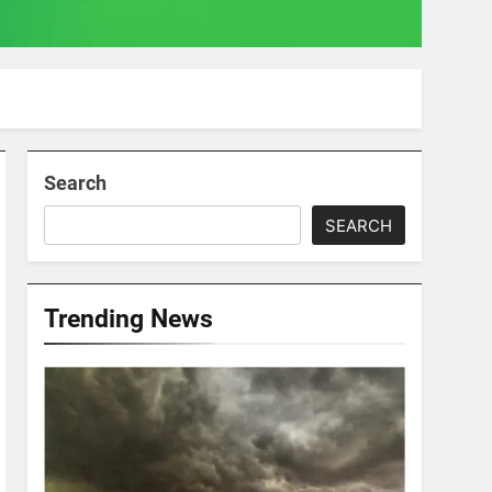
Search
SEARCH
Trending News