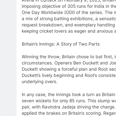
Arena in Cuttack on February 9, 2025, Britain
imposing objective of 305 runs for India in t
One Day Worldwide (ODI) of the series. The
a mix of strong batting exhibitions, a sensati
request breakdown, and exemplary handling
keeping cricket lovers as eager and anxious 
Britain’s Innings: A Story of Two Parts
Winning the throw, Britain chose to bat first
circumstances. Openers Ben Duckett and Joe 
Duckett showing a forceful plan and Root secu
Duckett’s lively beginning and Root’s consiste
underlying overs.
In any case, the innings took a turn as Britai
seven wickets for only 85 runs. This slump w
pair, with Ravindra Jadeja driving the charge.
applied the brakes on Britain’s scoring. Regar