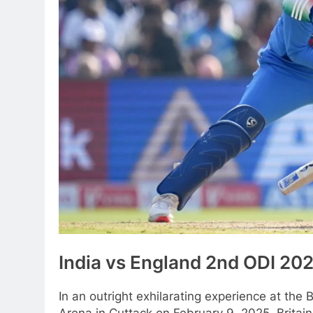
India vs England 2nd ODI 20
In an outright exhilarating experience at the 