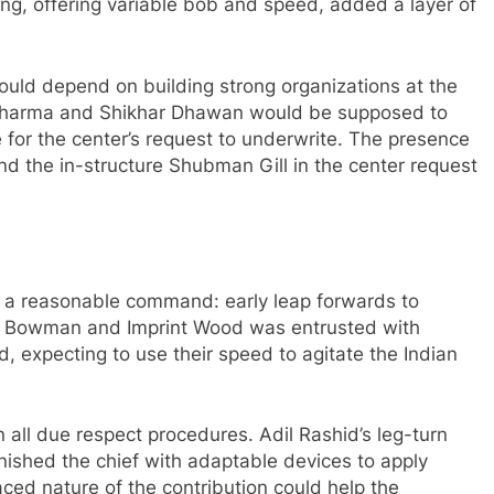
ing, offering variable bob and speed, added a layer of
would depend on building strong organizations at the
t Sharma and Shikhar Dhawan would be supposed to
e for the center’s request to underwrite. The presence
nd the in-structure Shubman Gill in the center request
d a reasonable command: early leap forwards to
fra Bowman and Imprint Wood was entrusted with
d, expecting to use their speed to agitate the Indian
n all due respect procedures. Adil Rashid’s leg-turn
urnished the chief with adaptable devices to apply
ced nature of the contribution could help the