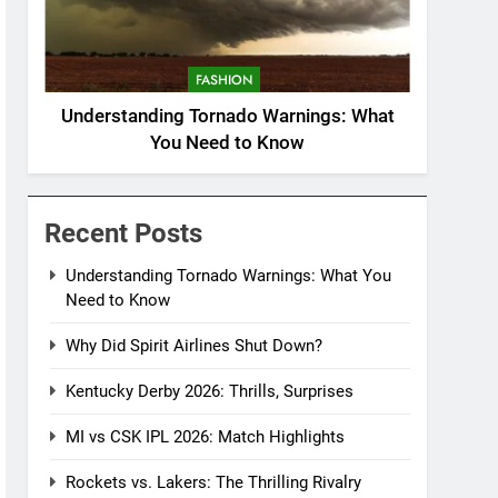
FASHION
Understanding Tornado Warnings: What
You Need to Know
Recent Posts
Understanding Tornado Warnings: What You
Need to Know
Why Did Spirit Airlines Shut Down?
Kentucky Derby 2026: Thrills, Surprises
MI vs CSK IPL 2026: Match Highlights
Rockets vs. Lakers: The Thrilling Rivalry