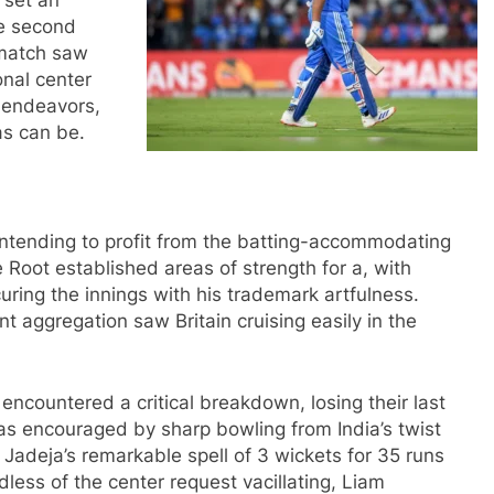
 set an
he second
 match saw
onal center
 endeavors,
as can be.
, intending to profit from the batting-accommodating
Root established areas of strength for a, with
ring the innings with his trademark artfulness.
nt aggregation saw Britain cruising easily in the
n encountered a critical breakdown, losing their last
as encouraged by sharp bowling from India’s twist
 Jadeja’s remarkable spell of 3 wickets for 35 runs
dless of the center request vacillating, Liam