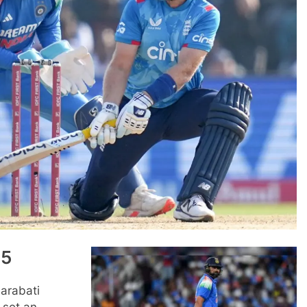
25
Barabati