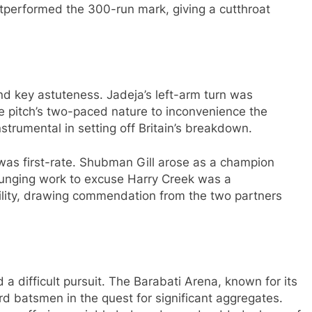
utperformed the 300-run mark, giving a cutthroat
and key astuteness. Jadeja’s left-arm turn was
he pitch’s two-paced nature to inconvenience the
strumental in setting off Britain’s breakdown.
was first-rate. Shubman Gill arose as a champion
 plunging work to excuse Harry Creek was a
ility, drawing commendation from the two partners
 a difficult pursuit. The Barabati Arena, known for its
rd batsmen in the quest for significant aggregates.