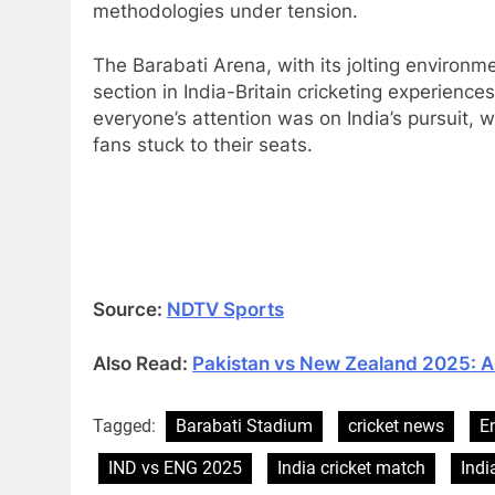
methodologies under tension.
The Barabati Arena, with its jolting enviro
section in India-Britain cricketing experience
everyone’s attention was on India’s pursuit,
fans stuck to their seats.
Source:
NDTV Sports
Also Read:
Pakistan vs New Zealand 2025: A 
Tagged:
Barabati Stadium
cricket news
E
IND vs ENG 2025
India cricket match
Indi