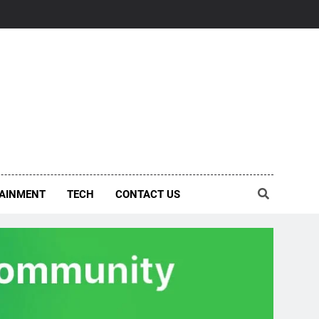
AINMENT
TECH
CONTACT US