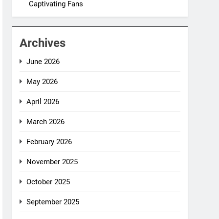
Captivating Fans
Archives
June 2026
May 2026
April 2026
March 2026
February 2026
November 2025
October 2025
September 2025