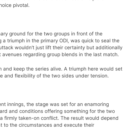
oice pivotal.
inary ground for the two groups in front of the
 a triumph in the primary ODI, was quick to seal the
ack wouldn’t just lift their certainty but additionally
nt avenues regarding group blends in the last match.
urn and keep the series alive. A triumph here would set
e and flexibility of the two sides under tension.
ent innings, the stage was set for an enamoring
board and conditions offering something for the two
 firmly taken-on conflict. The result would depend
st to the circumstances and execute their