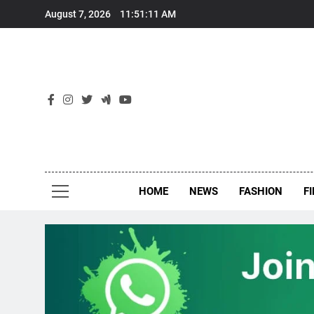
Skip
August 7, 2026
11:51:12 AM
to
content
New
Around Th
HOME
NEWS
FASHION
F