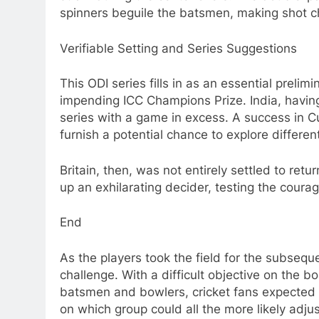
spinners beguile the batsmen, making shot ch
Verifiable Setting and Series Suggestions
This ODI series fills in as an essential prelim
impending ICC Champions Prize. India, having
series with a game in excess. A success in Cutt
furnish a potential chance to explore differe
Britain, then, was not entirely settled to ret
up an exhilarating decider, testing the courag
End
As the players took the field for the subsequ
challenge. With a difficult objective on the 
batsmen and bowlers, cricket fans expected a
on which group could all the more likely adju