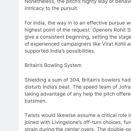
Nonetheless, the pitch’s flighty way of behav
intricacy to the pursuit.
For India, the way in to an effective pursue 
highest point of the request. Openers Rohi
give a consistent beginning, setting the stag
of experienced campaigners like Virat Kohli a
supported India’s possibilities.
Britain’s Bowling System
Shielding a sum of 304, Britain’s bowlers ha
disturb India’s beat. The speed team of Jo
taking advantage of any help the pitch offere
batsmen.
Twists would likewise assume a critical role i
joined with Livingstone’s off-turn choices, f
strain during the center overs. The double-pa