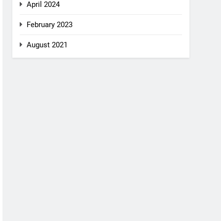
April 2024
February 2023
August 2021