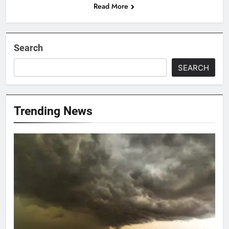
Read More
Search
SEARCH
Trending News