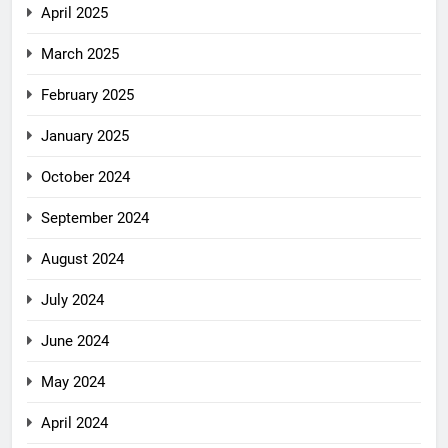
April 2025
March 2025
February 2025
January 2025
October 2024
September 2024
August 2024
July 2024
June 2024
May 2024
April 2024