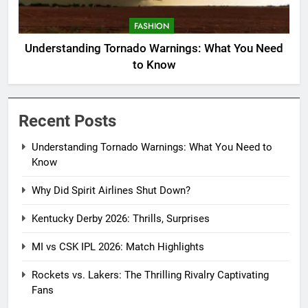
FASHION
Understanding Tornado Warnings: What You Need
to Know
Recent Posts
Understanding Tornado Warnings: What You Need to
Know
Why Did Spirit Airlines Shut Down?
Kentucky Derby 2026: Thrills, Surprises
MI vs CSK IPL 2026: Match Highlights
Rockets vs. Lakers: The Thrilling Rivalry Captivating
Fans