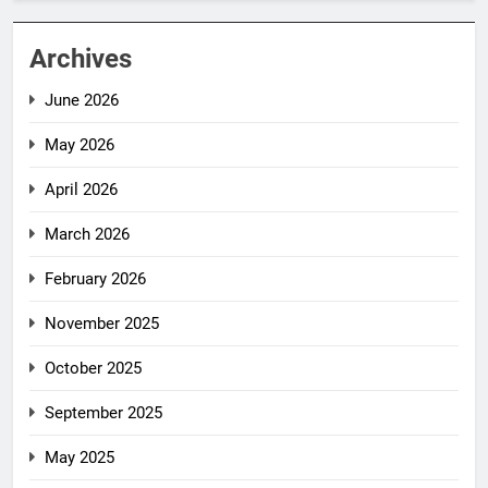
Archives
June 2026
May 2026
April 2026
March 2026
February 2026
November 2025
October 2025
September 2025
May 2025