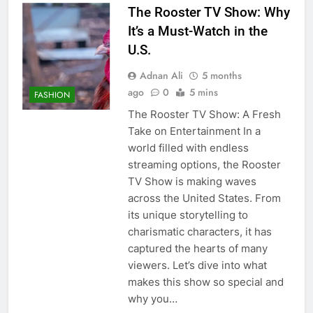
The Rooster TV Show: Why
It’s a Must-Watch in the
U.S.
Adnan Ali
5 months
ago
0
5 mins
FASHION
The Rooster TV Show: A Fresh
Take on Entertainment In a
world filled with endless
streaming options, the Rooster
TV Show is making waves
across the United States. From
its unique storytelling to
charismatic characters, it has
captured the hearts of many
viewers. Let’s dive into what
makes this show so special and
why you…