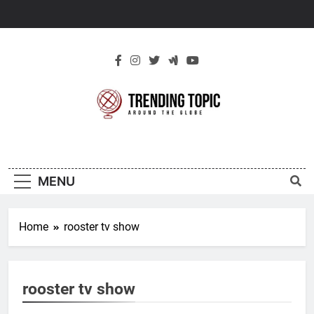
Skip
to
content
New Trending
Around The Globe
Topic
MENU
Home
rooster tv show
rooster tv show