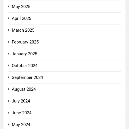
May 2025
April 2025
March 2025
February 2025
January 2025
October 2024
September 2024
August 2024
July 2024
June 2024
May 2024