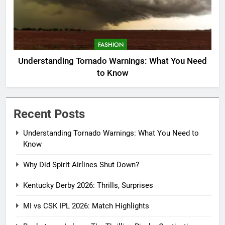
FASHION
Understanding Tornado Warnings: What You Need
to Know
Recent Posts
Understanding Tornado Warnings: What You Need to
Know
Why Did Spirit Airlines Shut Down?
Kentucky Derby 2026: Thrills, Surprises
MI vs CSK IPL 2026: Match Highlights