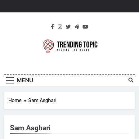
Skip
to
content
New Trending
Around The Globe
Topic
MENU
Home
Sam Asghari
Sam Asghari