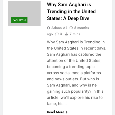
Why Sam Asghari is
Trending in the United
States: A Deep Dive
FASHION
Adnan Ali
5 months
ago
0
7 mins
Why Sam Asghari is Trending in
the United States In recent days,
Sam Asghari has captured the
attention of the United States,
becoming a trending topic
across social media platforms
and news outlets. But who is
Sam Asghari, and why is he
gaining such popularity? In this
article, we’ll explore his rise to
fame, his…
Read More