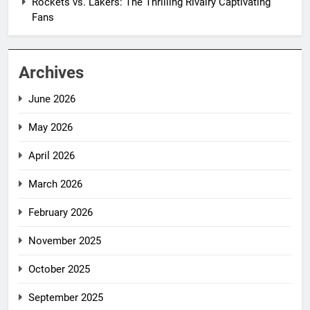
Rockets vs. Lakers: The Thrilling Rivalry Captivating
Fans
Archives
June 2026
May 2026
April 2026
March 2026
February 2026
November 2025
October 2025
September 2025