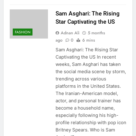
Sam Asghari: The Rising
Star Captivating the US
FASHION
Adnan Ali
5 months
ago
0
6 mins
Sam Asghari: The Rising Star
Captivating the US In recent
weeks, Sam Asghari has taken
the social media scene by storm,
trending across various
platforms in the United States.
The Iranian-American model,
actor, and personal trainer has
become a household name,
especially following his high-
profile relationship with pop icon
Britney Spears. Who is Sam