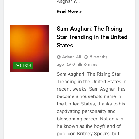
Asghari?…
Read More
Sam Asghari: The Rising
Star Trending in the United
States
Adnan Ali
5 months
ago
0
6 mins
FASHION
Sam Asghari: The Rising Star
Trending in the United States In
recent weeks, Sam Asghari has
become a household name in
the United States, thanks to his
captivating personality and
blossoming career. Not only is
he known as the boyfriend of
pop icon Britney Spears, but