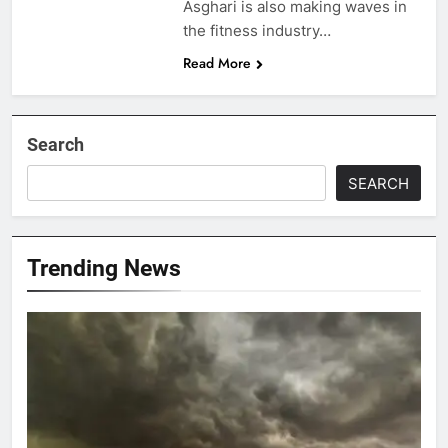
Asghari is also making waves in
the fitness industry…
Read More
Search
SEARCH
Trending News