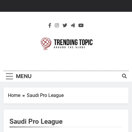
Skip
to
content
New Trending
Around The Globe
Topic
MENU
Home
Saudi Pro League
Saudi Pro League