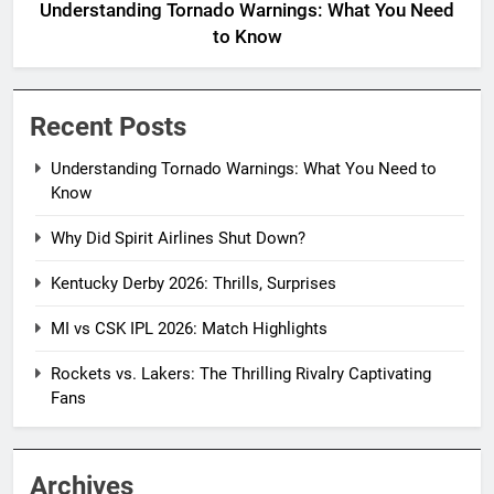
Understanding Tornado Warnings: What You Need
to Know
Recent Posts
Understanding Tornado Warnings: What You Need to
Know
Why Did Spirit Airlines Shut Down?
Kentucky Derby 2026: Thrills, Surprises
MI vs CSK IPL 2026: Match Highlights
Rockets vs. Lakers: The Thrilling Rivalry Captivating
Fans
Archives