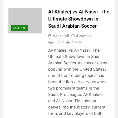
Al-Khaleej vs Al-Nassr: The
Ultimate Showdown in
Saudi Arabian Soccer
FASHION
Adnan Ali
5 months
ago
0
6 mins
Al-Khaleej vs Al-Nassr: The
Ultimate Showdown in Saudi
Arabian Soccer As soccer gains
popularity in the United States,
one of the trending topics has
been the fierce rivalry between
two prominent teams in the
Saudi Pro League: Al-Khaleej
and Al-Nassr. This blog post
delves into the history, current
form, and key players of both