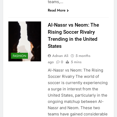
teams,…
Read More
Al-Nassr vs Neom: The
Rising Soccer Rivalry
Trending in the United
States
Adnan Ali
5 months
FASHION
ago
0
5 mins
Al-Nassr vs Neom: The Rising
Soccer Rivalry The world of
soccer is currently experiencing
a surge in interest from the
United States, particularly in the
ongoing matchup between Al-
Nassr and Neom. These two
teams have gained considerable