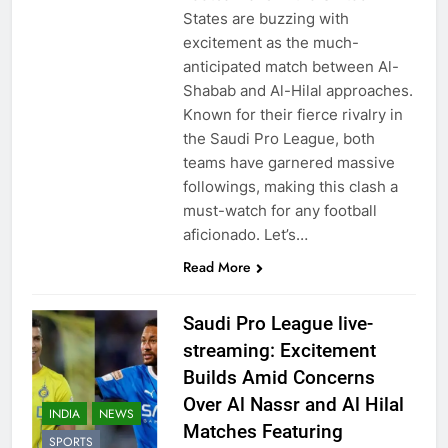
States are buzzing with
excitement as the much-
anticipated match between Al-
Shabab and Al-Hilal approaches.
Known for their fierce rivalry in
the Saudi Pro League, both
teams have garnered massive
followings, making this clash a
must-watch for any football
aficionado. Let’s…
Read More
Saudi Pro League live-
streaming: Excitement
Builds Amid Concerns
Over Al Nassr and Al Hilal
INDIA
NEWS
Matches Featuring
SPORTS