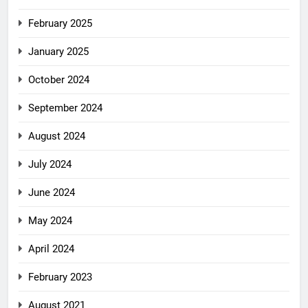
February 2025
January 2025
October 2024
September 2024
August 2024
July 2024
June 2024
May 2024
April 2024
February 2023
August 2021