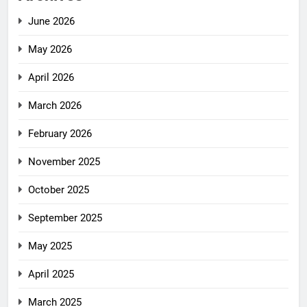
June 2026
May 2026
April 2026
March 2026
February 2026
November 2025
October 2025
September 2025
May 2025
April 2025
March 2025