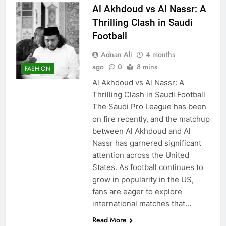
Al Akhdoud vs Al Nassr: A
Thrilling Clash in Saudi
Football
Adnan Ali
4 months
ago
0
8 mins
FASHION
Al Akhdoud vs Al Nassr: A
Thrilling Clash in Saudi Football
The Saudi Pro League has been
on fire recently, and the matchup
between Al Akhdoud and Al
Nassr has garnered significant
attention across the United
States. As football continues to
grow in popularity in the US,
fans are eager to explore
international matches that…
Read More