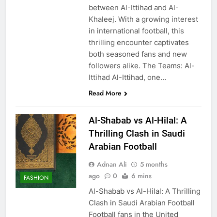
between Al-Ittihad and Al-
Khaleej. With a growing interest
in international football, this
thrilling encounter captivates
both seasoned fans and new
followers alike. The Teams: Al-
Ittihad Al-Ittihad, one…
Read More
Al-Shabab vs Al-Hilal: A
Thrilling Clash in Saudi
Arabian Football
Adnan Ali
5 months
ago
0
6 mins
FASHION
Al-Shabab vs Al-Hilal: A Thrilling
Clash in Saudi Arabian Football
Football fans in the United