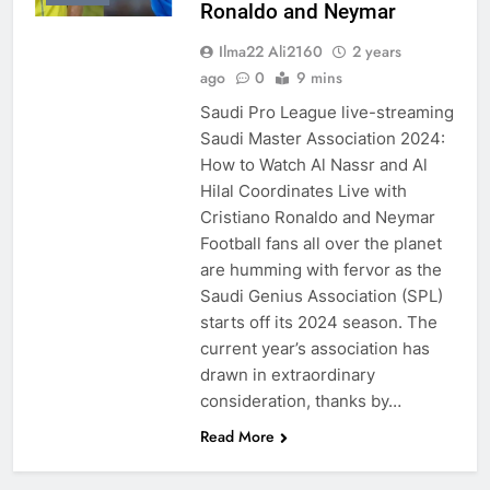
Ronaldo and Neymar
Ilma22 Ali2160
2 years
ago
0
9 mins
Saudi Pro League live-streaming
Saudi Master Association 2024:
How to Watch Al Nassr and Al
Hilal Coordinates Live with
Cristiano Ronaldo and Neymar
Football fans all over the planet
are humming with fervor as the
Saudi Genius Association (SPL)
starts off its 2024 season. The
current year’s association has
drawn in extraordinary
consideration, thanks by…
Read More