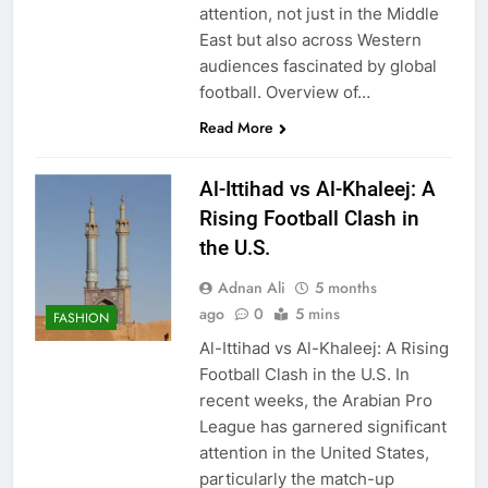
attention, not just in the Middle
East but also across Western
audiences fascinated by global
football. Overview of…
Read More
Al-Ittihad vs Al-Khaleej: A
Rising Football Clash in
the U.S.
Adnan Ali
5 months
ago
0
5 mins
FASHION
Al-Ittihad vs Al-Khaleej: A Rising
Football Clash in the U.S. In
recent weeks, the Arabian Pro
League has garnered significant
attention in the United States,
particularly the match-up