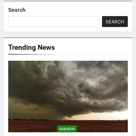
Search
SEARCH
Trending News
FASHION