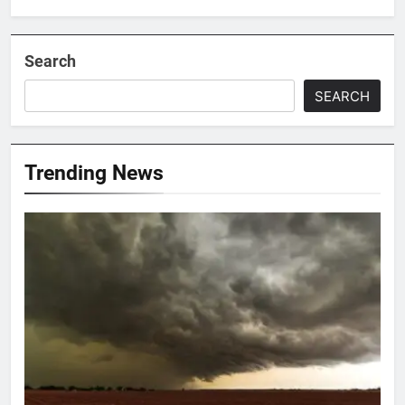
Search
SEARCH
Trending News