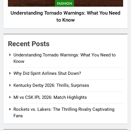
FASHION
Understanding Tornado Warnings: What You Need
to Know
Recent Posts
Understanding Tornado Warnings: What You Need to
Know
Why Did Spirit Airlines Shut Down?
Kentucky Derby 2026: Thrills, Surprises
MI vs CSK IPL 2026: Match Highlights
Rockets vs. Lakers: The Thrilling Rivalry Captivating
Fans