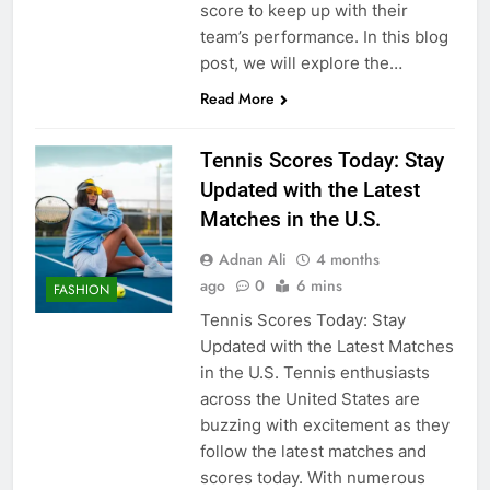
score to keep up with their
team’s performance. In this blog
post, we will explore the…
Read More
Tennis Scores Today: Stay
Updated with the Latest
Matches in the U.S.
Adnan Ali
4 months
ago
0
6 mins
FASHION
Tennis Scores Today: Stay
Updated with the Latest Matches
in the U.S. Tennis enthusiasts
across the United States are
buzzing with excitement as they
follow the latest matches and
scores today. With numerous