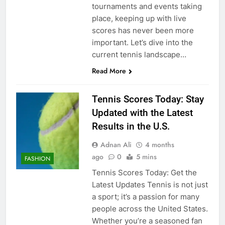
tournaments and events taking
place, keeping up with live
scores has never been more
important. Let’s dive into the
current tennis landscape…
Read More
Tennis Scores Today: Stay
Updated with the Latest
Results in the U.S.
Adnan Ali
4 months
ago
0
5 mins
FASHION
Tennis Scores Today: Get the
Latest Updates Tennis is not just
a sport; it’s a passion for many
people across the United States.
Whether you’re a seasoned fan