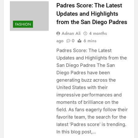
Padres Score: The Latest
Updates and Highlights
from the San Diego Padres
FASHION
Adnan Ali
4 months
ago
0
6 mins
Padres Score: The Latest
Updates and Highlights from the
San Diego Padres The San
Diego Padres have been
generating buzz across the
United States with their
impressive performances and
moments of brilliance on the
field. As fans eagerly follow their
favorite team, the search for the
latest ‘Padres score’ is trending.
In this blog post,…