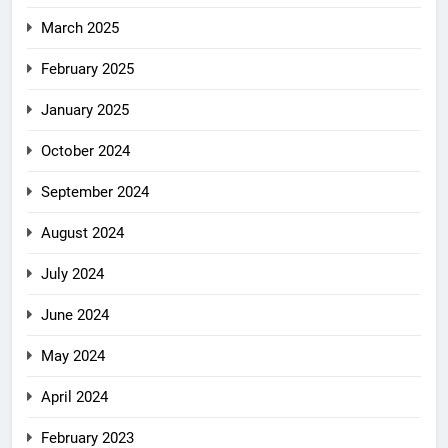
March 2025
February 2025
January 2025
October 2024
September 2024
August 2024
July 2024
June 2024
May 2024
April 2024
February 2023