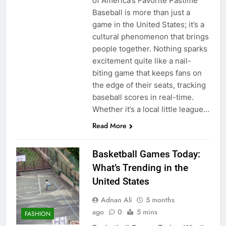
of America’s Favorite Pastime
Baseball is more than just a
game in the United States; it’s a
cultural phenomenon that brings
people together. Nothing sparks
excitement quite like a nail-
biting game that keeps fans on
the edge of their seats, tracking
baseball scores in real-time.
Whether it’s a local little league…
Read More
Basketball Games Today:
What’s Trending in the
United States
Adnan Ali
5 months
ago
0
5 mins
FASHION