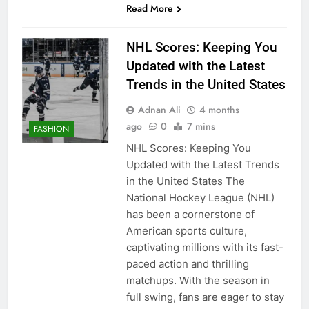
Read More
NHL Scores: Keeping You
Updated with the Latest
Trends in the United States
Adnan Ali
4 months
ago
0
7 mins
FASHION
NHL Scores: Keeping You
Updated with the Latest Trends
in the United States The
National Hockey League (NHL)
has been a cornerstone of
American sports culture,
captivating millions with its fast-
paced action and thrilling
matchups. With the season in
full swing, fans are eager to stay