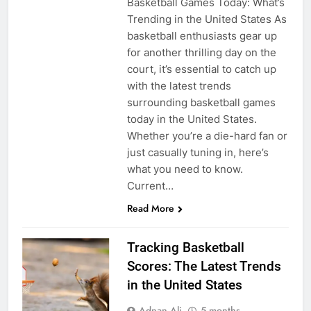
Basketball Games Today: What’s
Trending in the United States As
basketball enthusiasts gear up
for another thrilling day on the
court, it’s essential to catch up
with the latest trends
surrounding basketball games
today in the United States.
Whether you’re a die-hard fan or
just casually tuning in, here’s
what you need to know.
Current…
Read More
Tracking Basketball
Scores: The Latest Trends
in the United States
Adnan Ali
5 months