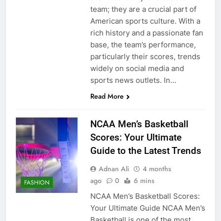
team; they are a crucial part of
American sports culture. With a
rich history and a passionate fan
base, the team’s performance,
particularly their scores, trends
widely on social media and
sports news outlets. In…
Read More
NCAA Men’s Basketball
Scores: Your Ultimate
Guide to the Latest Trends
Adnan Ali
4 months
ago
0
6 mins
FASHION
NCAA Men’s Basketball Scores:
Your Ultimate Guide NCAA Men’s
Basketball is one of the most