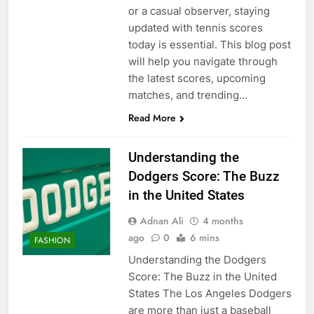
or a casual observer, staying
updated with tennis scores
today is essential. This blog post
will help you navigate through
the latest scores, upcoming
matches, and trending…
Read More
Understanding the
Dodgers Score: The Buzz
in the United States
Adnan Ali
4 months
ago
0
6 mins
FASHION
Understanding the Dodgers
Score: The Buzz in the United
States The Los Angeles Dodgers
are more than just a baseball