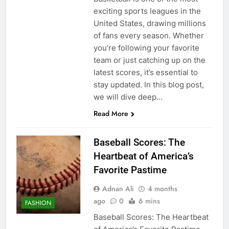
exciting sports leagues in the
United States, drawing millions
of fans every season. Whether
you’re following your favorite
team or just catching up on the
latest scores, it’s essential to
stay updated. In this blog post,
we will dive deep…
Read More
Baseball Scores: The
Heartbeat of America’s
Favorite Pastime
Adnan Ali
4 months
ago
0
6 mins
FASHION
Baseball Scores: The Heartbeat