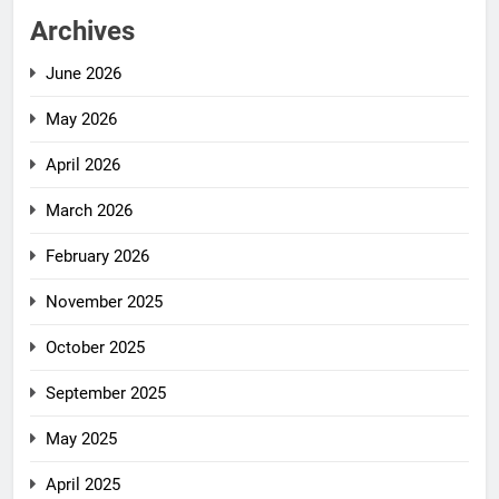
Archives
June 2026
May 2026
April 2026
March 2026
February 2026
November 2025
October 2025
September 2025
May 2025
April 2025