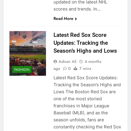
updated on the latest NHL
scores and trends. In…
Read More
Latest Red Sox Score
Updates: Tracking the
Season’s Highs and Lows
Adnan Ali
4 months
ago
0
7 mins
FASHION
Latest Red Sox Score Updates:
Tracking the Season’s Highs and
Lows The Boston Red Sox are
one of the most storied
franchises in Major League
Baseball (MLB), and as the
season unfolds, fans are
constantly checking the Red Sox