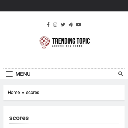
Skip
to
content
New Trending
Around The Globe
Topic
MENU
Home
scores
scores