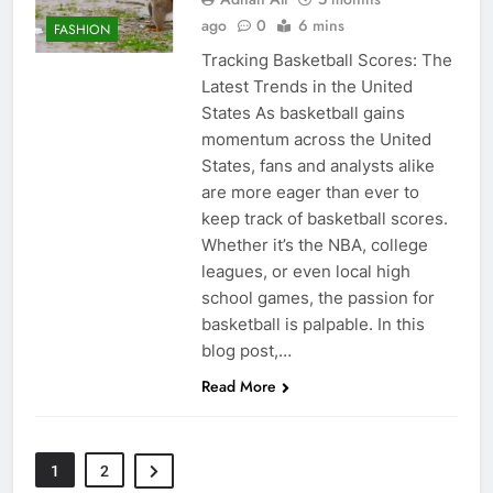
ago
0
6 mins
FASHION
Tracking Basketball Scores: The
Latest Trends in the United
States As basketball gains
momentum across the United
States, fans and analysts alike
are more eager than ever to
keep track of basketball scores.
Whether it’s the NBA, college
leagues, or even local high
school games, the passion for
basketball is palpable. In this
blog post,…
Read More
1
2