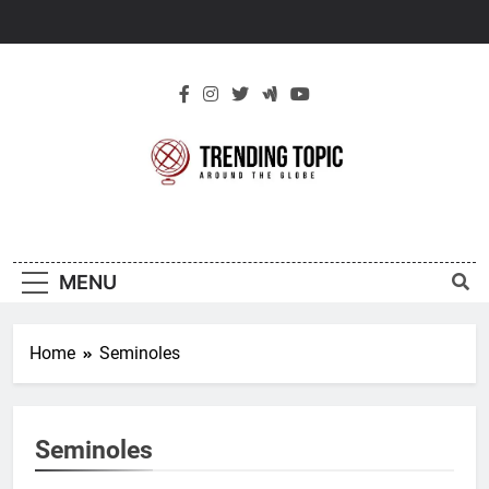
Skip
to
content
New Trending
Around The Globe
Topic
MENU
Home
Seminoles
Seminoles