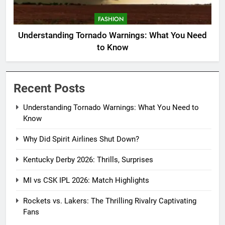
FASHION
Understanding Tornado Warnings: What You Need
to Know
Recent Posts
Understanding Tornado Warnings: What You Need to
Know
Why Did Spirit Airlines Shut Down?
Kentucky Derby 2026: Thrills, Surprises
MI vs CSK IPL 2026: Match Highlights
Rockets vs. Lakers: The Thrilling Rivalry Captivating
Fans