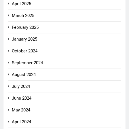
April 2025
March 2025
February 2025
January 2025
October 2024
September 2024
August 2024
July 2024
June 2024
May 2024
April 2024