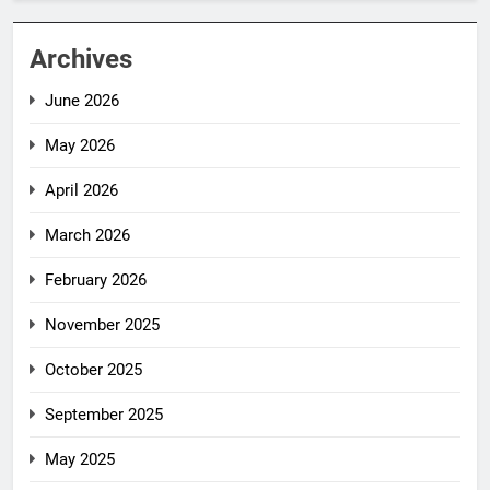
Archives
June 2026
May 2026
April 2026
March 2026
February 2026
November 2025
October 2025
September 2025
May 2025