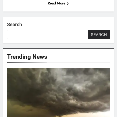
Read More
Search
SEARCH
Trending News