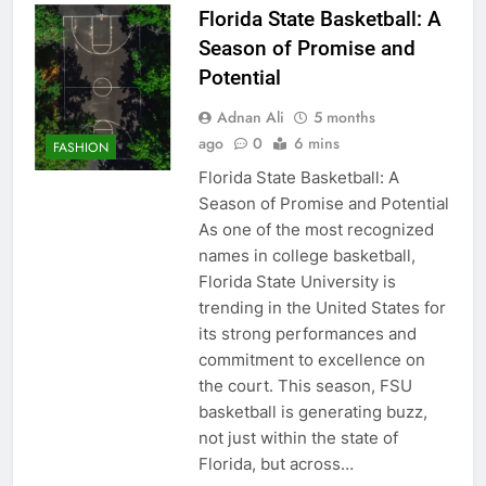
Florida State Basketball: A
Season of Promise and
Potential
Adnan Ali
5 months
ago
0
6 mins
FASHION
Florida State Basketball: A
Season of Promise and Potential
As one of the most recognized
names in college basketball,
Florida State University is
trending in the United States for
its strong performances and
commitment to excellence on
the court. This season, FSU
basketball is generating buzz,
not just within the state of
Florida, but across…