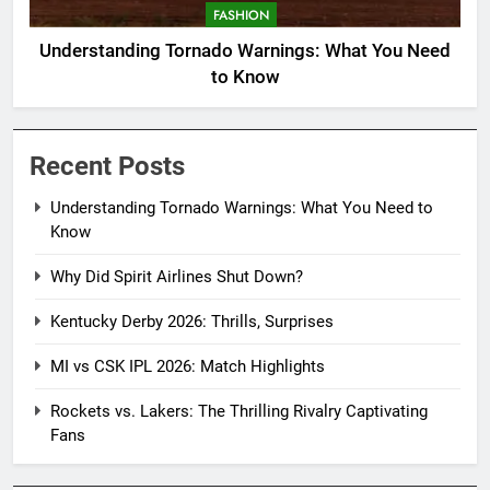
FASHION
Understanding Tornado Warnings: What You Need
to Know
Recent Posts
Understanding Tornado Warnings: What You Need to
Know
Why Did Spirit Airlines Shut Down?
Kentucky Derby 2026: Thrills, Surprises
MI vs CSK IPL 2026: Match Highlights
Rockets vs. Lakers: The Thrilling Rivalry Captivating
Fans