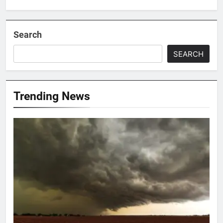
Search
SEARCH
Trending News