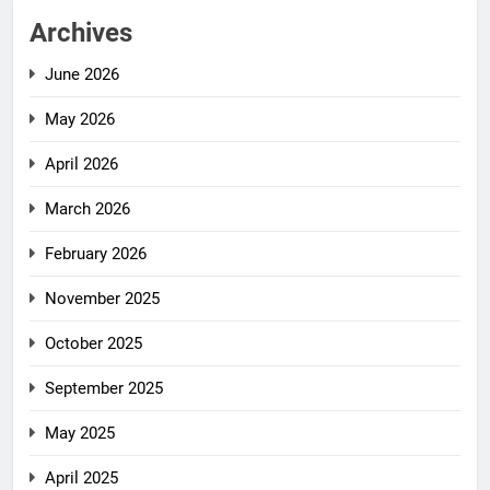
Archives
June 2026
May 2026
April 2026
March 2026
February 2026
November 2025
October 2025
September 2025
May 2025
April 2025