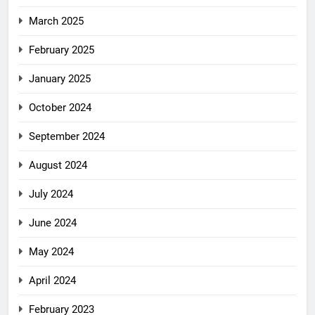
March 2025
February 2025
January 2025
October 2024
September 2024
August 2024
July 2024
June 2024
May 2024
April 2024
February 2023