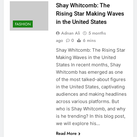
Shay Whitcomb: The
Rising Star Making Waves
in the United States
FASHION
Adnan Ali
5 months
ago
0
6 mins
Shay Whitcomb: The Rising Star
Making Waves in the United
States In recent months, Shay
Whitcomb has emerged as one
of the most talked-about figures
in the United States, captivating
audiences and making headlines
across various platforms. But
who is Shay Whitcomb, and why
is he trending? In this blog post,
we will explore his…
Read More