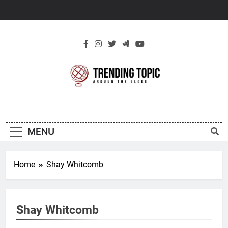
Skip
to
content
New Trending
Around The Globe
Topic
MENU
Home
Shay Whitcomb
Shay Whitcomb