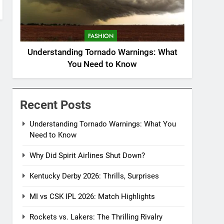
FASHION
Understanding Tornado Warnings: What
You Need to Know
Recent Posts
Understanding Tornado Warnings: What You
Need to Know
Why Did Spirit Airlines Shut Down?
Kentucky Derby 2026: Thrills, Surprises
MI vs CSK IPL 2026: Match Highlights
Rockets vs. Lakers: The Thrilling Rivalry