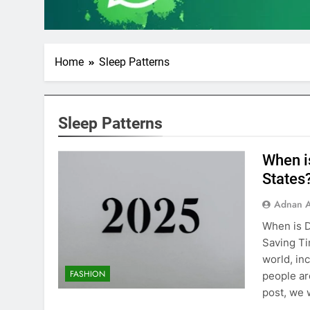
Home
Sleep Patterns
Sleep Patterns
When i
States
Adnan A
When is D
Saving Ti
world, in
FASHION
people ar
post, we 