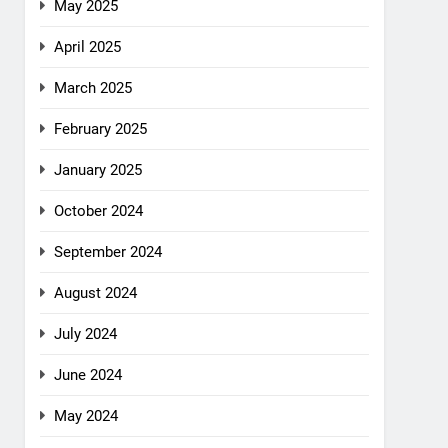
May 2025
April 2025
March 2025
February 2025
January 2025
October 2024
September 2024
August 2024
July 2024
June 2024
May 2024