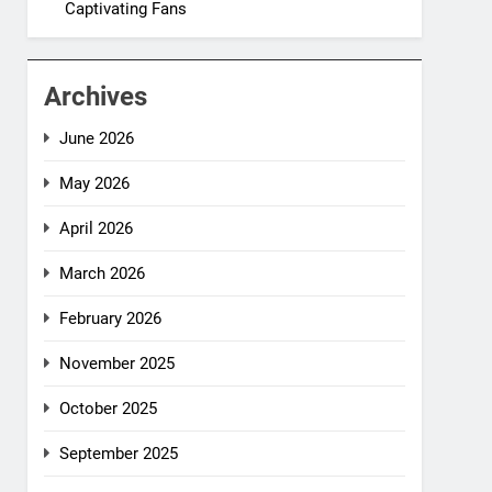
Captivating Fans
Archives
June 2026
May 2026
April 2026
March 2026
February 2026
November 2025
October 2025
September 2025