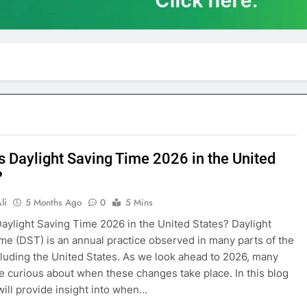
s Daylight Saving Time 2026 in the United
?
li
5 Months Ago
0
5 Mins
aylight Saving Time 2026 in the United States? Daylight
me (DST) is an annual practice observed in many parts of the
cluding the United States. As we look ahead to 2026, many
e curious about when these changes take place. In this blog
will provide insight into when…