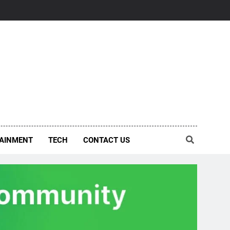
AINMENT
TECH
CONTACT US