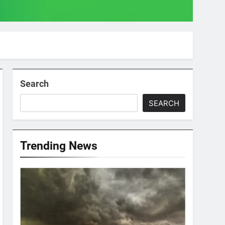
Search
SEARCH
Trending News