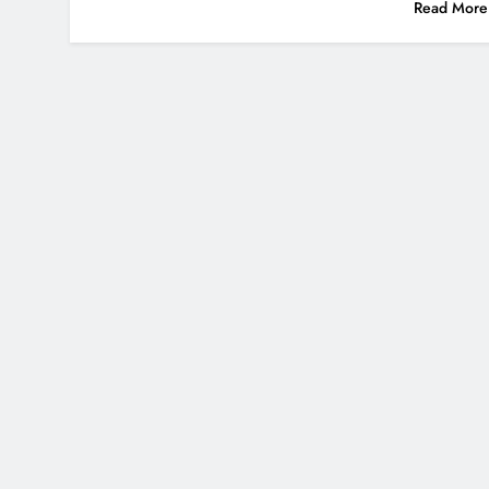
Read More