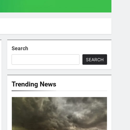
Search
SEARCH
Trending News