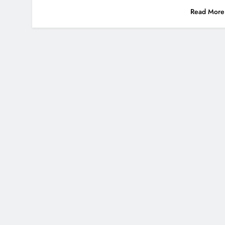
Read More