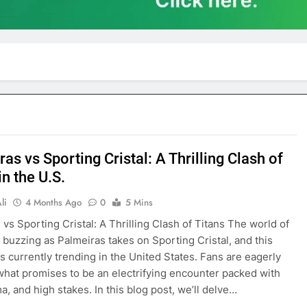
as vs Sporting Cristal: A Thrilling Clash of
in the U.S.
li
4 Months Ago
0
5 Mins
 vs Sporting Cristal: A Thrilling Clash of Titans The world of
is buzzing as Palmeiras takes on Sporting Cristal, and this
s currently trending in the United States. Fans are eagerly
what promises to be an electrifying encounter packed with
ma, and high stakes. In this blog post, we’ll delve…