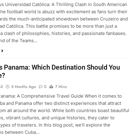
vs Universidad Católica: A Thrilling Clash in South American
The football world is abuzz with excitement as fans turn their
ards the much-anticipated showdown between Cruzeiro and
ad Católica. This battle promises to be more than just a
s a clash of philosophies, histories, and passionate fanbases.
nd of the Teams…
s Panama: Which Destination Should You
e?
li
5 Months Ago
0
7 Mins
Panama: A Comprehensive Travel Guide When it comes to
uba and Panama offer two distinct experiences that attract
from all around the world. While both countries boast beautiful
s, vibrant cultures, and unique histories, they cater to
types of travelers. In this blog post, we’ll explore the
ces between Cuba…