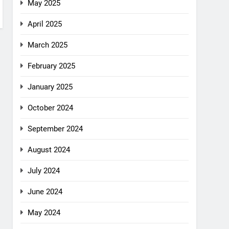
May 2025
April 2025
March 2025
February 2025
January 2025
October 2024
September 2024
August 2024
July 2024
June 2024
May 2024