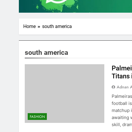
Home
south america
south america
Palmeir
Titans 
Adnan A
Palmeiras
football 
matchup i
FASHION
awaiting 
skill, dra