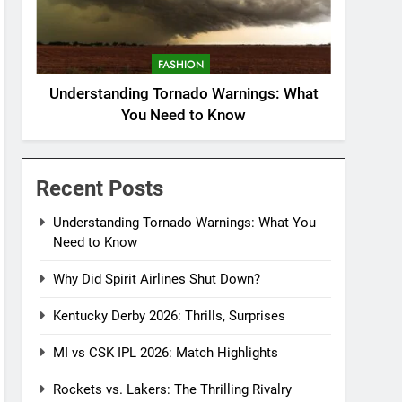
FASHION
Understanding Tornado Warnings: What
You Need to Know
Recent Posts
Understanding Tornado Warnings: What You
Need to Know
Why Did Spirit Airlines Shut Down?
Kentucky Derby 2026: Thrills, Surprises
MI vs CSK IPL 2026: Match Highlights
Rockets vs. Lakers: The Thrilling Rivalry