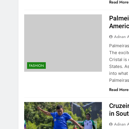
Read More
Palmeir
Americ
Adnan A
Palmeiras
The exci
Cristal is
FASHION
States. A
into what
Palmeiras
Read More
Cruzeir
in Sou
Adnan A