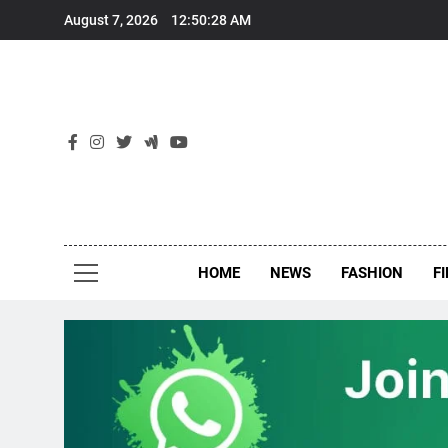
Skip
August 7, 2026
12:50:28 AM
to
content
New
Around Th
HOME
NEWS
FASHION
F