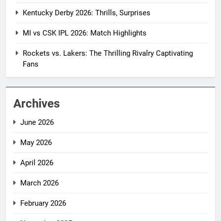
Kentucky Derby 2026: Thrills, Surprises
MI vs CSK IPL 2026: Match Highlights
Rockets vs. Lakers: The Thrilling Rivalry Captivating
Fans
Archives
June 2026
May 2026
April 2026
March 2026
February 2026