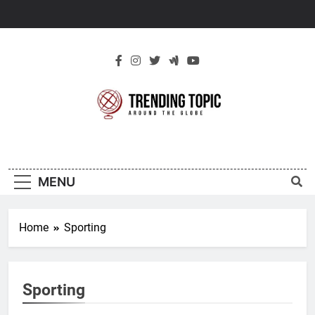
Skip
to
content
New Trending
Around The Globe
Topic
MENU
Home
Sporting
Sporting