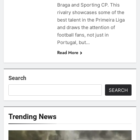
Braga and Sporting CP. This
rivalry showcases some of the
best talent in the Primeira Liga
and draws the attention of
football fans, not just in
Portugal, but…
Read More
Search
SEARCH
Trending News