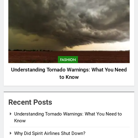
FASHION
Understanding Tornado Warnings: What You Need
to Know
Recent Posts
Understanding Tornado Warnings: What You Need to
Know
Why Did Spirit Airlines Shut Down?