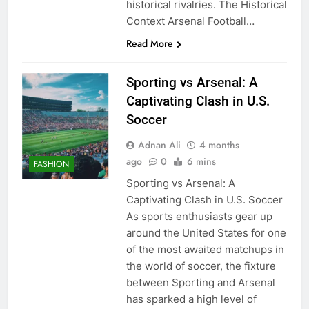
historical rivalries. The Historical
Context Arsenal Football…
Read More
Sporting vs Arsenal: A
Captivating Clash in U.S.
Soccer
Adnan Ali
4 months
ago
0
6 mins
FASHION
Sporting vs Arsenal: A
Captivating Clash in U.S. Soccer
As sports enthusiasts gear up
around the United States for one
of the most awaited matchups in
the world of soccer, the fixture
between Sporting and Arsenal
has sparked a high level of