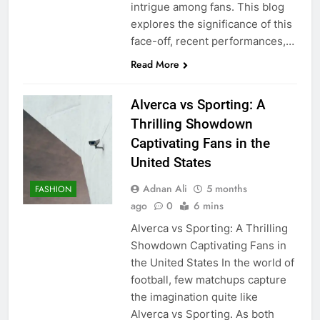
intrigue among fans. This blog
explores the significance of this
face-off, recent performances,…
Read More
Alverca vs Sporting: A
Thrilling Showdown
Captivating Fans in the
United States
Adnan Ali
5 months
FASHION
ago
0
6 mins
Alverca vs Sporting: A Thrilling
Showdown Captivating Fans in
the United States In the world of
football, few matchups capture
the imagination quite like
Alverca vs Sporting. As both