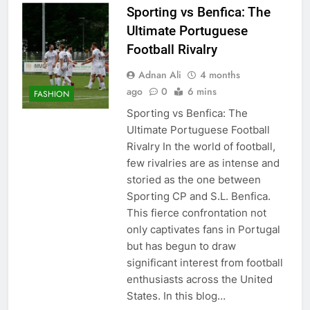
Sporting vs Benfica: The
Ultimate Portuguese
Football Rivalry
Adnan Ali
4 months
ago
0
6 mins
FASHION
Sporting vs Benfica: The
Ultimate Portuguese Football
Rivalry In the world of football,
few rivalries are as intense and
storied as the one between
Sporting CP and S.L. Benfica.
This fierce confrontation not
only captivates fans in Portugal
but has begun to draw
significant interest from football
enthusiasts across the United
States. In this blog…