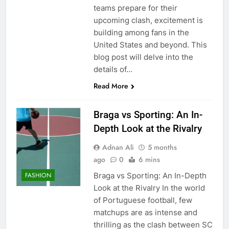
teams prepare for their
upcoming clash, excitement is
building among fans in the
United States and beyond. This
blog post will delve into the
details of…
Read More
Braga vs Sporting: An In-
Depth Look at the Rivalry
Adnan Ali
5 months
ago
0
6 mins
Braga vs Sporting: An In-Depth
FASHION
Look at the Rivalry In the world
of Portuguese football, few
matchups are as intense and
thrilling as the clash between SC