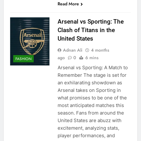
Read More
Arsenal vs Sporting: The
Clash of Titans in the
United States
Adnan Ali
4 months
ago
0
6 mins
FASHION
Arsenal vs Sporting: A Match to
Remember The stage is set for
an exhilarating showdown as
Arsenal takes on Sporting in
what promises to be one of the
most anticipated matches this
season. Fans from around the
United States are abuzz with
excitement, analyzing stats,
player performances, and