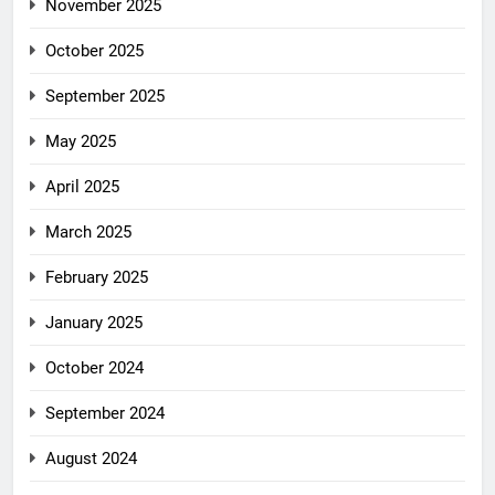
November 2025
October 2025
September 2025
May 2025
April 2025
March 2025
February 2025
January 2025
October 2024
September 2024
August 2024